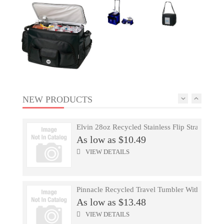
Repreve® Ocean Computer Tote
As low as $22.40
VIEW DETAILS
Mophie® 3000 MAh Power Bank
As low as $22.46
VIEW DETAILS
NEW PRODUCTS
Elvin 28oz Recycled Stainless Flip Straw Bottl
As low as $10.49
17 Oz Color Changing Stadium Cup
VIEW DETAILS
As low as $0.85
VIEW DETAILS
Pinnacle Recycled Travel Tumbler With Straw 
As low as $13.48
Paragon Compu-Attache
VIEW DETAILS