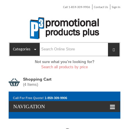
Call 1-859-309-9906
Contact Us
Sign In
Categories
Not sure what you're looking for?
Search all products by price
Shopping Cart
(
4
Items)
Unisex Spire Knit Toque
Call For Free Quote!
1-859-309-9906
As low as $5.20
NAVIGATION
VIEW DETAILS