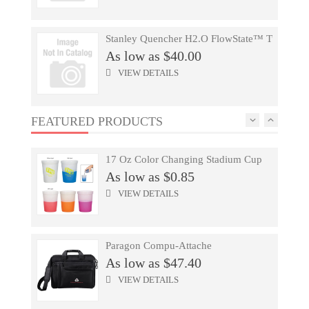
As low as $47.40
VIEW DETAILS
Stanley Quencher H2.O FlowState™ Tumbler 
As low as $40.00
Urban Peak(TM) Hybrid Hydropack
VIEW DETAILS
As low as $53.73
VIEW DETAILS
FEATURED PRODUCTS
Stanley Quencher H2.O FlowState™ Tumbler 
As low as $50.00
17 Oz Color Changing Stadium Cup
VIEW DETAILS
As low as $0.85
VIEW DETAILS
Men's Okapi Knit Jacket
As low as $36.58
Paragon Compu-Attache
VIEW DETAILS
As low as $47.40
VIEW DETAILS
Unisex ACUITY Fitted Ballcap