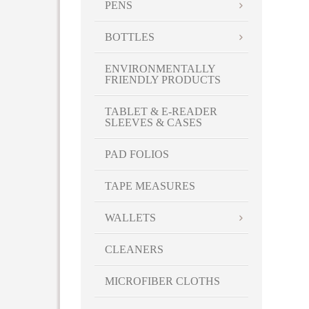
PENS
BOTTLES
ENVIRONMENTALLY
FRIENDLY PRODUCTS
TABLET & E-READER
SLEEVES & CASES
PAD FOLIOS
TAPE MEASURES
WALLETS
CLEANERS
MICROFIBER CLOTHS