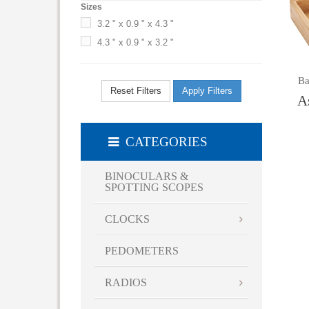
Sizes
3.2 " x 0.9 " x 4.3 "
4.3 " x 0.9 " x 3.2 "
Ba
Reset Filters
Apply Filters
A
CATEGORIES
BINOCULARS &
SPOTTING SCOPES
CLOCKS
PEDOMETERS
RADIOS