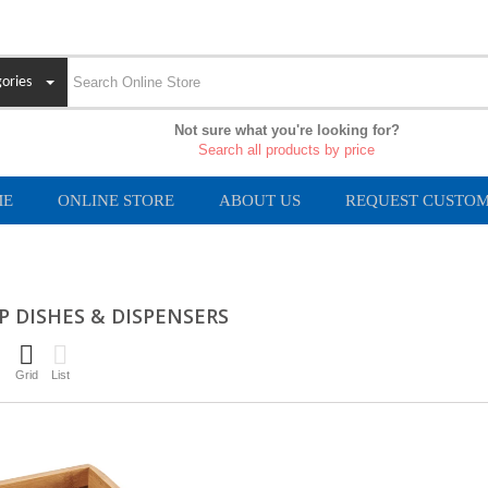
ories
Not sure what you're looking for?
Search all products by price
ME
ONLINE STORE
ABOUT US
REQUEST CUSTOM
P DISHES & DISPENSERS
Grid
List