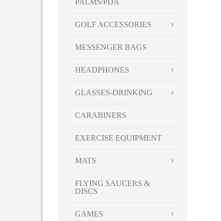
PALMS/PDA
GOLF ACCESSORIES
MESSENGER BAGS
HEADPHONES
GLASSES-DRINKING
CARABINERS
EXERCISE EQUIPMENT
MATS
FLYING SAUCERS &
DISCS
GAMES