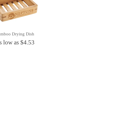
mboo Drying Dish
s low as $4.53