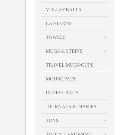
VOLLEYBALLS
LANTERNS
TOWELS
MUGS & STEINS
TRAVEL MUGS/CUPS
MOUSE PADS
DUFFEL BAGS
JOURNALS & DIARIES
TOYS
TOOLS-HARDWARE