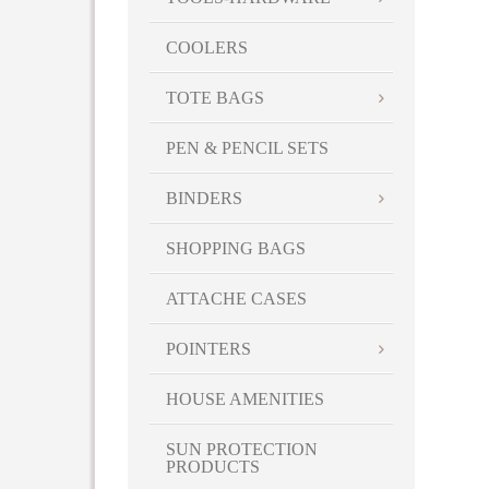
COOLERS
TOTE BAGS
PEN & PENCIL SETS
BINDERS
SHOPPING BAGS
ATTACHE CASES
POINTERS
HOUSE AMENITIES
SUN PROTECTION
PRODUCTS