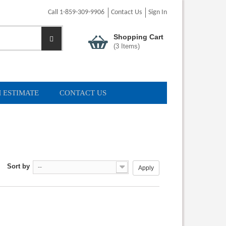
Call 1-859-309-9906
Contact Us
Sign In
Shopping Cart
(
3
Items)
 ESTIMATE
CONTACT US
Sort by
--
Apply