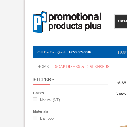
Categ
HO
Call For Free Quote!
1-859-309-9906
HOME
|
SOAP DISHES & DISPENSERS
FILTERS
SOA
Colors
View:
Natural (NT)
Materials
Bamboo