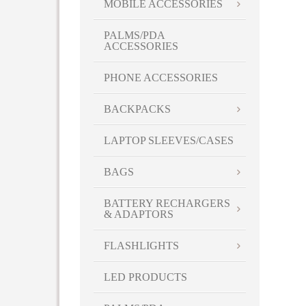
MOBILE ACCESSORIES
PALMS/PDA
ACCESSORIES
PHONE ACCESSORIES
BACKPACKS
LAPTOP SLEEVES/CASES
BAGS
BATTERY RECHARGERS
& ADAPTORS
FLASHLIGHTS
LED PRODUCTS