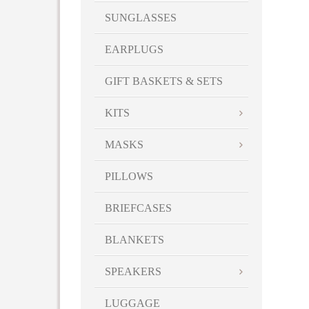
SUNGLASSES
EARPLUGS
GIFT BASKETS & SETS
KITS
MASKS
PILLOWS
BRIEFCASES
BLANKETS
SPEAKERS
LUGGAGE