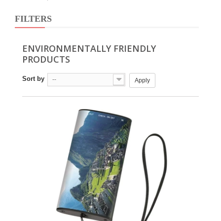
FILTERS
ENVIRONMENTALLY FRIENDLY
PRODUCTS
Sort by
--
Apply