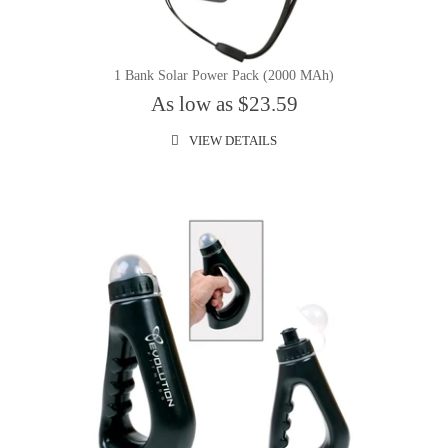
1 Bank Solar Power Pack (2000 MAh)
As low as $23.59
VIEW DETAILS