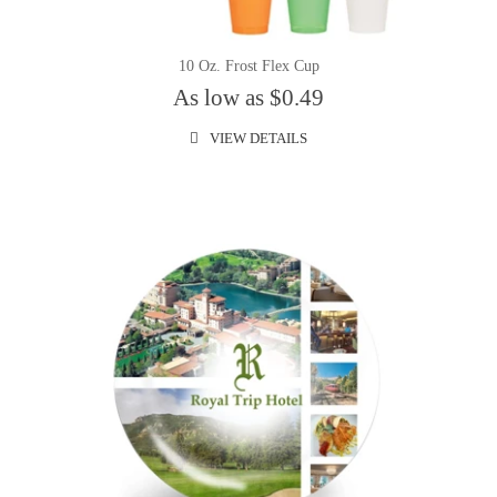
10 Oz. Frost Flex Cup
As low as $0.49
VIEW DETAILS