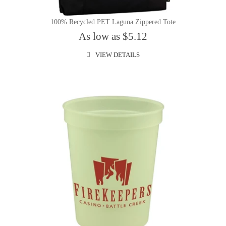
100% Recycled PET Laguna Zippered Tote
As low as $5.12
VIEW DETAILS