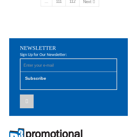
...
111
112
Next
NEWSLETTER
Sign Up for Our Newsletter:
Subscribe