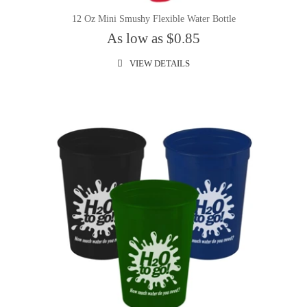
12 Oz Mini Smushy Flexible Water Bottle
As low as $0.85
VIEW DETAILS