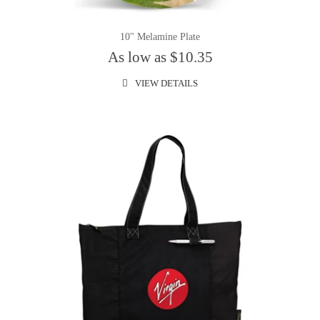
10" Melamine Plate
As low as $10.35
VIEW DETAILS