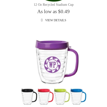
12 Oz Recycled Stadium Cup
As low as $0.49
VIEW DETAILS