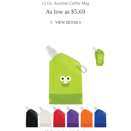
12 Oz. Acryline Coffee Mug
As low as $5.69
VIEW DETAILS