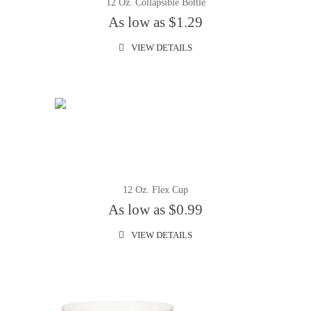
12 Oz. Collapsible Bottle
As low as $1.29
VIEW DETAILS
12 Oz. Flex Cup
As low as $0.99
VIEW DETAILS