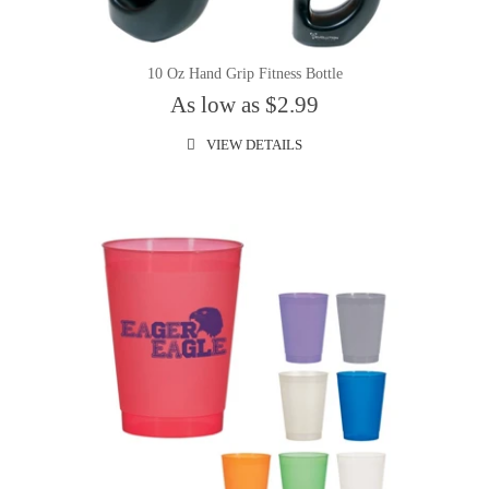
10 Oz Hand Grip Fitness Bottle
As low as $2.99
VIEW DETAILS