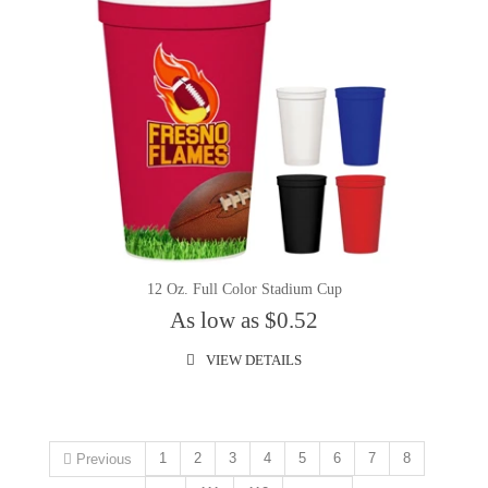
12 Oz. Full Color Stadium Cup
As low as $0.52
VIEW DETAILS
1
2
3
4
5
6
7
8
Previous