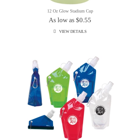
12 Oz Glow Stadium Cup
As low as $0.55
VIEW DETAILS