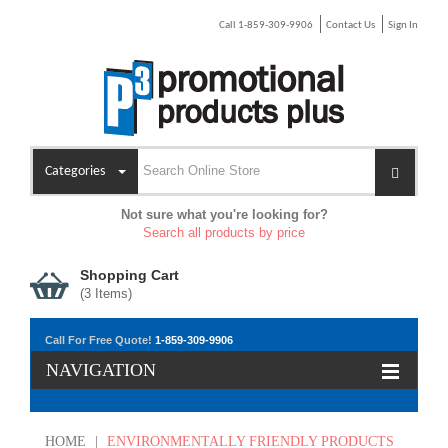
Call 1-859-309-9906
Contact Us
Sign In
Categories
Not sure what you're looking for?
Search all products by price
Shopping Cart
(
3
Items)
Call For Free Quote!
1-859-309-9906
NAVIGATION
HOME
|
ENVIRONMENTALLY FRIENDLY PRODUCTS