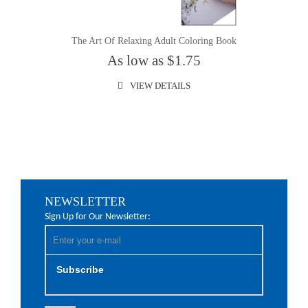
The Art Of Relaxing Adult Coloring Book
As low as $1.75
VIEW DETAILS
NEWSLETTER
Sign Up for Our Newsletter:
Subscribe