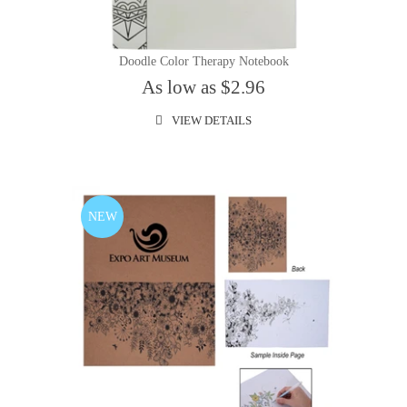
Doodle Color Therapy Notebook
As low as $2.96
VIEW DETAILS
NEW