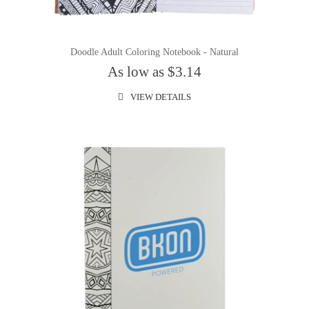
Doodle Adult Coloring Notebook - Natural
As low as $3.14
VIEW DETAILS