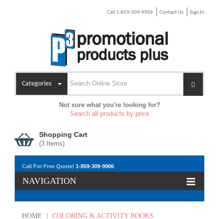
Call 1-859-309-9906
Contact Us
Sign In
Categories
Not sure what you're looking for?
Search all products by price
Shopping Cart
(
3
Items)
Call For Free Quote!
1-859-309-9906
NAVIGATION
HOME
|
COLORING & ACTIVITY BOOKS