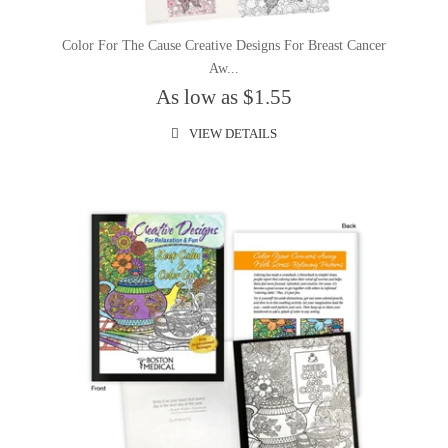
Color For The Cause Creative Designs For Breast Cancer
Aw...
As low as $1.55
VIEW DETAILS