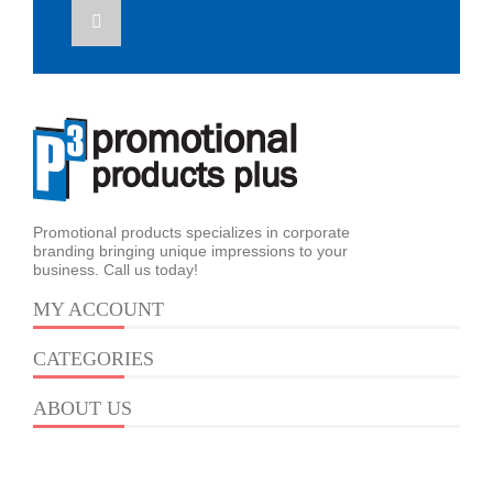
Promotional products specializes in corporate
branding bringing unique impressions to your
business. Call us today!
MY ACCOUNT
CATEGORIES
ABOUT US