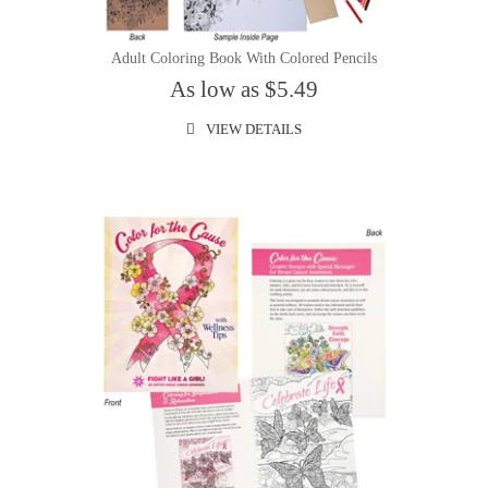
Adult Coloring Book With Colored Pencils
As low as $5.49
VIEW DETAILS