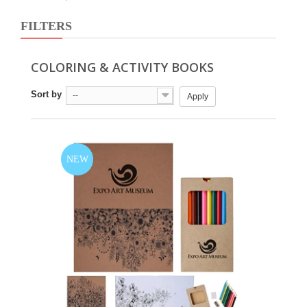
FILTERS
COLORING & ACTIVITY BOOKS
Sort by
--
Apply
NEW