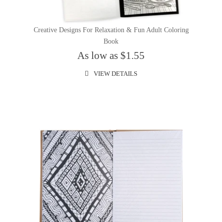
Creative Designs For Relaxation & Fun Adult Coloring
Book
As low as $1.55
VIEW DETAILS