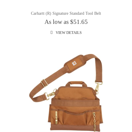
Carhartt (R) Signature Standard Tool Belt
As low as $51.65
VIEW DETAILS