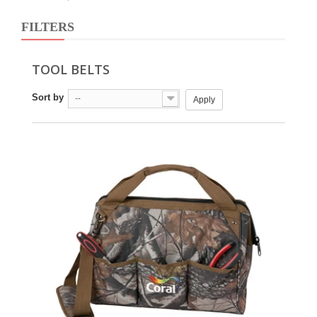
FILTERS
TOOL BELTS
Sort by
--
Apply