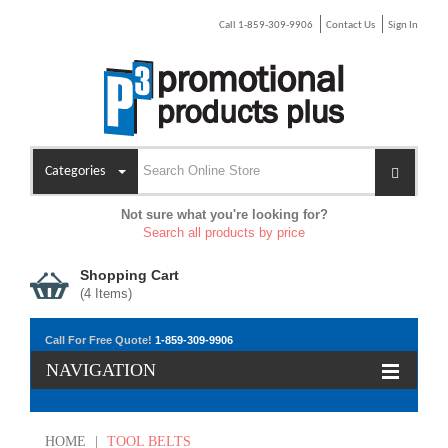
Call 1-859-309-9906
Contact Us
Sign In
Categories
Not sure what you're looking for?
Search all products by price
Shopping Cart
(
4
Items)
Call For Free Quote!
1-859-309-9906
NAVIGATION
HOME
|
TOOL BELTS