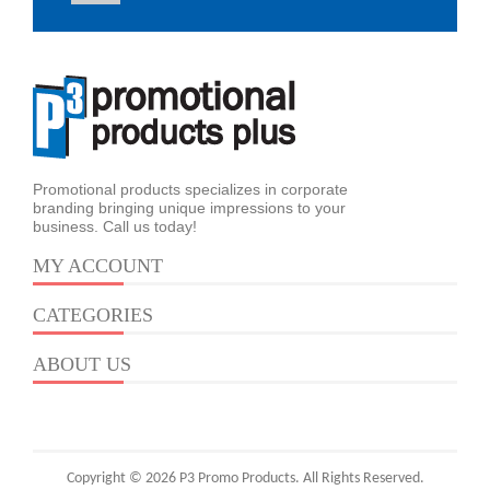
Promotional products specializes in corporate
branding bringing unique impressions to your
business. Call us today!
MY ACCOUNT
CATEGORIES
ABOUT US
Copyright © 2026 P3 Promo Products. All Rights Reserved.