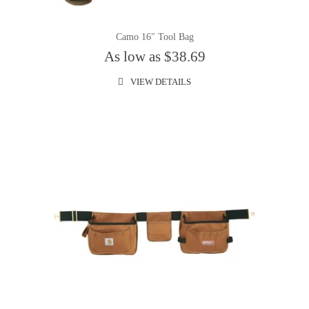
Camo 16" Tool Bag
As low as $38.69
VIEW DETAILS