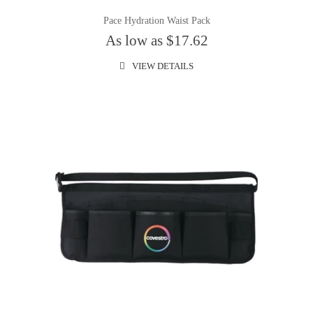
Pace Hydration Waist Pack
As low as $17.62
VIEW DETAILS