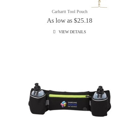
Carhartt Tool Pouch
As low as $25.18
VIEW DETAILS