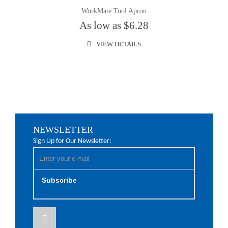
WorkMate Tool Apron
As low as $6.28
VIEW DETAILS
NEWSLETTER
Sign Up for Our Newsletter:
Subscribe