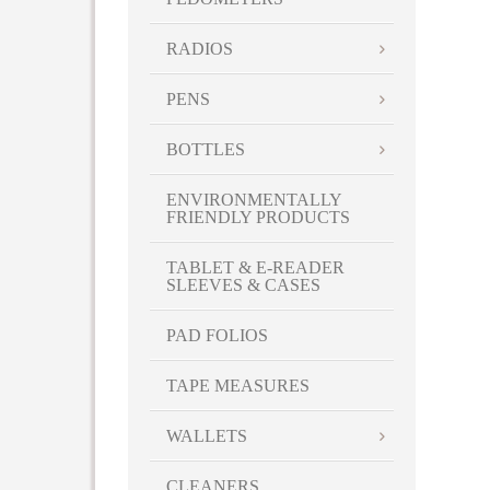
RADIOS
PENS
BOTTLES
ENVIRONMENTALLY
FRIENDLY PRODUCTS
TABLET & E-READER
SLEEVES & CASES
PAD FOLIOS
TAPE MEASURES
WALLETS
CLEANERS