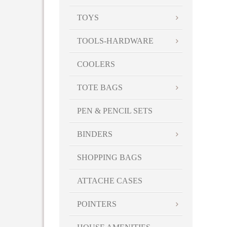
TOYS
TOOLS-HARDWARE
COOLERS
TOTE BAGS
PEN & PENCIL SETS
BINDERS
SHOPPING BAGS
ATTACHE CASES
POINTERS