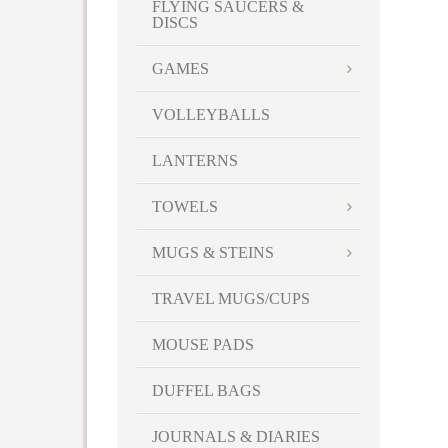
FLYING SAUCERS &
DISCS
GAMES
VOLLEYBALLS
LANTERNS
TOWELS
MUGS & STEINS
TRAVEL MUGS/CUPS
MOUSE PADS
DUFFEL BAGS
JOURNALS & DIARIES