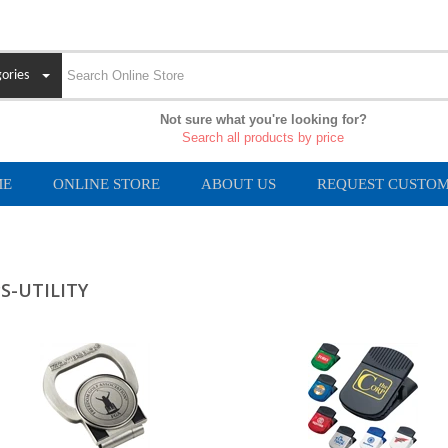
ories
Not sure what you're looking for?
Search all products by price
ME
ONLINE STORE
ABOUT US
REQUEST CUSTOM
PS-UTILITY