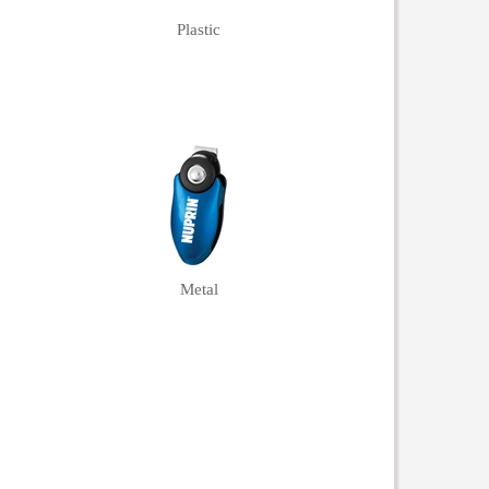
Plastic
Metal