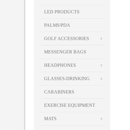
LED PRODUCTS
PALMS/PDA
GOLF ACCESSORIES
MESSENGER BAGS
HEADPHONES
GLASSES-DRINKING
CARABINERS
EXERCISE EQUIPMENT
MATS