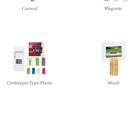
General
Magnetic
Clothespin Type-Plastic
Wood