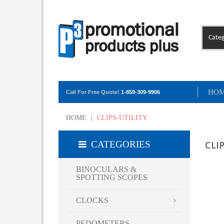
Categ
HO
Call For Free Quote!
1-859-309-9906
HOME
|
CLIPS-UTILITY
CATEGORIES
CLI
BINOCULARS &
SPOTTING SCOPES
CLOCKS
PEDOMETERS