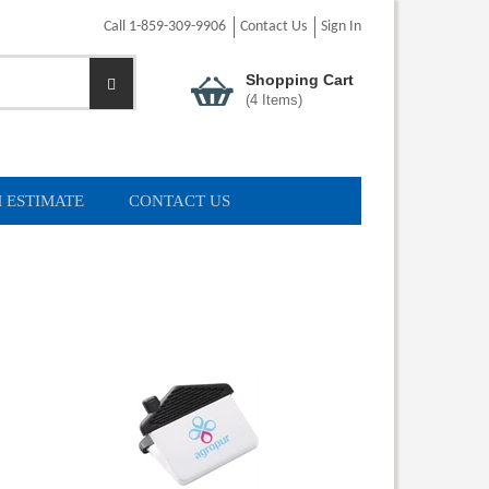
Call 1-859-309-9906
Contact Us
Sign In
Shopping Cart
(
4
Items)
 ESTIMATE
CONTACT US