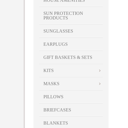
HOUSE AMENITIES
SUN PROTECTION
PRODUCTS
SUNGLASSES
EARPLUGS
GIFT BASKETS & SETS
KITS
MASKS
PILLOWS
BRIEFCASES
BLANKETS