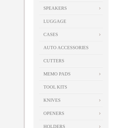
SPEAKERS
LUGGAGE
CASES
AUTO ACCESSORIES
CUTTERS
MEMO PADS
TOOL KITS
KNIVES
OPENERS
HOLDERS