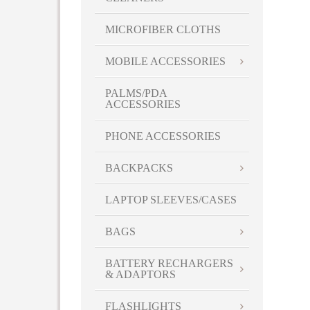
MICROFIBER CLOTHS
MOBILE ACCESSORIES
PALMS/PDA
ACCESSORIES
PHONE ACCESSORIES
BACKPACKS
LAPTOP SLEEVES/CASES
BAGS
BATTERY RECHARGERS
& ADAPTORS
FLASHLIGHTS