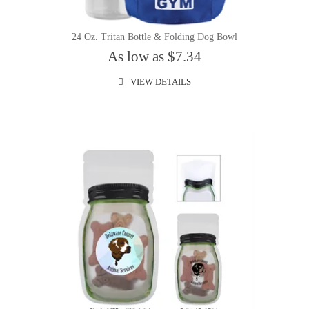
24 Oz. Tritan Bottle & Folding Dog Bowl
As low as $7.34
VIEW DETAILS