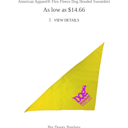
American Apparel® Flex Fleece Dog Hooded Sweatshirt
As low as $14.66
VIEW DETAILS
Big Doggy Bandana