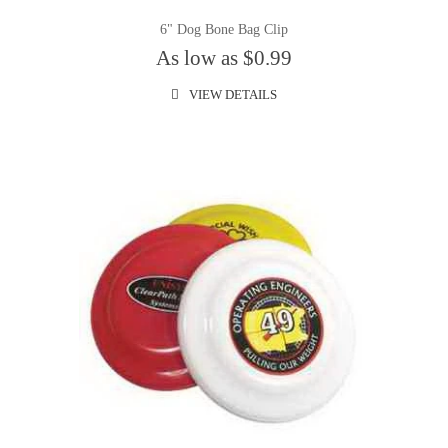
6" Dog Bone Bag Clip
As low as $0.99
VIEW DETAILS