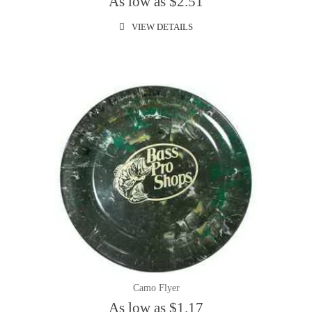
As low as $2.51
VIEW DETAILS
Camo Flyer
As low as $1.17