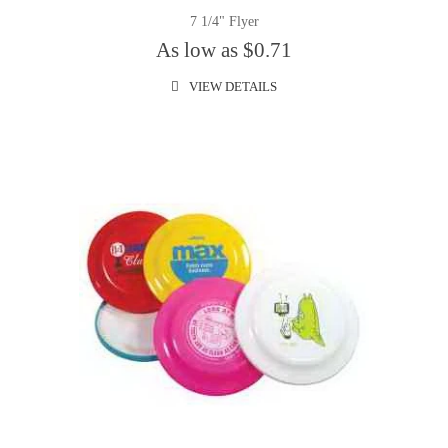
7 1/4" Flyer
As low as $0.71
VIEW DETAILS