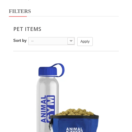
FILTERS
PET ITEMS
Sort by
--
Apply