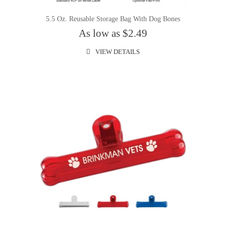
5.5 Oz. Reusable Storage Bag With Dog Bones
As low as $2.49
VIEW DETAILS