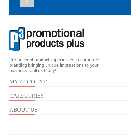
Promotional products specializes in corporate
branding bringing unique impressions to your
business. Call us today!
MY ACCOUNT
CATEGORIES
ABOUT US