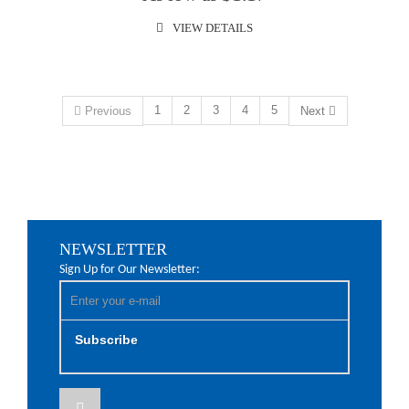
VIEW DETAILS
1
2
3
4
5
Previous
Next
NEWSLETTER
Sign Up for Our Newsletter:
Subscribe