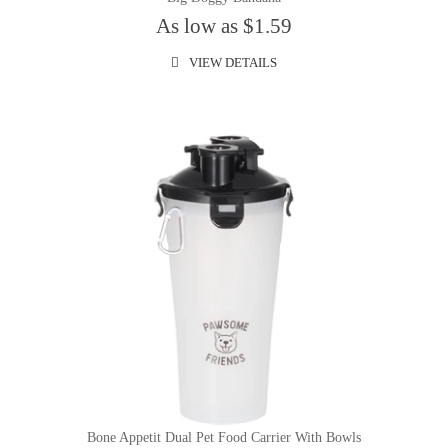
As low as $1.59
VIEW DETAILS
Bone Appetit Dual Pet Food Carrier With Bowls