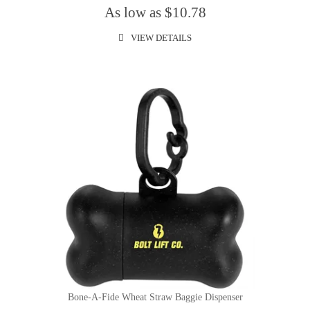
As low as $10.78
VIEW DETAILS
Bone-A-Fide Wheat Straw Baggie Dispenser