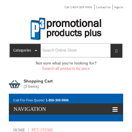
Call 1-859-309-9906
Contact Us
Sign In
Categories
Not sure what you're looking for?
Search all products by price
Shopping Cart
(
3
Items)
Call For Free Quote!
1-859-309-9906
NAVIGATION
HOME
|
PET ITEMS