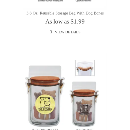
3.8 Oz. Reusable Storage Bag With Dog Bones
As low as $1.99
VIEW DETAILS