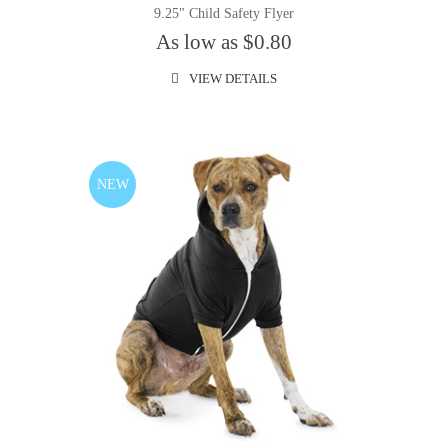
9.25" Child Safety Flyer
As low as $0.80
VIEW DETAILS
NEW