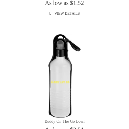
As low as $1.52
VIEW DETAILS
Buddy On The Go Bowl