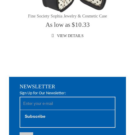
Fine Society Sophia Jewelry & Cosmetic Case
As low as $10.33
VIEW DETAILS
NEWSLETTER
Sign Up for Our Newsletter:
Subscribe