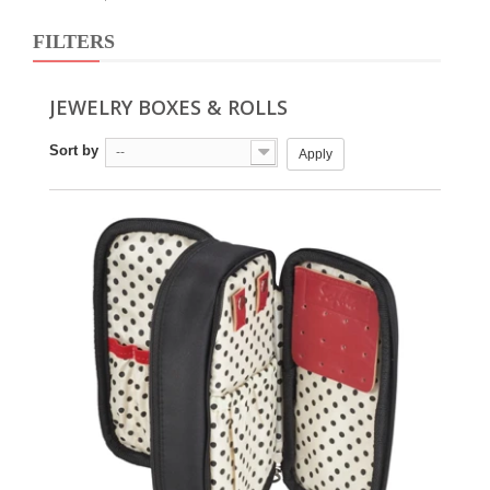
FILTERS
JEWELRY BOXES & ROLLS
Sort by
--
Apply