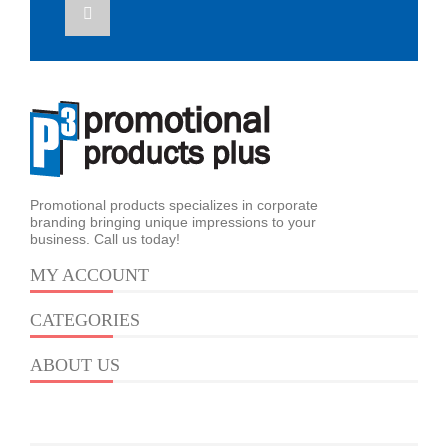
Promotional products specializes in corporate
branding bringing unique impressions to your
business. Call us today!
MY ACCOUNT
CATEGORIES
ABOUT US