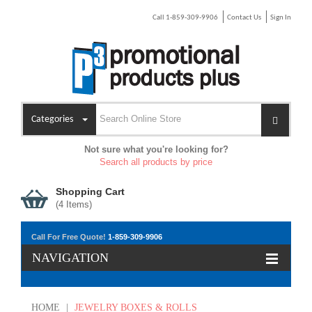
Call 1-859-309-9906
Contact Us
Sign In
Categories
Not sure what you're looking for?
Search all products by price
Shopping Cart
(
4
Items)
Call For Free Quote!
1-859-309-9906
NAVIGATION
HOME
|
JEWELRY BOXES & ROLLS