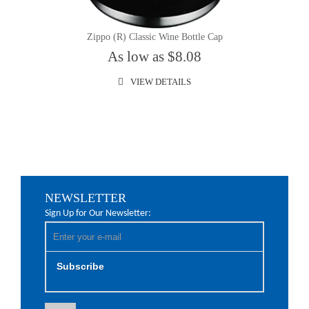
Zippo (R) Classic Wine Bottle Cap
As low as $8.08
VIEW DETAILS
NEWSLETTER
Sign Up for Our Newsletter:
Subscribe