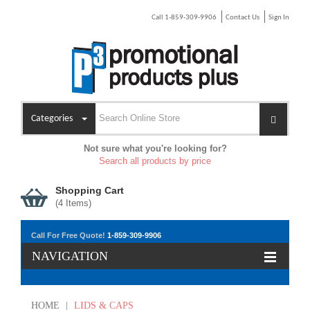
Call 1-859-309-9906
Contact Us
Sign In
Categories
Not sure what you're looking for?
Search all products by price
Shopping Cart
(
4
Items)
Call For Free Quote!
1-859-309-9906
NAVIGATION
HOME
|
LIDS & CAPS