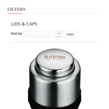
FILTERS
LIDS & CAPS
Sort by
--
Apply