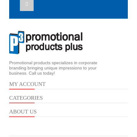
Promotional products specializes in corporate
branding bringing unique impressions to your
business. Call us today!
MY ACCOUNT
CATEGORIES
ABOUT US