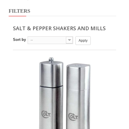
FILTERS
SALT & PEPPER SHAKERS AND MILLS
Sort by
--
Apply