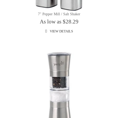
7" Pepper Mill / Salt Shaker
As low as $28.29
VIEW DETAILS