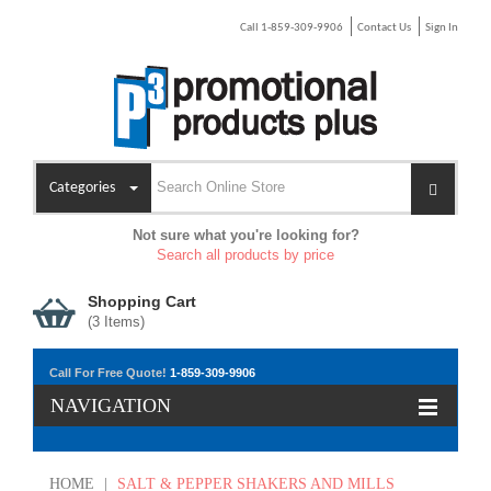
Call 1-859-309-9906
Contact Us
Sign In
Categories
Not sure what you're looking for?
Search all products by price
Shopping Cart
(
3
Items)
Call For Free Quote!
1-859-309-9906
NAVIGATION
HOME
|
SALT & PEPPER SHAKERS AND MILLS