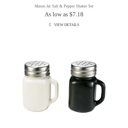
Mason Jar Salt & Pepper Shaker Set
As low as $7.18
VIEW DETAILS