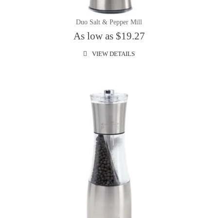
Duo Salt & Pepper Mill
As low as $19.27
VIEW DETAILS