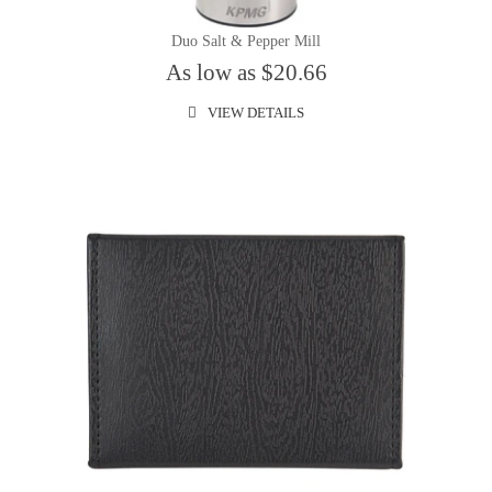
Duo Salt & Pepper Mill
As low as $20.66
VIEW DETAILS