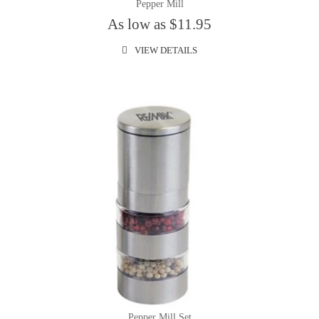
Pepper Mill
As low as $11.95
VIEW DETAILS
Pepper Mill Set