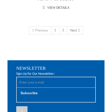
VIEW DETAILS
1
2
Previous
Next
NEWSLETTER
Sign Up for Our Newsletter:
Subscribe