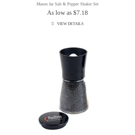
Mason Jar Salt & Pepper Shaker Set
As low as $7.18
VIEW DETAILS