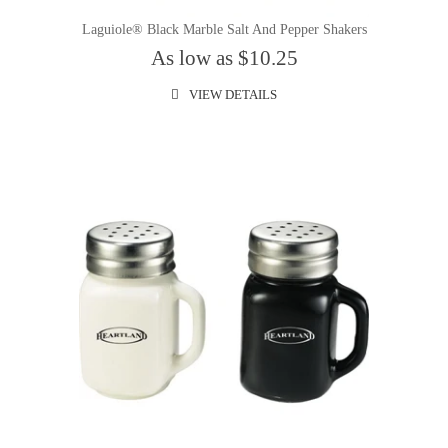
Laguiole® Black Marble Salt And Pepper Shakers
As low as $10.25
VIEW DETAILS