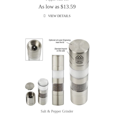
As low as $13.59
VIEW DETAILS
Salt & Pepper Grinder