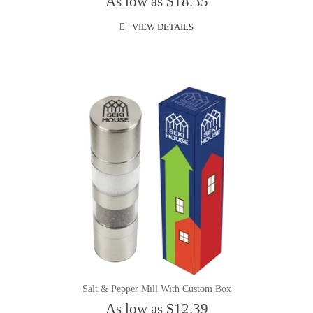
As low as $18.35
VIEW DETAILS
Salt & Pepper Mill With Custom Box
As low as $12.39