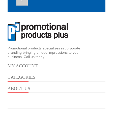
Promotional products specializes in corporate
branding bringing unique impressions to your
business. Call us today!
MY ACCOUNT
CATEGORIES
ABOUT US