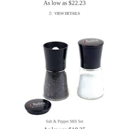
As low as $22.23
VIEW DETAILS
Salt & Pepper Mill Set