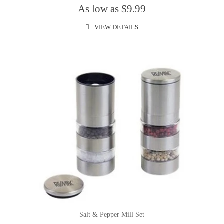
As low as $9.99
VIEW DETAILS
Salt & Pepper Mill Set