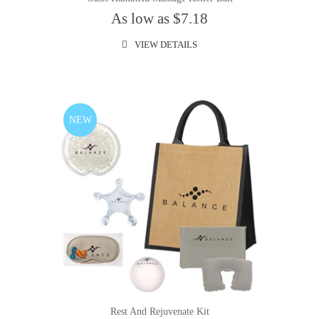
As low as $7.18
VIEW DETAILS
NEW
Rest And Rejuvenate Kit