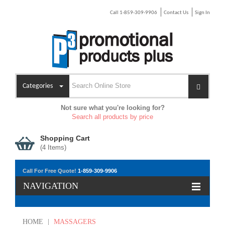
Call 1-859-309-9906
Contact Us
Sign In
Categories
Not sure what you're looking for?
Search all products by price
Shopping Cart
(
4
Items)
Call For Free Quote!
1-859-309-9906
NAVIGATION
HOME
|
MASSAGERS