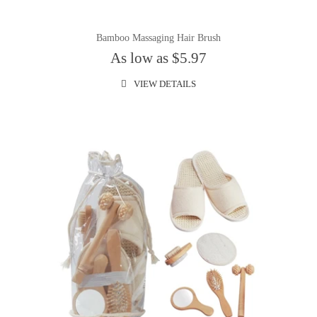
Bamboo Massaging Hair Brush
As low as $5.97
VIEW DETAILS