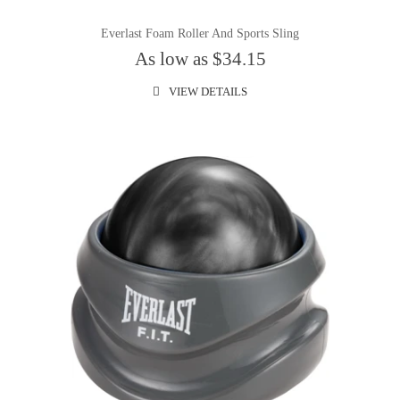
Everlast Foam Roller And Sports Sling
As low as $34.15
VIEW DETAILS