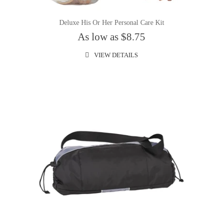
Deluxe His Or Her Personal Care Kit
As low as $8.75
VIEW DETAILS