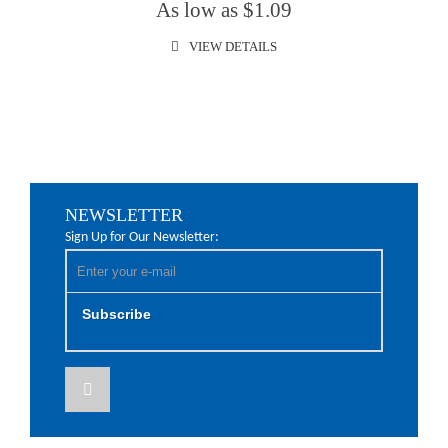
As low as $1.09
VIEW DETAILS
NEWSLETTER
Sign Up for Our Newsletter:
Subscribe