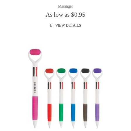
Massager
As low as $0.95
VIEW DETAILS