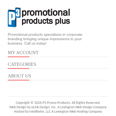
Promotional products specializes in corporate
branding bringing unique impressions to your
business. Call us today!
MY ACCOUNT
CATEGORIES
ABOUT US
Copyright © 2026 P3 Promo Products. All Rights Reserved.
Web Design by eLink Design, Inc.
A Lexington Web Design Company
Hosted by Intelliwire, LLC
A Lexington Web Hosting Company