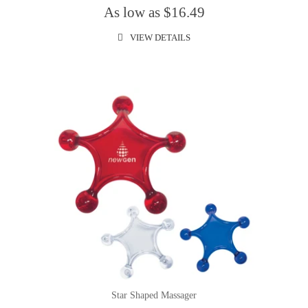
As low as $16.49
VIEW DETAILS
Star Shaped Massager