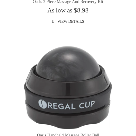
Oasis 3 Piece Massage And Recovery Kit
As low as $8.98
VIEW DETAILS
Oasis Handheld Massage Roller Ball