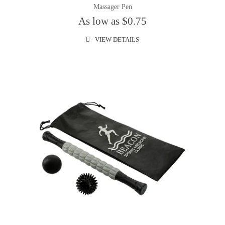
Massager Pen
As low as $0.75
VIEW DETAILS