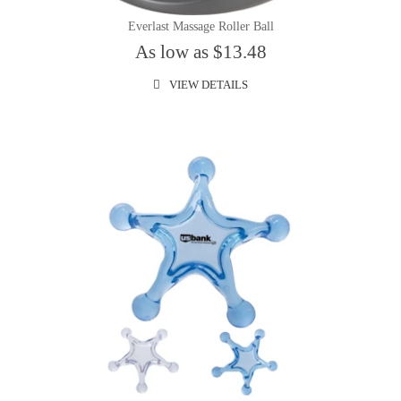
Everlast Massage Roller Ball
As low as $13.48
VIEW DETAILS