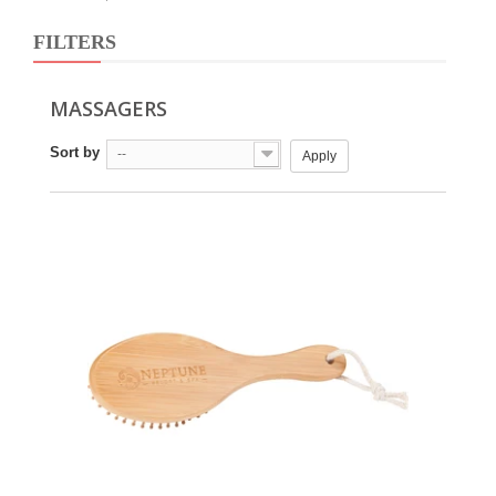
FILTERS
MASSAGERS
Sort by
--
Apply