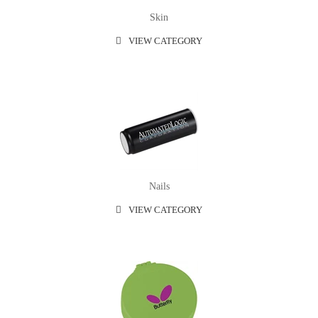
Skin
VIEW CATEGORY
Nails
VIEW CATEGORY