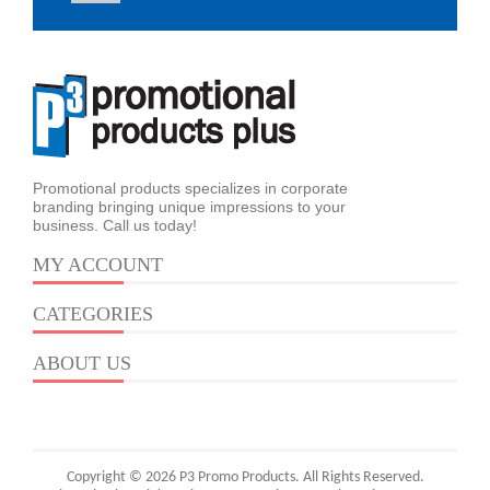
Promotional products specializes in corporate
branding bringing unique impressions to your
business. Call us today!
MY ACCOUNT
CATEGORIES
ABOUT US
Copyright © 2026 P3 Promo Products. All Rights Reserved.