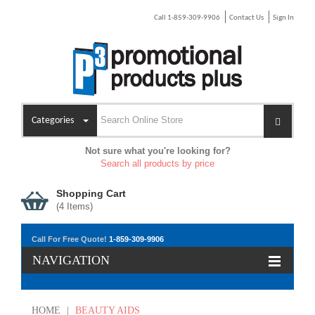
Call 1-859-309-9906
Contact Us
Sign In
Categories
Not sure what you're looking for?
Search all products by price
Shopping Cart
(
4
Items)
Call For Free Quote!
1-859-309-9906
NAVIGATION
HOME
|
BEAUTY AIDS