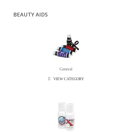
BEAUTY AIDS
General
VIEW CATEGORY