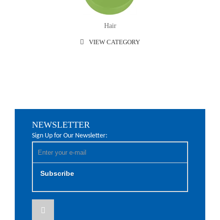
Hair
VIEW CATEGORY
NEWSLETTER
Sign Up for Our Newsletter:
Subscribe