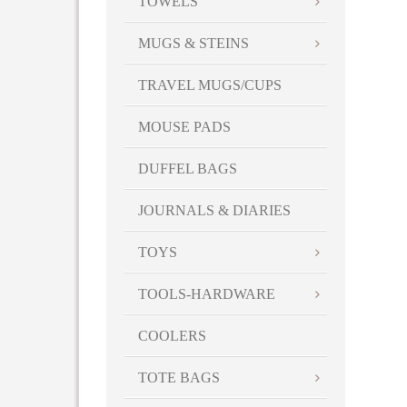
TOWELS
MUGS & STEINS
TRAVEL MUGS/CUPS
MOUSE PADS
DUFFEL BAGS
JOURNALS & DIARIES
TOYS
TOOLS-HARDWARE
COOLERS
TOTE BAGS