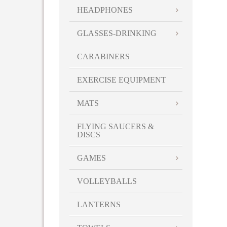
HEADPHONES
GLASSES-DRINKING
CARABINERS
EXERCISE EQUIPMENT
MATS
FLYING SAUCERS &
DISCS
GAMES
VOLLEYBALLS
LANTERNS