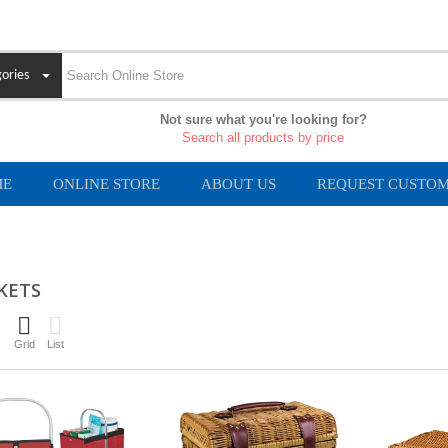
ories
Not sure what you're looking for?
Search all products by price
ME
ONLINE STORE
ABOUT US
REQUEST CUSTOM
KETS
Grid
List