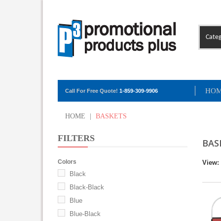
Categ
HO
Call For Free Quote!
1-859-309-9906
HOME
|
BASKETS
FILTERS
BAS
Colors
View:
Black
Black-Black
Blue
Blue-Black