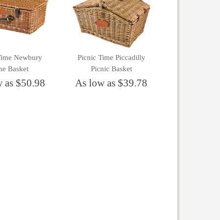
 Time Newbury
Picnic Time Piccadilly
ne Basket
Picnic Basket
w as $50.98
As low as $39.78