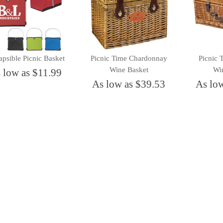
apsible Picnic Basket
Picnic Time Chardonnay
Picnic
Wine Basket
Wi
 low as $11.99
As low as $39.53
As lo