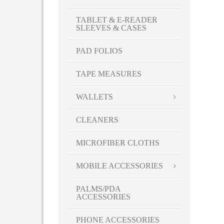
TABLET & E-READER
SLEEVES & CASES
PAD FOLIOS
TAPE MEASURES
WALLETS
CLEANERS
MICROFIBER CLOTHS
MOBILE ACCESSORIES
PALMS/PDA
ACCESSORIES
PHONE ACCESSORIES