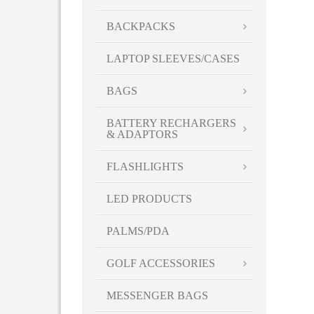
BACKPACKS
LAPTOP SLEEVES/CASES
BAGS
BATTERY RECHARGERS
& ADAPTORS
FLASHLIGHTS
LED PRODUCTS
PALMS/PDA
GOLF ACCESSORIES
MESSENGER BAGS