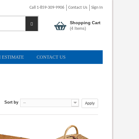
Call 1-859-309-9906
Contact Us
Sign In
Shopping Cart
(
4
Items)
 ESTIMATE
CONTACT US
Sort by
--
Apply