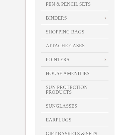
PEN & PENCIL SETS
BINDERS
SHOPPING BAGS
ATTACHE CASES
POINTERS
HOUSE AMENITIES
SUN PROTECTION
PRODUCTS
SUNGLASSES
EARPLUGS
GIFT BASKETS & SETS