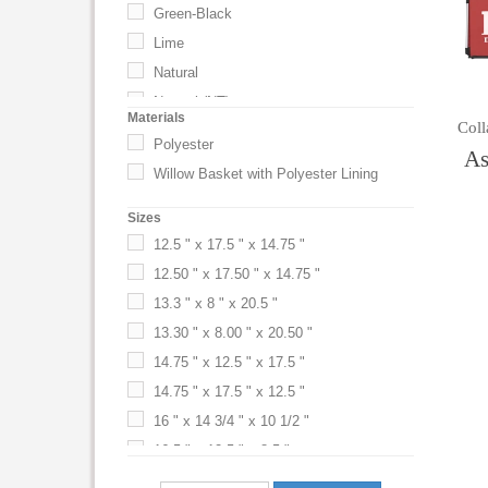
Green-Black
Lime
Natural
Natural (NT)
Materials
Coll
Red
Polyester
As
Red-Black
Willow Basket with Polyester Lining
Sizes
12.5 " x 17.5 " x 14.75 "
12.50 " x 17.50 " x 14.75 "
13.3 " x 8 " x 20.5 "
13.30 " x 8.00 " x 20.50 "
14.75 " x 12.5 " x 17.5 "
14.75 " x 17.5 " x 12.5 "
16 " x 14 3/4 " x 10 1/2 "
16.5 " x 12.5 " x 8.5 "
16.50 " x 12.50 " x 8.50 "