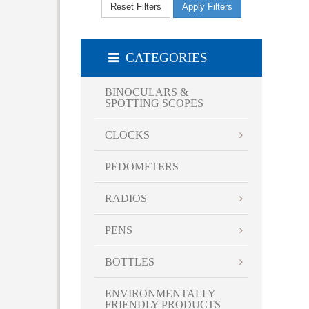
Reset Filters
Apply Filters
20.5 " x 13.3 " x 8 "
20.5 " x 8 " x 13.3 "
8.5 " x 12.5 " x 16.5 "
CATEGORIES
8.5 " x 16.5 " x 12.5 "
BINOCULARS &
SPOTTING SCOPES
CLOCKS
PEDOMETERS
RADIOS
PENS
BOTTLES
ENVIRONMENTALLY
FRIENDLY PRODUCTS