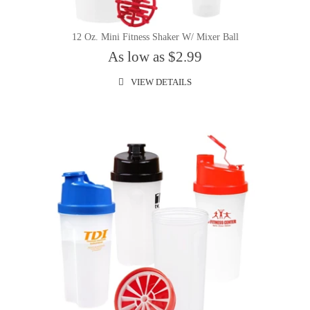
12 Oz. Mini Fitness Shaker W/ Mixer Ball
As low as $2.99
VIEW DETAILS