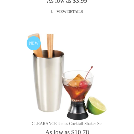
As low as $3.99
VIEW DETAILS
NEW
CLEARANCE:James Cocktail Shaker Set
As low as $10.78