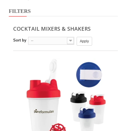
FILTERS
COCKTAIL MIXERS & SHAKERS
Sort by
--
Apply