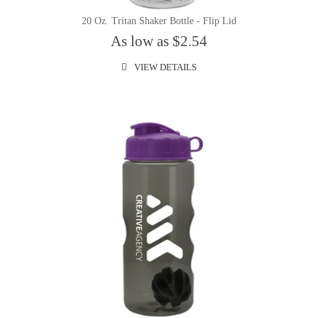
20 Oz. Tritan Shaker Bottle - Flip Lid
As low as $2.54
VIEW DETAILS