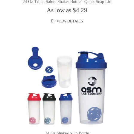
24 Oz Tritan Salute Shaker Bottle - Quick Snap Lid
As low as $4.29
VIEW DETAILS
24 Oz.Shake-It-Up Bottle