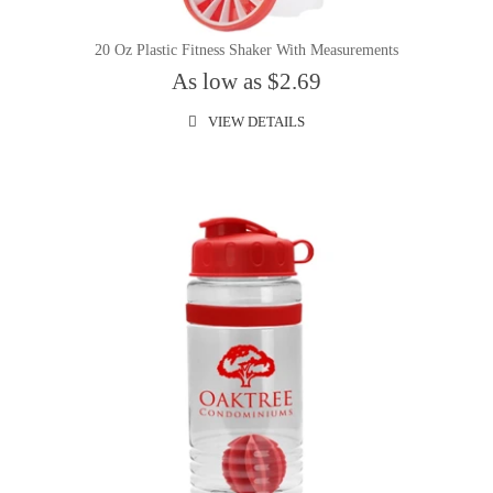
20 Oz Plastic Fitness Shaker With Measurements
As low as $2.69
VIEW DETAILS