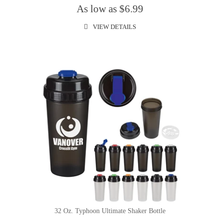
As low as $6.99
VIEW DETAILS
32 Oz. Typhoon Ultimate Shaker Bottle