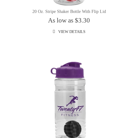
20 Oz. Stripe Shaker Bottle With Flip Lid
As low as $3.30
VIEW DETAILS