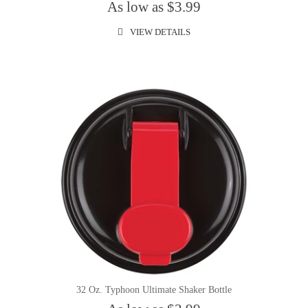
As low as $3.99
VIEW DETAILS
32 Oz. Typhoon Ultimate Shaker Bottle