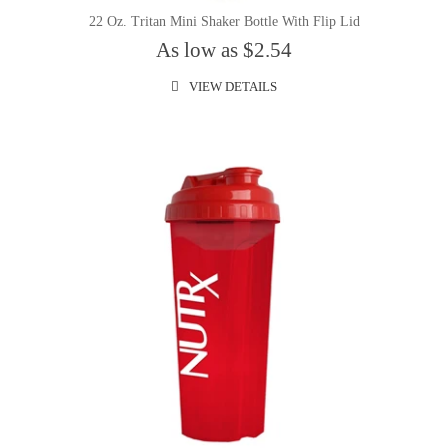
22 Oz. Tritan Mini Shaker Bottle With Flip Lid
As low as $2.54
VIEW DETAILS