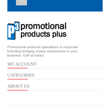
Promotional products specializes in corporate
branding bringing unique impressions to your
business. Call us today!
MY ACCOUNT
CATEGORIES
ABOUT US