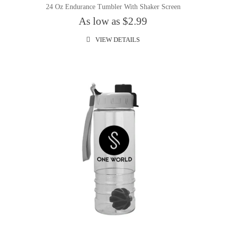
24 Oz Endurance Tumbler With Shaker Screen
As low as $2.99
VIEW DETAILS