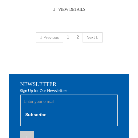
VIEW DETAILS
1
2
Previous
Next
NEWSLETTER
Sign Up for Our Newsletter:
Subscribe