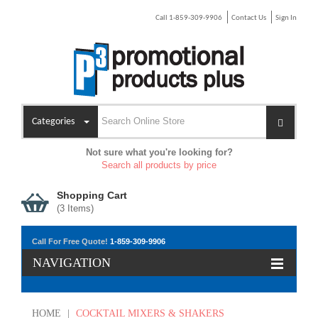
Call 1-859-309-9906
Contact Us
Sign In
Categories
Not sure what you're looking for?
Search all products by price
Shopping Cart
(
3
Items)
Call For Free Quote!
1-859-309-9906
NAVIGATION
HOME
|
COCKTAIL MIXERS & SHAKERS