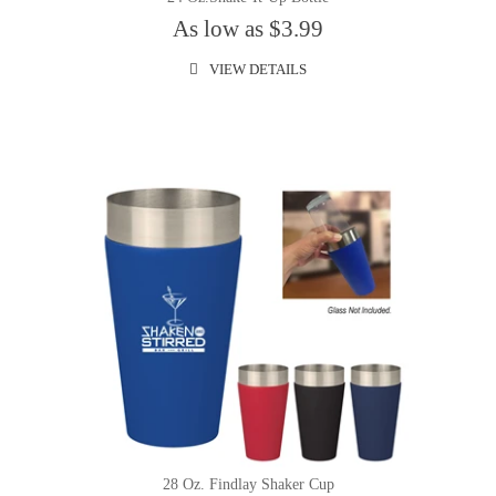
As low as $3.99
VIEW DETAILS
28 Oz. Findlay Shaker Cup