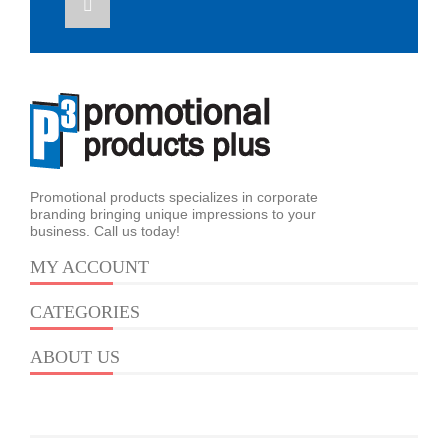
Promotional products specializes in corporate
branding bringing unique impressions to your
business. Call us today!
MY ACCOUNT
CATEGORIES
ABOUT US