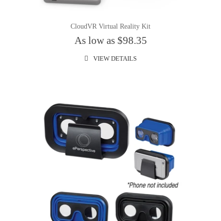
CloudVR Virtual Reality Kit
As low as $98.35
VIEW DETAILS