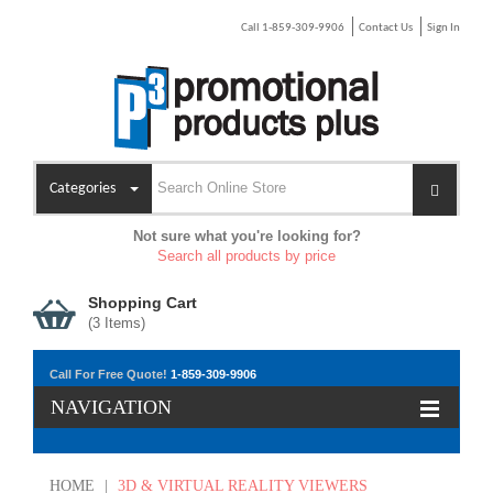
Call 1-859-309-9906
Contact Us
Sign In
Categories
Not sure what you're looking for?
Search all products by price
Shopping Cart
(
3
Items)
Call For Free Quote!
1-859-309-9906
NAVIGATION
HOME
|
3D & VIRTUAL REALITY VIEWERS