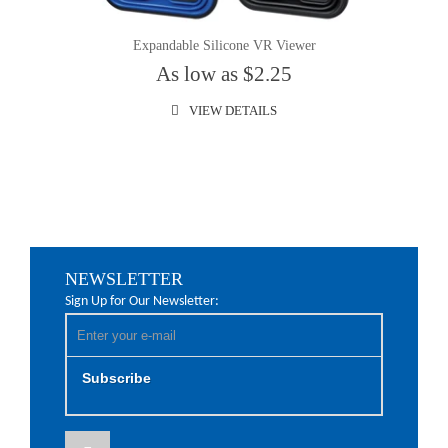
Expandable Silicone VR Viewer
As low as $2.25
VIEW DETAILS
NEWSLETTER
Sign Up for Our Newsletter:
Subscribe