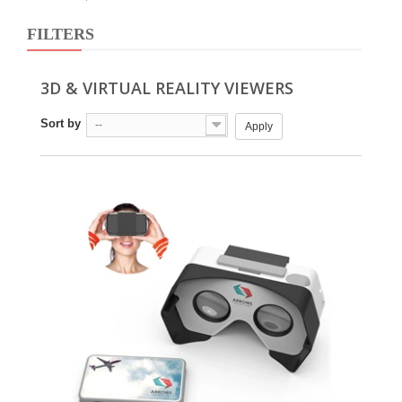
FILTERS
3D & VIRTUAL REALITY VIEWERS
Sort by
--
Apply