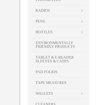
RADIOS
PENS
BOTTLES
ENVIRONMENTALLY
FRIENDLY PRODUCTS
TABLET & E-READER
SLEEVES & CASES
PAD FOLIOS
TAPE MEASURES
WALLETS
CLEANERS