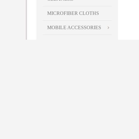
MICROFIBER CLOTHS
MOBILE ACCESSORIES
PALMS/PDA
ACCESSORIES
PHONE ACCESSORIES
BACKPACKS
LAPTOP SLEEVES/CASES
BAGS
BATTERY RECHARGERS
& ADAPTORS
FLASHLIGHTS