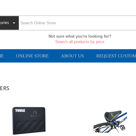
ories
Not sure what you're looking for?
Search all products by price
ME
ONLINE STORE
ABOUT US
REQUEST CUSTOM
ERS