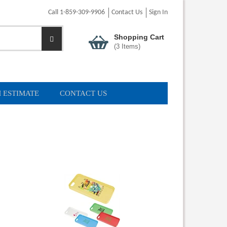
Call 1-859-309-9906
Contact Us
Sign In
Shopping Cart
(
3
Items)
 ESTIMATE
CONTACT US