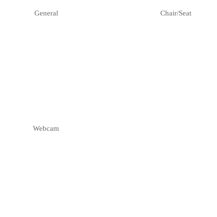
General
Chair/seat
Webcam