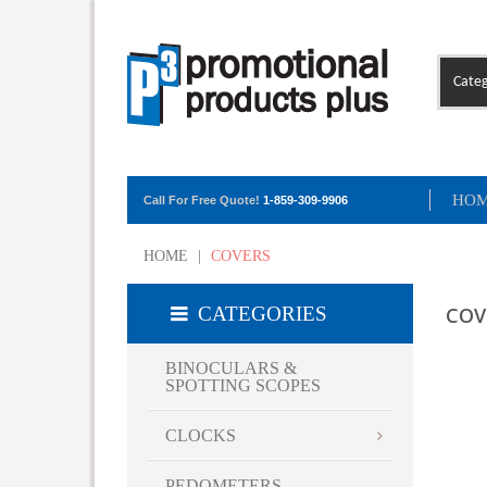
Categ
HO
Call For Free Quote!
1-859-309-9906
HOME
|
COVERS
CATEGORIES
COV
BINOCULARS &
SPOTTING SCOPES
CLOCKS
PEDOMETERS