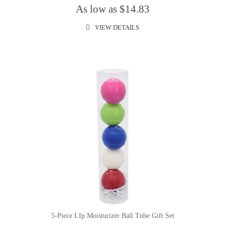
As low as $14.83
VIEW DETAILS
5-Piece LIp Moisturizer Ball Tube Gift Set