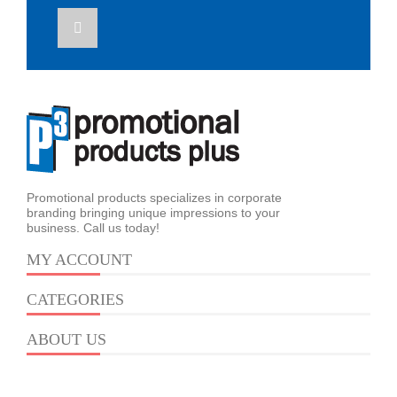
Promotional products specializes in corporate
branding bringing unique impressions to your
business. Call us today!
MY ACCOUNT
CATEGORIES
ABOUT US