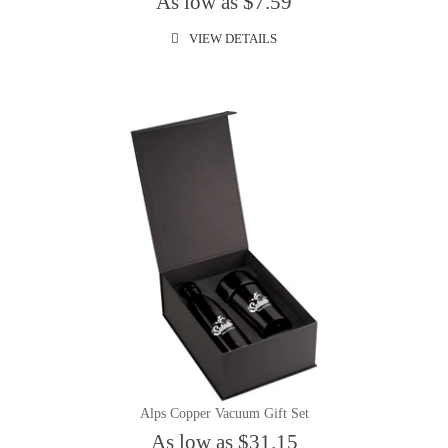
As low as $7.59
VIEW DETAILS
Alps Copper Vacuum Gift Set
As low as $31.15