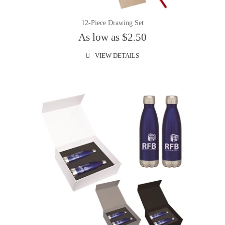
12-Piece Drawing Set
As low as $2.50
VIEW DETAILS