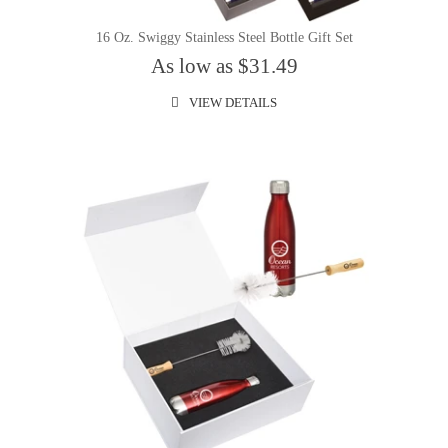
16 Oz. Swiggy Stainless Steel Bottle Gift Set
As low as $31.49
VIEW DETAILS