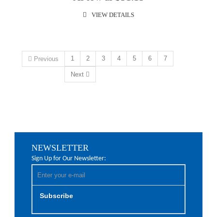
VIEW DETAILS
1
2
3
4
5
6
7
Previous
Next
NEWSLETTER
Sign Up for Our Newsletter:
Subscribe