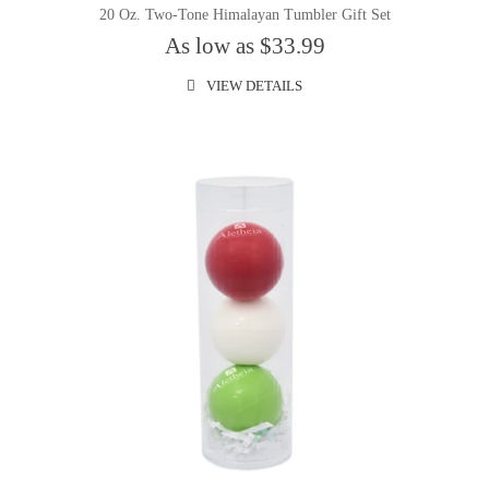
20 Oz. Two-Tone Himalayan Tumbler Gift Set
As low as $33.99
VIEW DETAILS