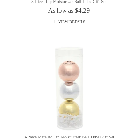
3-Piece Lip Moisturizer Ball Tube Gift Set
As low as $4.29
VIEW DETAILS
3-Piece Metallic Lip Moisturizer Ball Tube Gift Set