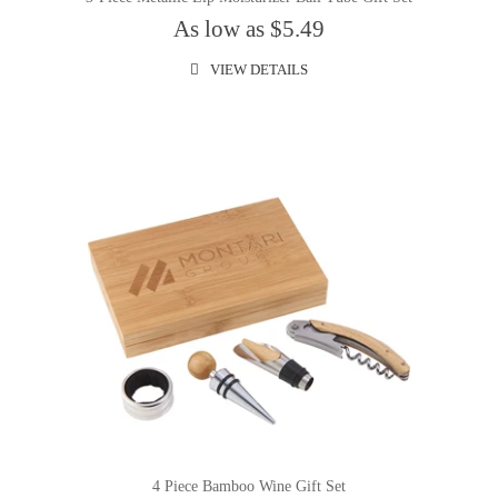
As low as $5.49
VIEW DETAILS
4 Piece Bamboo Wine Gift Set