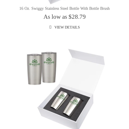
16 Oz. Swiggy Stainless Steel Bottle With Bottle Brush
As low as $28.79
VIEW DETAILS