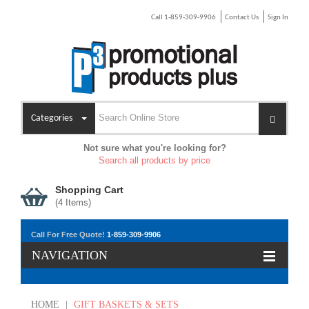
Call 1-859-309-9906
Contact Us
Sign In
Categories
Not sure what you're looking for?
Search all products by price
Shopping Cart
(
4
Items)
Call For Free Quote!
1-859-309-9906
NAVIGATION
HOME
|
GIFT BASKETS & SETS