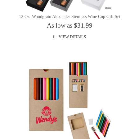
12 Oz. Woodgrain Alexander Stemless Wine Cup Gift Set
As low as $31.99
VIEW DETAILS