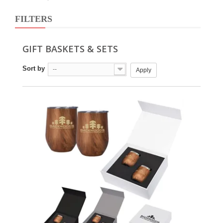
FILTERS
GIFT BASKETS & SETS
Sort by
--
Apply