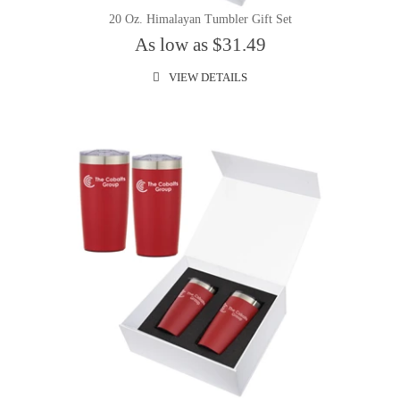
20 Oz. Himalayan Tumbler Gift Set
As low as $31.49
VIEW DETAILS