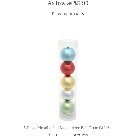
As low as $5.99
VIEW DETAILS
5-Piece Metallic Lip Moisturizer Ball Tube Gift Set