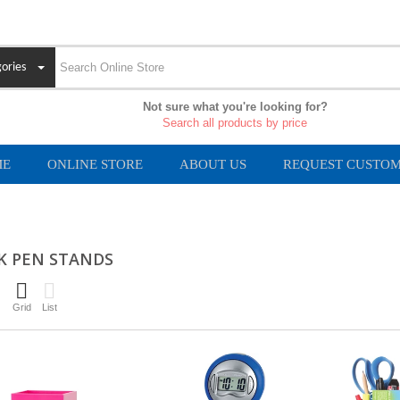
ories
Not sure what you're looking for?
Search all products by price
ME
ONLINE STORE
ABOUT US
REQUEST CUSTOM
K PEN STANDS
Grid
List