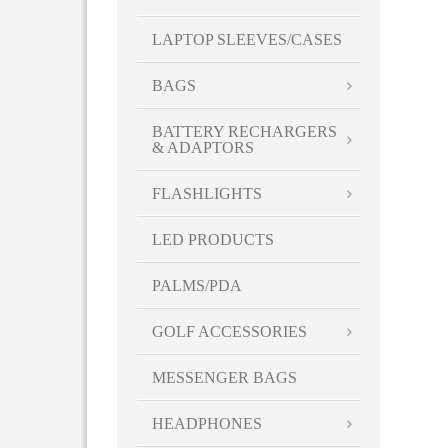
LAPTOP SLEEVES/CASES
BAGS
BATTERY RECHARGERS
& ADAPTORS
FLASHLIGHTS
LED PRODUCTS
PALMS/PDA
GOLF ACCESSORIES
MESSENGER BAGS
HEADPHONES