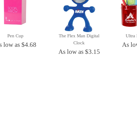
Pen Cup
The Flex Man Digital
Ultra
Clock
s low as $4.68
As lo
As low as $3.15