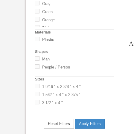
Gray
Green
Orange
Pink
Materials
Purple
Plastic
A
Red
Shapes
Royal Blue
Man
Silver
People / Person
Translucent Blue
Translucent Red
Sizes
UNSPECIFIED
1 9/16 " x 2 3/8 " x 4 "
White
1.562 " x 4 " x 2.375 "
3 1/2 " x 4 "
Reset Filters
Apply Filters