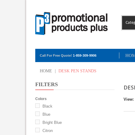
Categ
HO
Call For Free Quote!
1-859-309-9906
HOME
|
DESK PEN STANDS
FILTERS
DES
Colors
View:
Black
Blue
Bright Blue
Citron