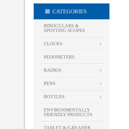
CATEGORIES
BINOCULARS &
SPOTTING SCOPES
CLOCKS
PEDOMETERS
RADIOS
PENS
BOTTLES
ENVIRONMENTALLY
FRIENDLY PRODUCTS
TABLET & E-READER