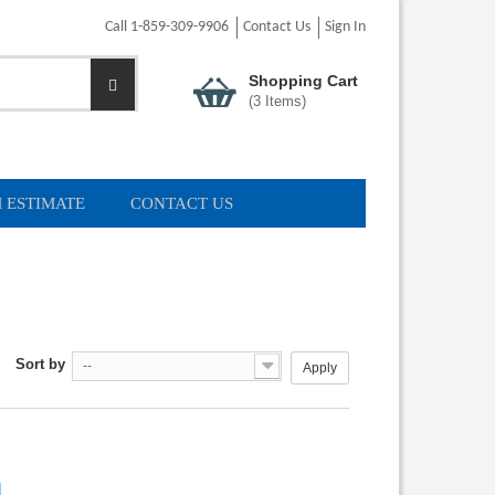
Call 1-859-309-9906
Contact Us
Sign In
Shopping Cart
(
3
Items)
 ESTIMATE
CONTACT US
Sort by
--
Apply