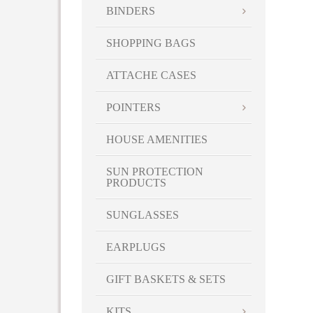
BINDERS
SHOPPING BAGS
ATTACHE CASES
POINTERS
HOUSE AMENITIES
SUN PROTECTION
PRODUCTS
SUNGLASSES
EARPLUGS
GIFT BASKETS & SETS
KITS