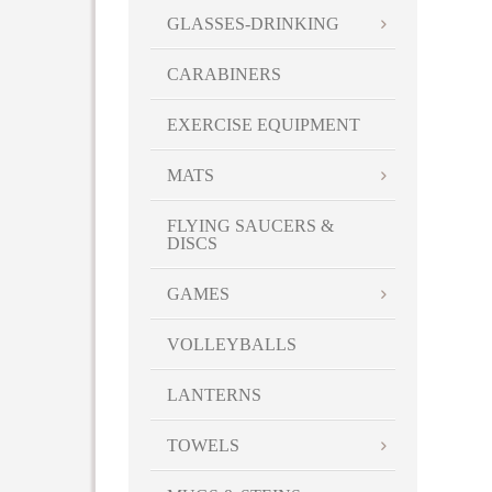
GLASSES-DRINKING
CARABINERS
EXERCISE EQUIPMENT
MATS
FLYING SAUCERS &
DISCS
GAMES
VOLLEYBALLS
LANTERNS
TOWELS