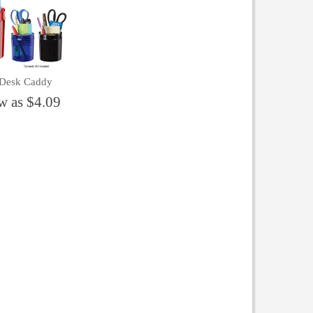
 Desk Caddy
w as $4.09