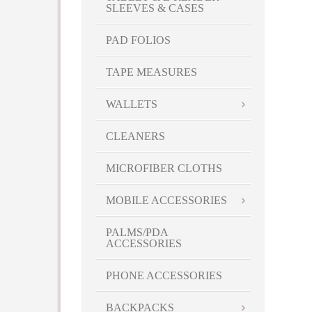
SLEEVES & CASES
PAD FOLIOS
TAPE MEASURES
WALLETS
CLEANERS
MICROFIBER CLOTHS
MOBILE ACCESSORIES
PALMS/PDA
ACCESSORIES
PHONE ACCESSORIES
BACKPACKS