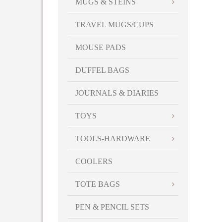
MUGS & STEINS
TRAVEL MUGS/CUPS
MOUSE PADS
DUFFEL BAGS
JOURNALS & DIARIES
TOYS
TOOLS-HARDWARE
COOLERS
TOTE BAGS
PEN & PENCIL SETS