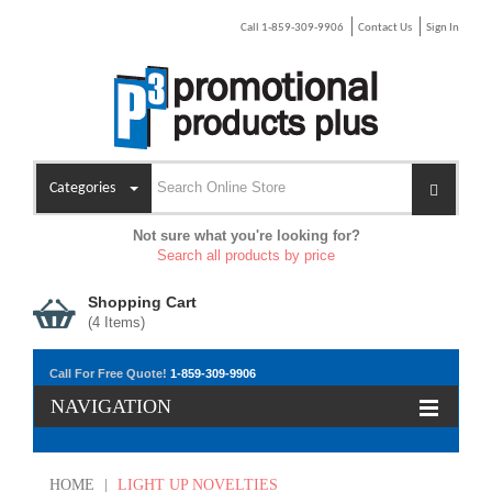
Call 1-859-309-9906
Contact Us
Sign In
Categories
Not sure what you're looking for?
Search all products by price
Shopping Cart
(
4
Items)
Call For Free Quote!
1-859-309-9906
NAVIGATION
HOME
|
LIGHT UP NOVELTIES