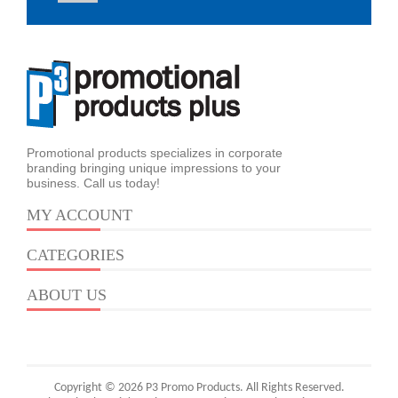
Promotional products specializes in corporate
branding bringing unique impressions to your
business. Call us today!
MY ACCOUNT
CATEGORIES
ABOUT US
Copyright © 2026 P3 Promo Products. All Rights Reserved.