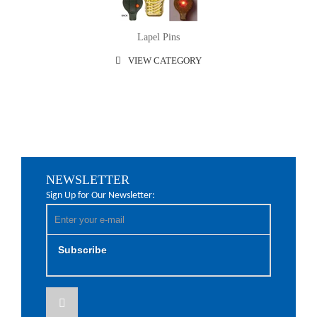
Lapel Pins
VIEW CATEGORY
NEWSLETTER
Sign Up for Our Newsletter:
Subscribe