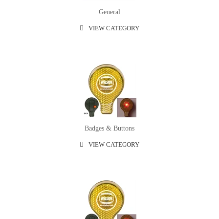
General
VIEW CATEGORY
Badges & Buttons
VIEW CATEGORY