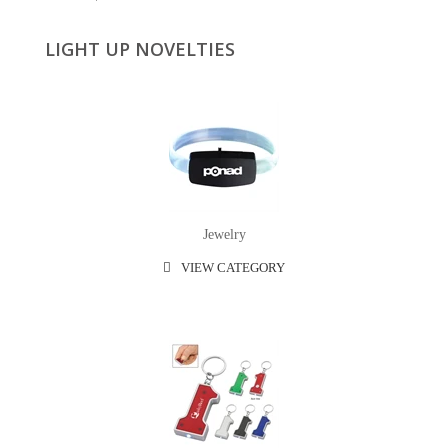
LIGHT UP NOVELTIES
Jewelry
VIEW CATEGORY