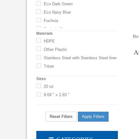
Eco Dark Green
Eco Navy Blue
Fuchsia
Fuchsia Plum
Materials
Bo
Granite
HDPE
Gray
Other Plastic
A
Green
Stainless Steel with Stainless Steel liner
Hot Pink
Tritan
Kelly Green
Sizes
Light Blue
20 oz
Lime Green
9.69 " x 2.83 "
Metallic Blue
Metallic Navy Blue
Navy Blue
Reset Filters
Apply Filters
Neon Green
Neon Orange
Orange