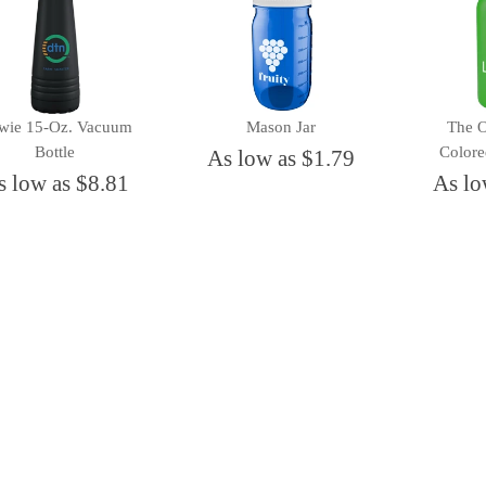
wie 15-Oz. Vacuum
Mason Jar
The 
Bottle
Colore
As low as $1.79
s low as $8.81
As lo