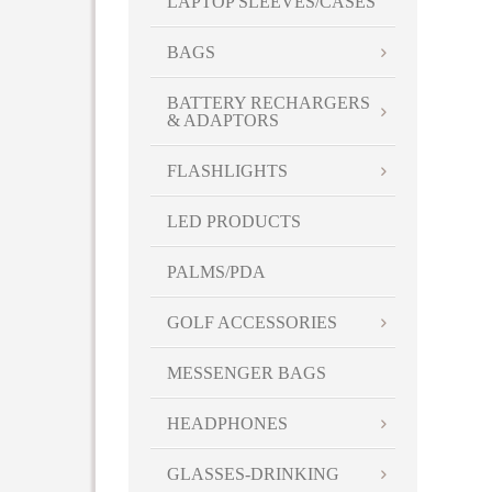
LAPTOP SLEEVES/CASES
BAGS
BATTERY RECHARGERS
& ADAPTORS
FLASHLIGHTS
LED PRODUCTS
PALMS/PDA
GOLF ACCESSORIES
MESSENGER BAGS
HEADPHONES
GLASSES-DRINKING