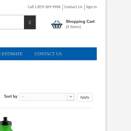
Call 1-859-309-9906
Contact Us
Sign In
Shopping Cart
(
4
Items)
 ESTIMATE
CONTACT US
Sort by
--
Apply