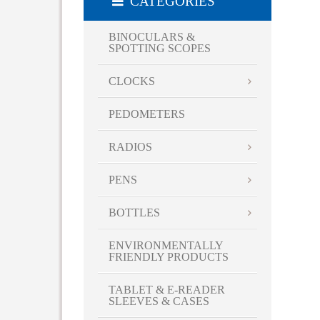
CATEGORIES
Red
Royal Blue
BINOCULARS &
SPOTTING SCOPES
Silver
Smoke
CLOCKS
Teal
Turquoise
PEDOMETERS
Violet
RADIOS
White
Yellow
PENS
BOTTLES
ENVIRONMENTALLY
FRIENDLY PRODUCTS
TABLET & E-READER
SLEEVES & CASES