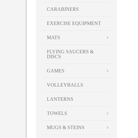
CARABINERS
EXERCISE EQUIPMENT
MATS
FLYING SAUCERS &
DISCS
GAMES
VOLLEYBALLS
LANTERNS
TOWELS
MUGS & STEINS