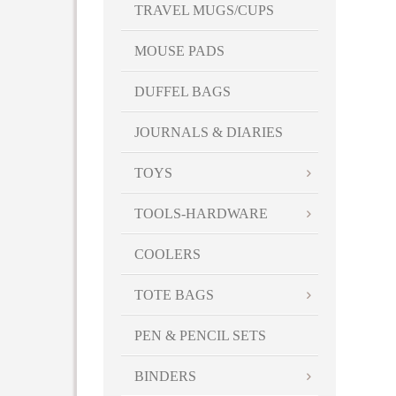
TRAVEL MUGS/CUPS
MOUSE PADS
DUFFEL BAGS
JOURNALS & DIARIES
TOYS
TOOLS-HARDWARE
COOLERS
TOTE BAGS
PEN & PENCIL SETS
BINDERS