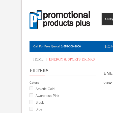
Categ
HO
Call For Free Quote!
1-859-309-9906
HOME
|
ENERGY & SPORTS DRINKS
FILTERS
ENE
Colors
View:
Athletic Gold
Awareness Pink
Black
Blue