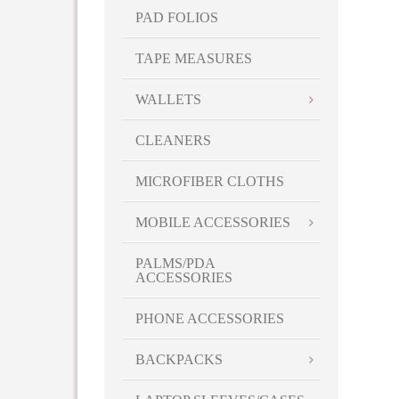
PAD FOLIOS
TAPE MEASURES
WALLETS
CLEANERS
MICROFIBER CLOTHS
MOBILE ACCESSORIES
PALMS/PDA
ACCESSORIES
PHONE ACCESSORIES
BACKPACKS