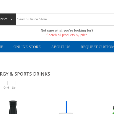
ories
Not sure what you're looking for?
Search all products by price
ME
ONLINE STORE
ABOUT US
REQUEST CUSTOM
RGY & SPORTS DRINKS
Grid
List