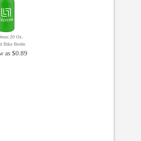
Omni 20 Oz.
d Bike Bottle
w as $0.89