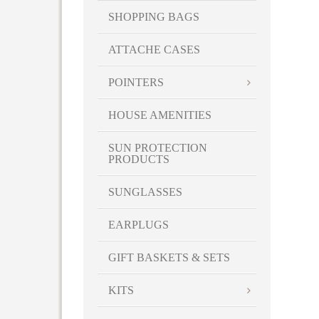
SHOPPING BAGS
ATTACHE CASES
POINTERS
HOUSE AMENITIES
SUN PROTECTION
PRODUCTS
SUNGLASSES
EARPLUGS
GIFT BASKETS & SETS
KITS