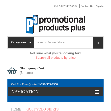
Call 1-859-309-9906
Contact Us
Sign In
Categories
Not sure what you're looking for?
Search all products by price
Shopping Cart
(
3
Items)
Call For Free Quote!
1-859-309-9906
NAVIGATION
HOME
|
GOLF/POLO SHIRTS