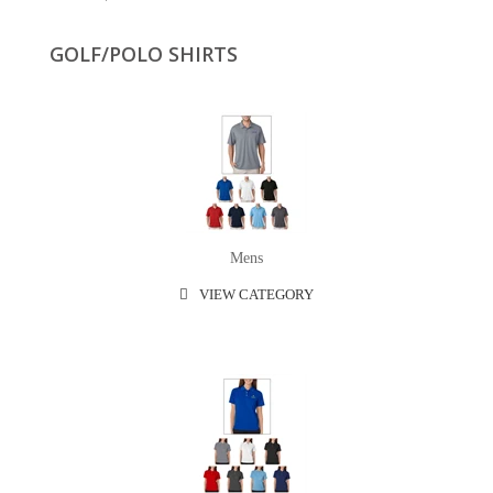
GOLF/POLO SHIRTS
Mens
VIEW CATEGORY