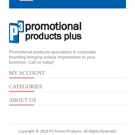
Promotional products specializes in corporate
branding bringing unique impressions to your
business. Call us today!
MY ACCOUNT
CATEGORIES
ABOUT US
Copyright © 2026 P3 Promo Products. All Rights Reserved.