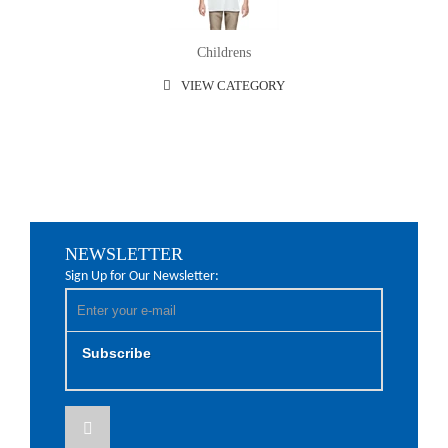
Childrens
VIEW CATEGORY
NEWSLETTER
Sign Up for Our Newsletter:
Subscribe