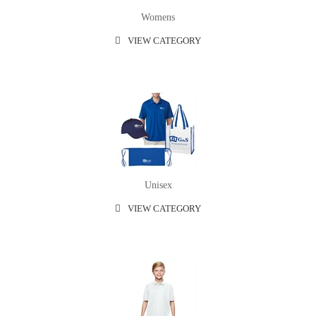
Womens
VIEW CATEGORY
Unisex
VIEW CATEGORY