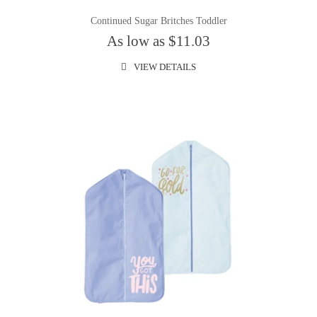
Continued Sugar Britches Toddler
As low as $11.03
VIEW DETAILS