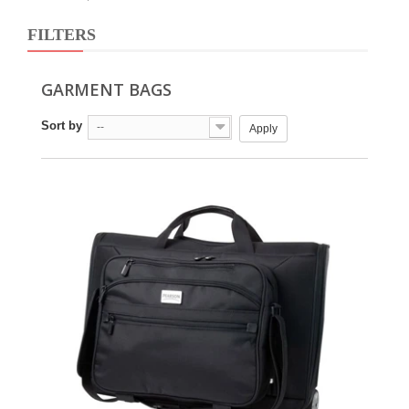
FILTERS
GARMENT BAGS
Sort by
--
Apply