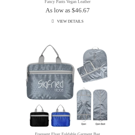
Fancy Pants Vegan Leather
As low as $46.67
VIEW DETAILS
Frequent Flyer Foldable Garment Bag