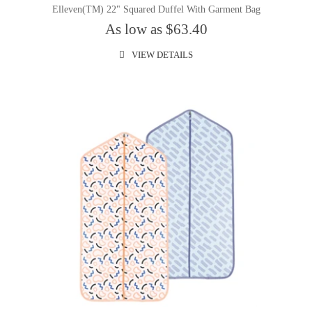
Elleven(TM) 22" Squared Duffel With Garment Bag
As low as $63.40
VIEW DETAILS