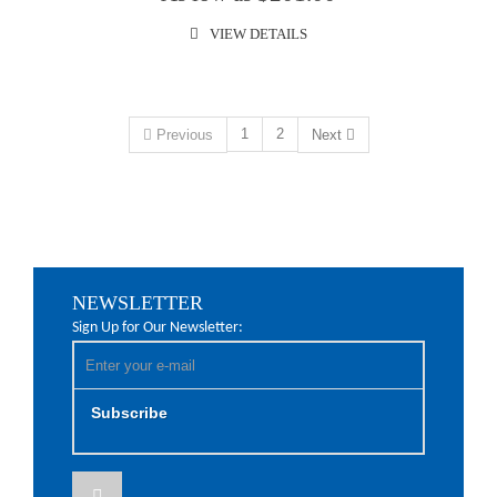
VIEW DETAILS
1
2
Previous
Next
NEWSLETTER
Sign Up for Our Newsletter:
Subscribe