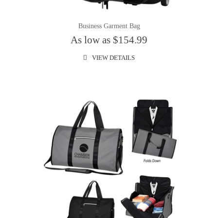
Business Garment Bag
As low as $154.99
VIEW DETAILS