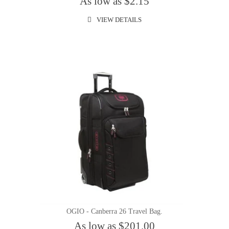
As low as $2.15
VIEW DETAILS
OGIO - Canberra 26 Travel Bag.
As low as $201.00