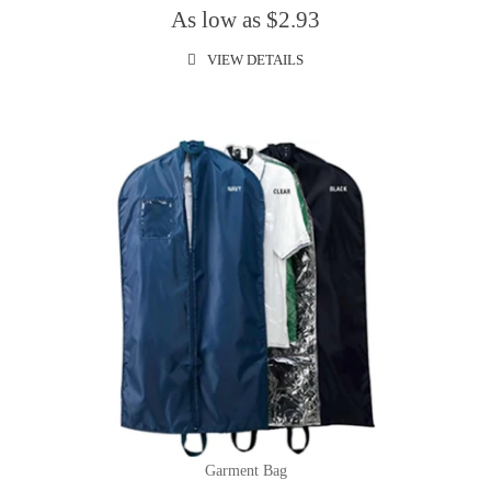
As low as $2.93
VIEW DETAILS
Garment Bag