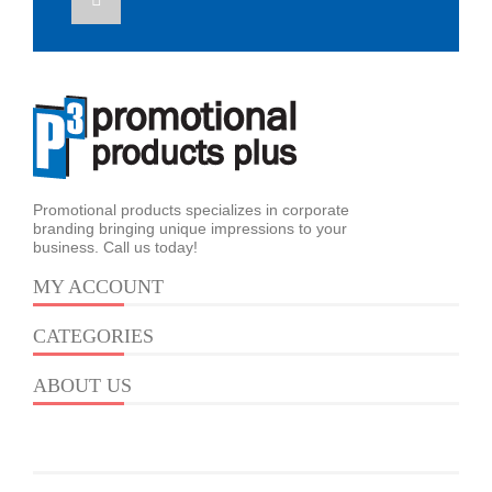
Promotional products specializes in corporate
branding bringing unique impressions to your
business. Call us today!
MY ACCOUNT
CATEGORIES
ABOUT US