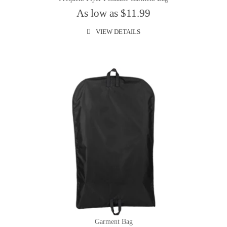
As low as $11.99
VIEW DETAILS
Garment Bag