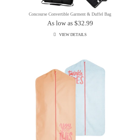
Concourse Convertible Garment & Duffel Bag
As low as $32.99
VIEW DETAILS