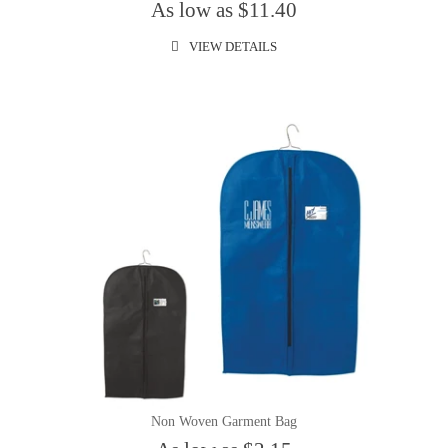
As low as $11.40
VIEW DETAILS
Non Woven Garment Bag