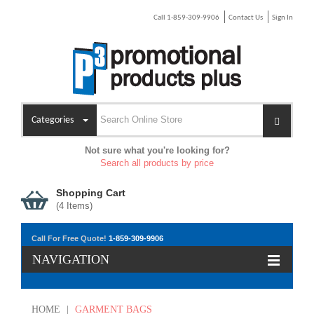
Call 1-859-309-9906
Contact Us
Sign In
Categories
Not sure what you're looking for?
Search all products by price
Shopping Cart
(
4
Items)
Call For Free Quote!
1-859-309-9906
NAVIGATION
HOME
|
GARMENT BAGS