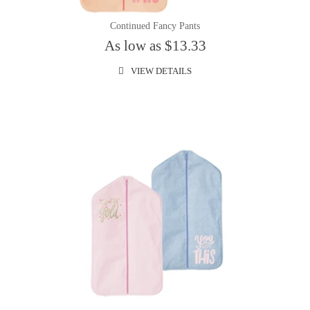
Continued Fancy Pants
As low as $13.33
VIEW DETAILS