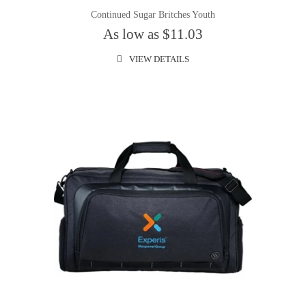
Continued Sugar Britches Youth
As low as $11.03
VIEW DETAILS