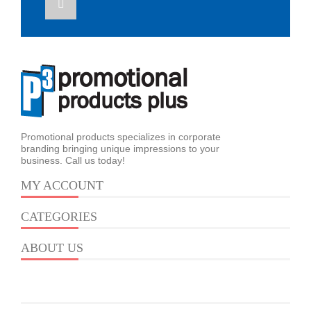
Promotional products specializes in corporate
branding bringing unique impressions to your
business. Call us today!
MY ACCOUNT
CATEGORIES
ABOUT US