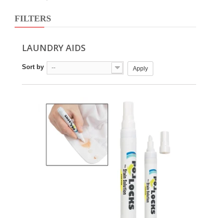
FILTERS
LAUNDRY AIDS
Sort by
--
Apply