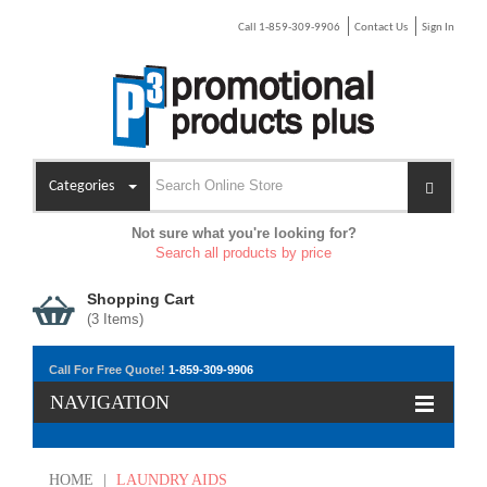
Call 1-859-309-9906
Contact Us
Sign In
Categories
Not sure what you're looking for?
Search all products by price
Shopping Cart
(
3
Items)
Call For Free Quote!
1-859-309-9906
NAVIGATION
HOME
|
LAUNDRY AIDS