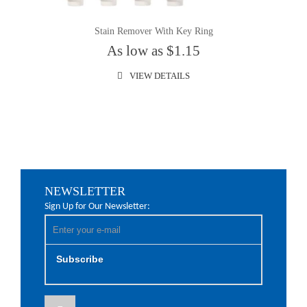
Stain Remover With Key Ring
As low as $1.15
VIEW DETAILS
NEWSLETTER
Sign Up for Our Newsletter:
Subscribe