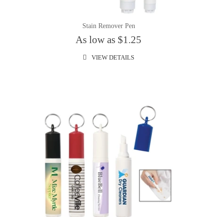
Stain Remover Pen
As low as $1.25
VIEW DETAILS