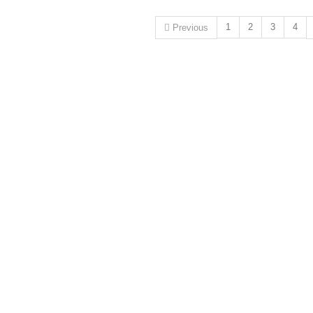
1
2
3
4
Previous