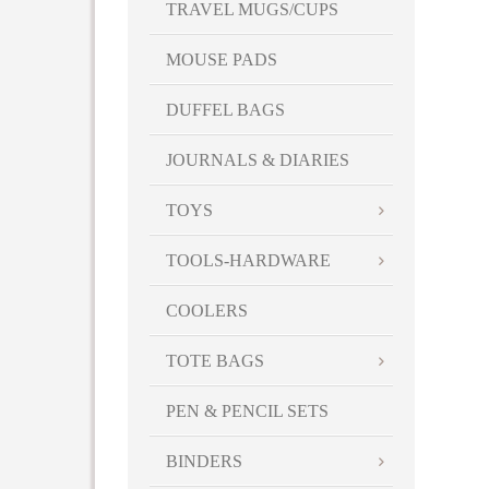
TRAVEL MUGS/CUPS
MOUSE PADS
DUFFEL BAGS
JOURNALS & DIARIES
TOYS
TOOLS-HARDWARE
COOLERS
TOTE BAGS
PEN & PENCIL SETS
BINDERS