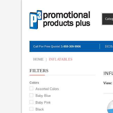
Categ
HO
Call For Free Quote!
1-859-309-9906
HOME
|
INFLATABLES
FILTERS
INF
Colors
View:
Assorted Colors
Baby Blue
Baby Pink
Black