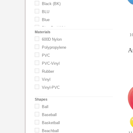
Black (BK)
BLU
Blue
Blue-Red-White
Materials
1
Blue-White
600D Nylon
Brown
Polypropylene
A
Burgundy
PVC
Clear
PVC-Vinyl
Coral
Rubber
Emerald Green
Vinyl
Frost White
Vinyl-PVC
Gold
Shapes
Goldenrod
Ball
Green
Baseball
GRN
Basketball
Hot Pink
Beachball
Lavender