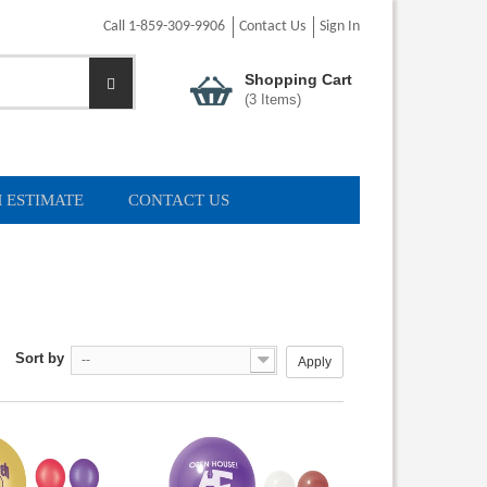
Call 1-859-309-9906
Contact Us
Sign In
Shopping Cart
(
3
Items)
 ESTIMATE
CONTACT US
Sort by
--
Apply