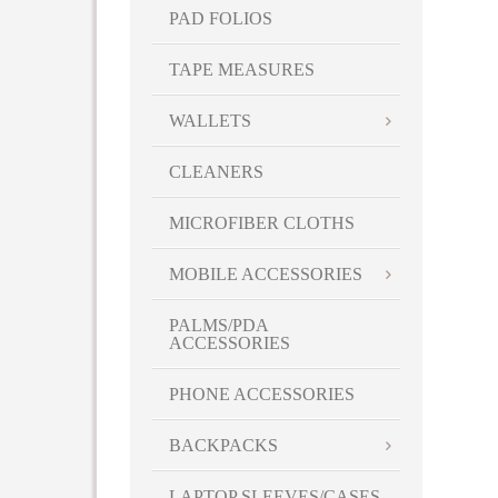
PAD FOLIOS
Royal (RYL)
SAL
TAPE MEASURES
SALMON
Sapphire
WALLETS
Tangerine
Teal
CLEANERS
Translucent Blue
MICROFIBER CLOTHS
Translucent Lime Green
Translucent Orange
MOBILE ACCESSORIES
Translucent Red
Turquoise
PALMS/PDA
ACCESSORIES
White
White-Blue
PHONE ACCESSORIES
White-Green
White-Lime Green
BACKPACKS
White-Red
LAPTOP SLEEVES/CASES