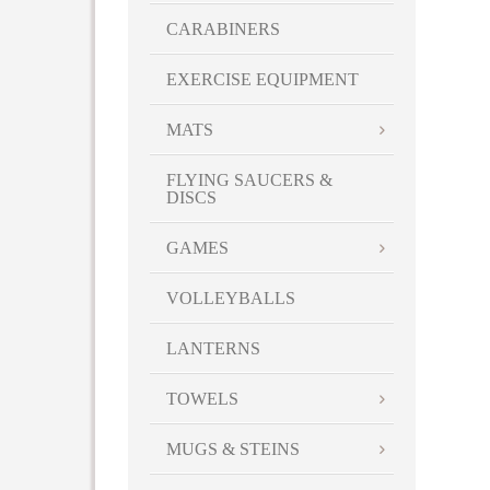
CARABINERS
EXERCISE EQUIPMENT
MATS
FLYING SAUCERS &
DISCS
GAMES
VOLLEYBALLS
LANTERNS
TOWELS
MUGS & STEINS