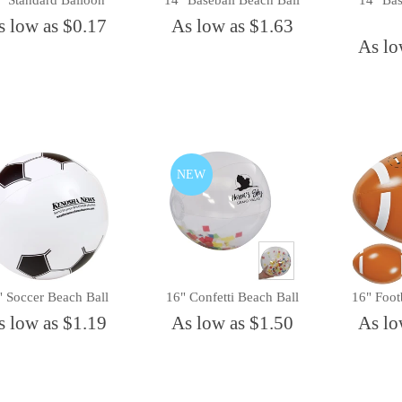
" Standard Balloon
14" Baseball Beach Ball
14" Bas
s low as $0.17
As low as $1.63
As lo
NEW
" Soccer Beach Ball
16" Confetti Beach Ball
16" Foot
s low as $1.19
As low as $1.50
As lo