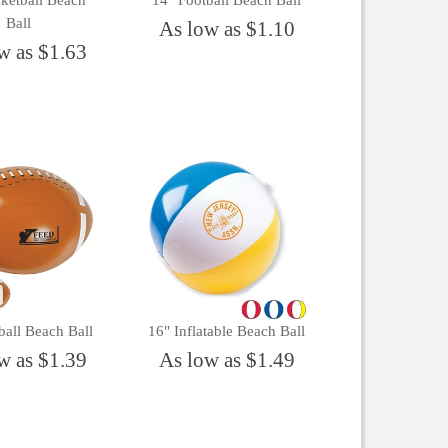
ketball Beach
14" Football Beach Ball
Ball
As low as $1.10
w as $1.63
ball Beach Ball
16" Inflatable Beach Ball
w as $1.39
As low as $1.49