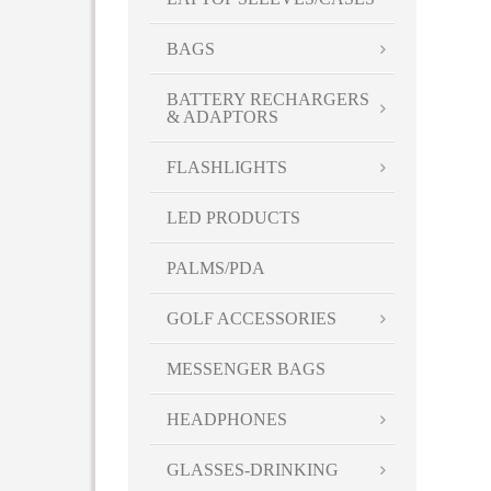
White-Yellow
WHT
BAGS
YEL
Yellow
BATTERY RECHARGERS
& ADAPTORS
FLASHLIGHTS
LED PRODUCTS
PALMS/PDA
GOLF ACCESSORIES
MESSENGER BAGS
HEADPHONES
GLASSES-DRINKING