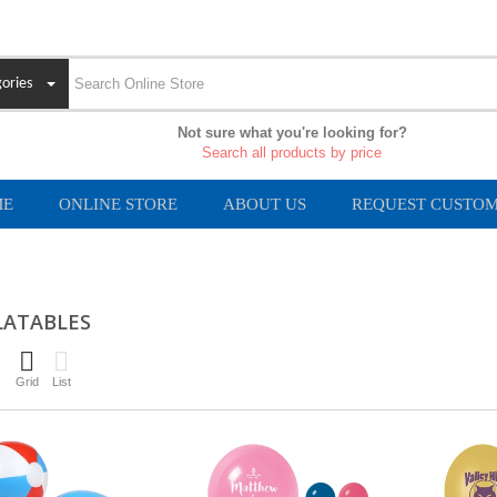
ories
Not sure what you're looking for?
Search all products by price
ME
ONLINE STORE
ABOUT US
REQUEST CUSTOM
LATABLES
Grid
List