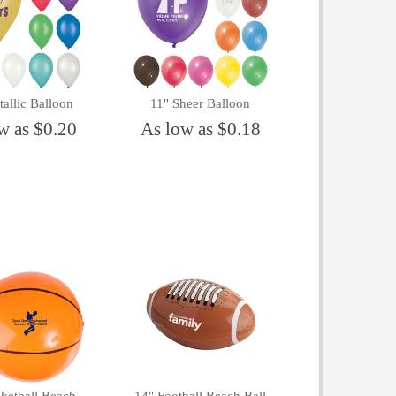
allic Balloon
11" Sheer Balloon
w as $0.20
As low as $0.18