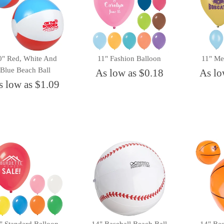
0" Red, White And
11" Fashion Balloon
11" Met
Blue Beach Ball
As low as $0.18
As lo
s low as $1.09