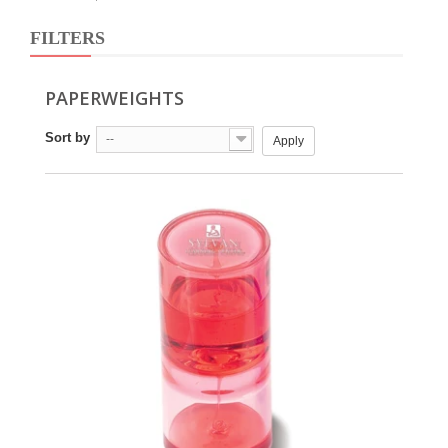
FILTERS
PAPERWEIGHTS
Sort by
--
Apply