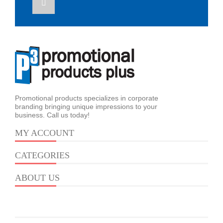
Promotional products specializes in corporate
branding bringing unique impressions to your
business. Call us today!
MY ACCOUNT
CATEGORIES
ABOUT US