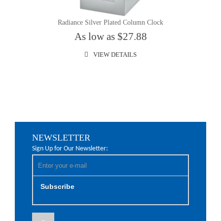
Radiance Silver Plated Column Clock
As low as $27.88
VIEW DETAILS
NEWSLETTER
Sign Up for Our Newsletter:
Subscribe