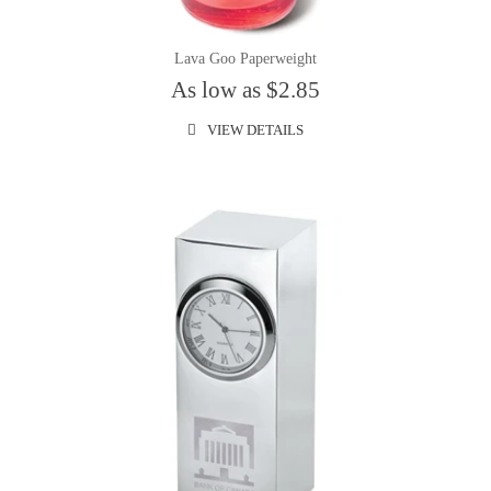
Lava Goo Paperweight
As low as $2.85
VIEW DETAILS