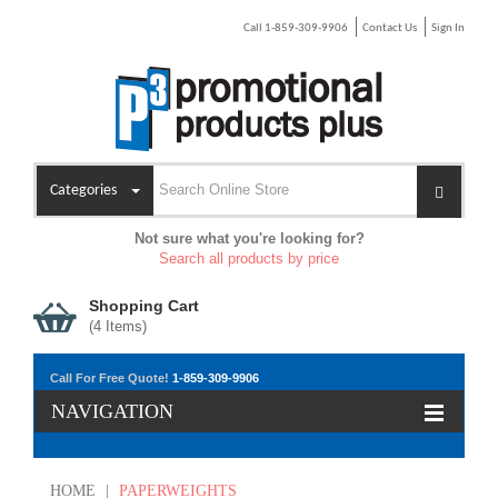
Call 1-859-309-9906
Contact Us
Sign In
Categories
Not sure what you're looking for?
Search all products by price
Shopping Cart
(
4
Items)
Call For Free Quote!
1-859-309-9906
NAVIGATION
HOME
|
PAPERWEIGHTS