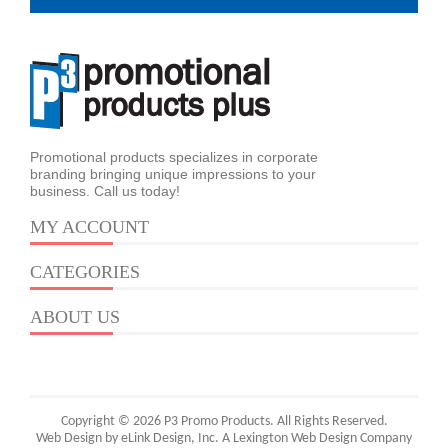
Promotional products specializes in corporate
branding bringing unique impressions to your
business. Call us today!
MY ACCOUNT
CATEGORIES
ABOUT US
Copyright © 2026 P3 Promo Products. All Rights Reserved.
Web Design by eLink Design, Inc.
A Lexington Web Design Company