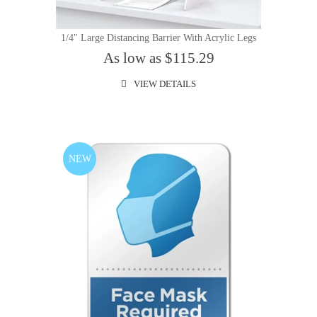
1/4" Large Distancing Barrier With Acrylic Legs
As low as $115.29
VIEW DETAILS
NEW