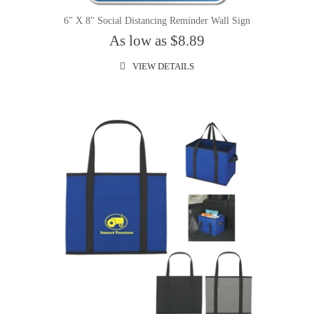
6" X 8" Social Distancing Reminder Wall Sign
As low as $8.89
VIEW DETAILS