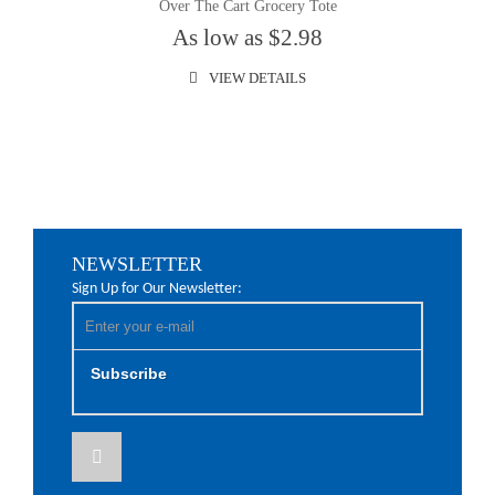
Over The Cart Grocery Tote
As low as $2.98
VIEW DETAILS
NEWSLETTER
Sign Up for Our Newsletter:
Subscribe