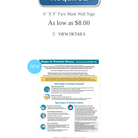
6" X 8" Face Mask Wall Sign
As low as $8.00
VIEW DETAILS
NEW