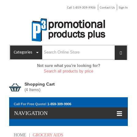
Call 1-859-309-9906
Contact Us
Sign In
Categories
Not sure what you're looking for?
Search all products by price
Shopping Cart
(
4
Items)
Call For Free Quote!
1-859-309-9906
NAVIGATION
HOME
|
GROCERY AIDS