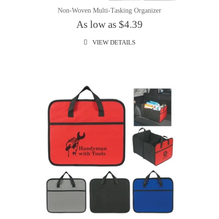
Non-Woven Multi-Tasking Organizer
As low as $4.39
VIEW DETAILS