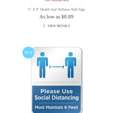
6" X 8" Health And Wellness Wall Sign
As low as $8.89
VIEW DETAILS
NEW