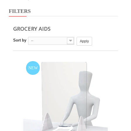
FILTERS
GROCERY AIDS
Sort by
--
Apply
NEW