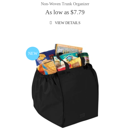
Non-Woven Trunk Organizer
As low as $7.79
VIEW DETAILS
NEW