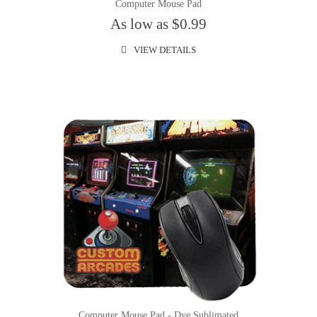
Computer Mouse Pad
As low as $0.99
VIEW DETAILS
Computer Mouse Pad - Dye Sublimated