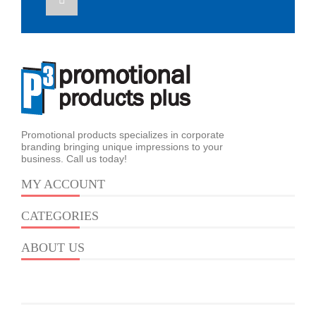
Promotional products specializes in corporate
branding bringing unique impressions to your
business. Call us today!
MY ACCOUNT
CATEGORIES
ABOUT US