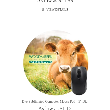
As low as $21.58
VIEW DETAILS
Dye Sublimated Computer Mouse Pad - 5" Dia.
As low as $1.12