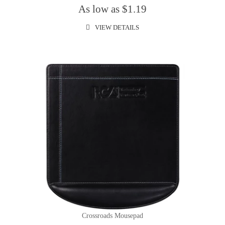
As low as $1.19
VIEW DETAILS
Crossroads Mousepad