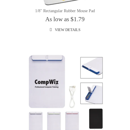
1/8" Rectangular Rubber Mouse Pad
As low as $1.79
VIEW DETAILS