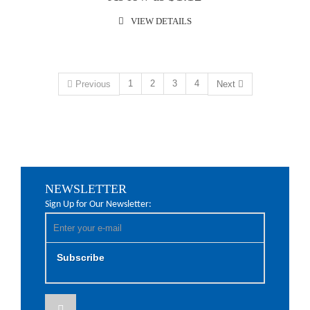
VIEW DETAILS
1
2
3
4
Previous
Next
NEWSLETTER
Sign Up for Our Newsletter:
Subscribe