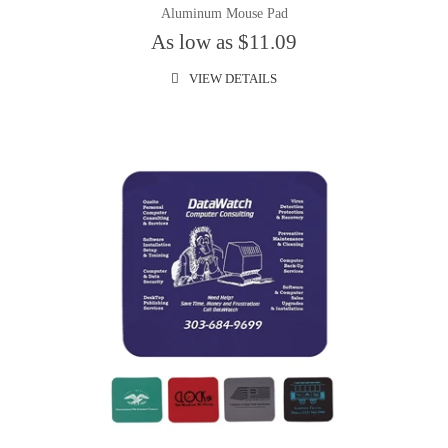
Aluminum Mouse Pad
As low as $11.09
VIEW DETAILS