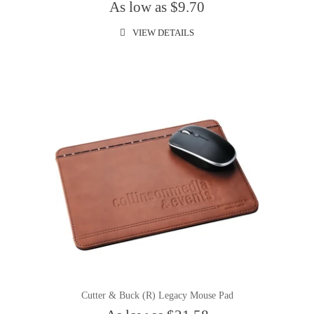
As low as $9.70
VIEW DETAILS
Cutter & Buck (R) Legacy Mouse Pad