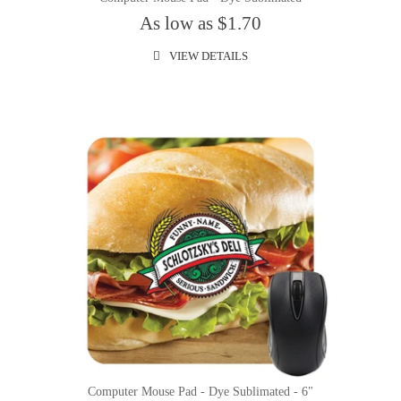
As low as $1.70
VIEW DETAILS
Computer Mouse Pad - Dye Sublimated - 6"