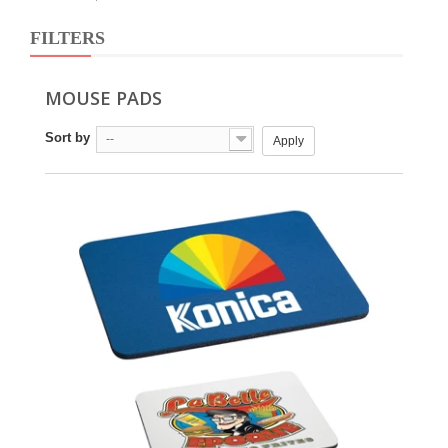
FILTERS
MOUSE PADS
Sort by
--
Apply