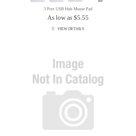
3 Port USB Hub Mouse Pad
As low as $5.55
VIEW DETAILS