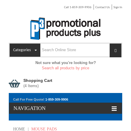
Call 1-859-309-9906
Contact Us
Sign In
Categories
Not sure what you're looking for?
Search all products by price
Shopping Cart
(
4
Items)
Call For Free Quote!
1-859-309-9906
NAVIGATION
HOME
|
MOUSE PADS