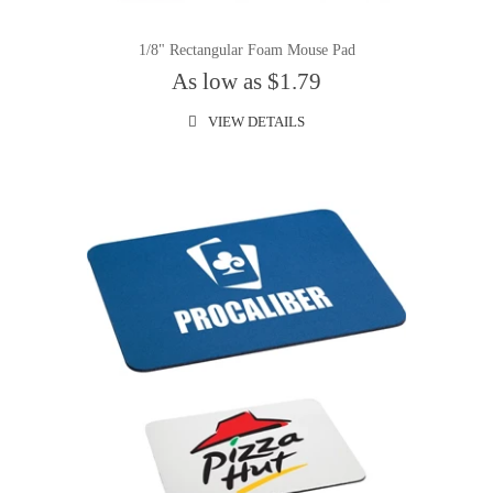
1/8" Rectangular Foam Mouse Pad
As low as $1.79
VIEW DETAILS