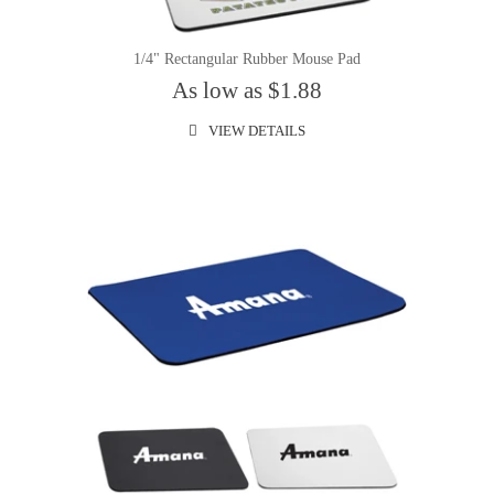
1/4" Rectangular Rubber Mouse Pad
As low as $1.88
VIEW DETAILS