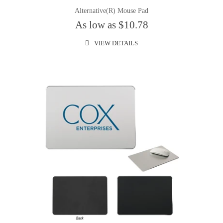
Alternative(R) Mouse Pad
As low as $10.78
VIEW DETAILS