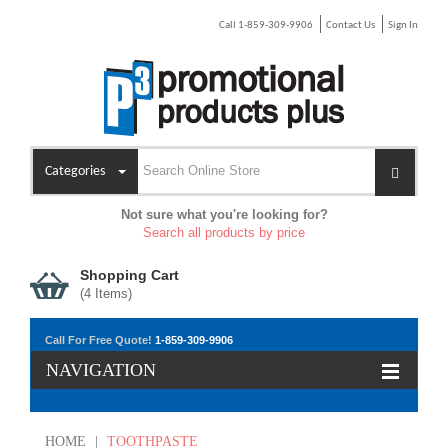
Call 1-859-309-9906
Contact Us
Sign In
Categories
Not sure what you're looking for?
Search all products by price
Shopping Cart
(
4
Items)
Call For Free Quote!
1-859-309-9906
NAVIGATION
HOME
|
TOOTHPASTE