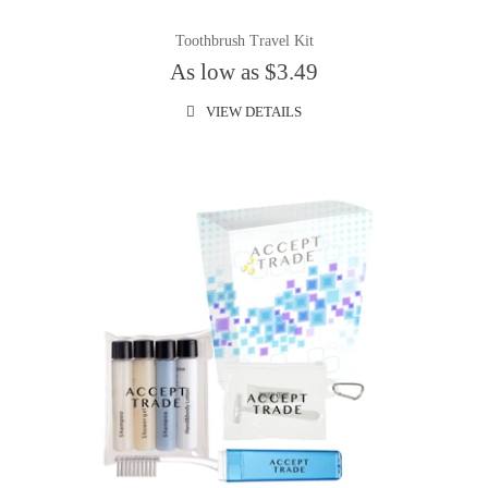
Toothbrush Travel Kit
As low as $3.49
VIEW DETAILS