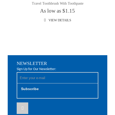
Travel Toothbrush With Toothpaste
As low as $1.15
VIEW DETAILS
NEWSLETTER
Sign Up for Our Newsletter:
Subscribe