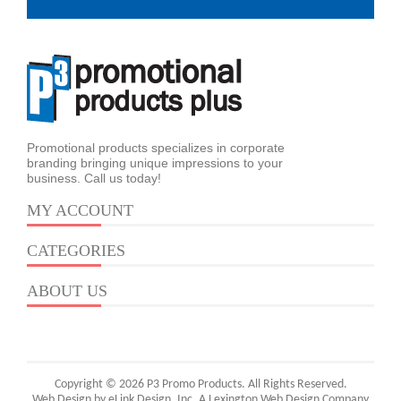
Promotional products specializes in corporate
branding bringing unique impressions to your
business. Call us today!
MY ACCOUNT
CATEGORIES
ABOUT US
Copyright © 2026 P3 Promo Products. All Rights Reserved.
Web Design by eLink Design, Inc.
A Lexington Web Design Company