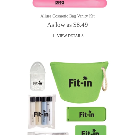
Allure Cosmetic Bag Vanity Kit
As low as $8.49
VIEW DETAILS