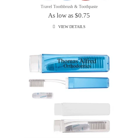
Travel Toothbrush & Toothpaste
As low as $0.75
VIEW DETAILS