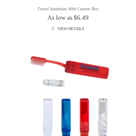
Travel Amenities With Custom Box
As low as $6.49
VIEW DETAILS