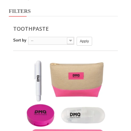
FILTERS
TOOTHPASTE
Sort by
--
Apply