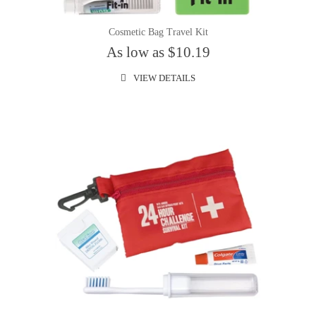
Cosmetic Bag Travel Kit
As low as $10.19
VIEW DETAILS