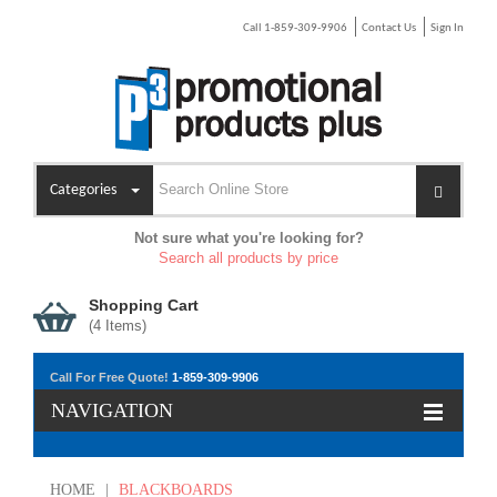
Call 1-859-309-9906
Contact Us
Sign In
Categories
Not sure what you're looking for?
Search all products by price
Shopping Cart
(
4
Items)
Call For Free Quote!
1-859-309-9906
NAVIGATION
HOME
|
BLACKBOARDS