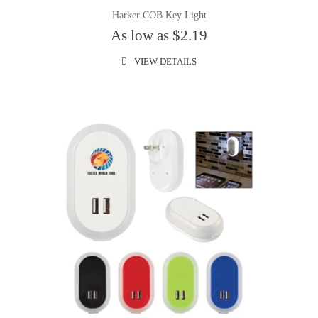
Harker COB Key Light
As low as $2.19
VIEW DETAILS