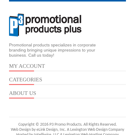
Promotional products specializes in corporate
branding bringing unique impressions to your
business. Call us today!
MY ACCOUNT
CATEGORIES
ABOUT US
Copyright © 2026 P3 Promo Products. All Rights Reserved.
Web Design by eLink Design, Inc.
A Lexington Web Design Company
Hosted by Intelliwire, LLC
A Lexington Web Hosting Company