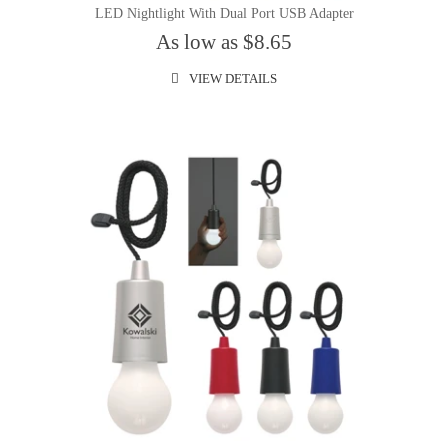
LED Nightlight With Dual Port USB Adapter
As low as $8.65
VIEW DETAILS