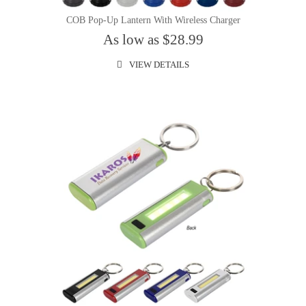
COB Pop-Up Lantern With Wireless Charger
As low as $28.99
VIEW DETAILS