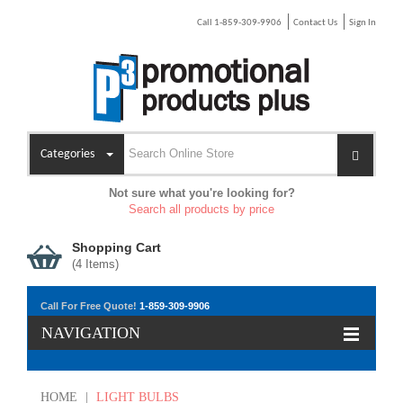
Call 1-859-309-9906
Contact Us
Sign In
Categories
Not sure what you're looking for?
Search all products by price
Shopping Cart
(
4
Items)
Call For Free Quote!
1-859-309-9906
NAVIGATION
HOME
|
LIGHT BULBS