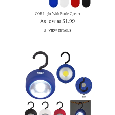
COB Light With Bottle Opener
As low as $1.99
VIEW DETAILS