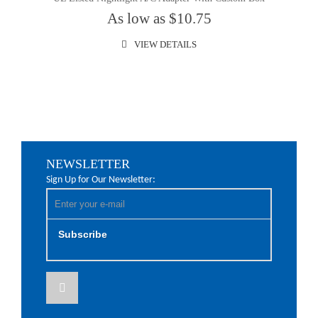
As low as $10.75
VIEW DETAILS
NEWSLETTER
Sign Up for Our Newsletter:
Subscribe