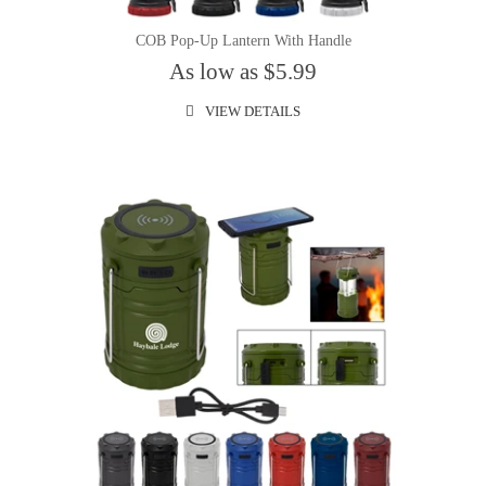
COB Pop-Up Lantern With Handle
As low as $5.99
VIEW DETAILS