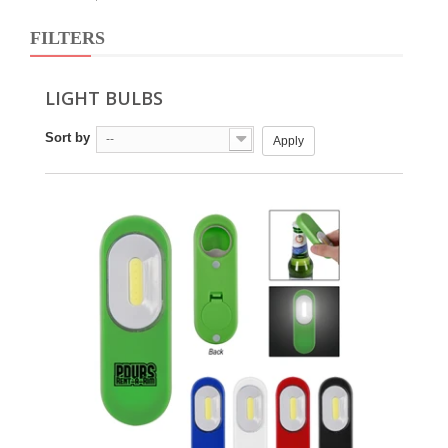
FILTERS
LIGHT BULBS
Sort by
--
Apply