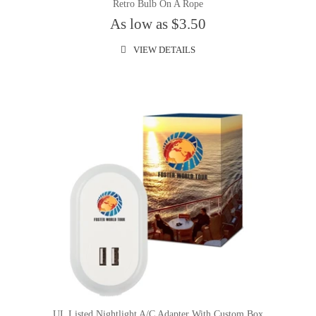
Retro Bulb On A Rope
As low as $3.50
VIEW DETAILS
UL Listed Nightlight A/C Adapter With Custom Box