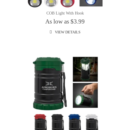
COB Light With Hook
As low as $3.99
VIEW DETAILS