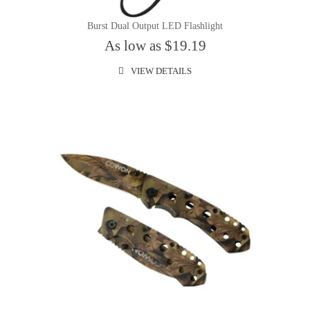
Burst Dual Output LED Flashlight
As low as $19.19
VIEW DETAILS