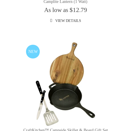
Camplite Lantern (1 Watt)
As low as $12.79
VIEW DETAILS
NEW
CraftKitchen™ Campside Skillet & Board Gift Set