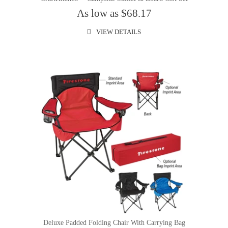
As low as $68.17
VIEW DETAILS
Deluxe Padded Folding Chair With Carrying Bag