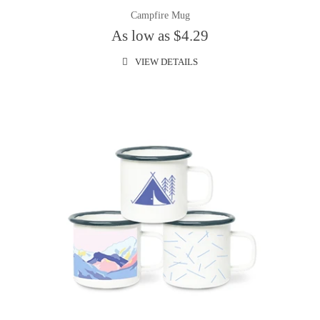
Campfire Mug
As low as $4.29
VIEW DETAILS