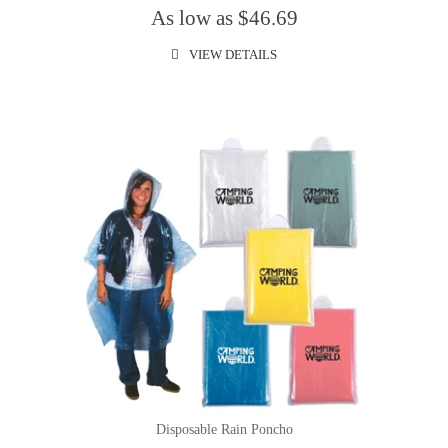
As low as $46.69
VIEW DETAILS
Disposable Rain Poncho