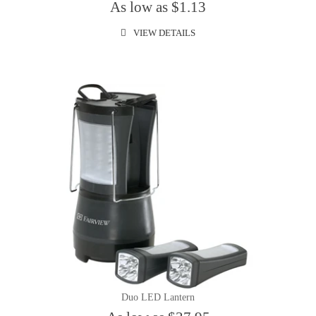
As low as $1.13
VIEW DETAILS
Duo LED Lantern