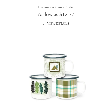
Bushmaster Camo Folder
As low as $12.77
VIEW DETAILS