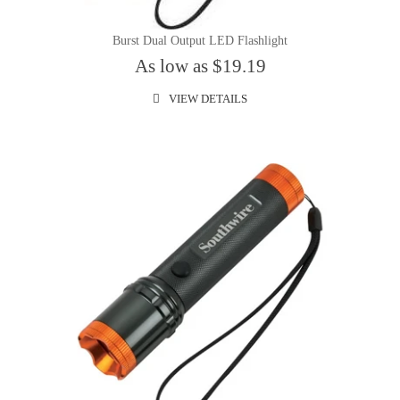
Burst Dual Output LED Flashlight
As low as $19.19
VIEW DETAILS