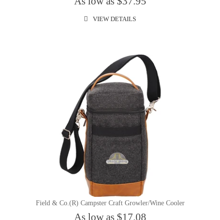
As low as $37.95
VIEW DETAILS
Field & Co.(R) Campster Craft Growler/Wine Cooler
As low as $17.08