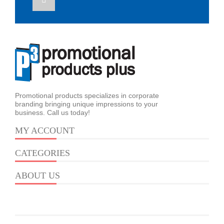
Promotional products specializes in corporate
branding bringing unique impressions to your
business. Call us today!
MY ACCOUNT
CATEGORIES
ABOUT US