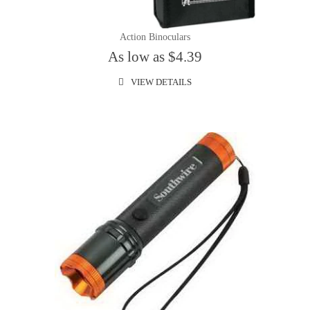
Action Binoculars
As low as $4.39
VIEW DETAILS