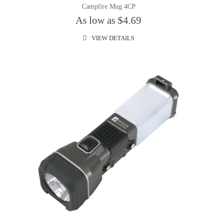
Campfire Mug 4CP
As low as $4.69
VIEW DETAILS