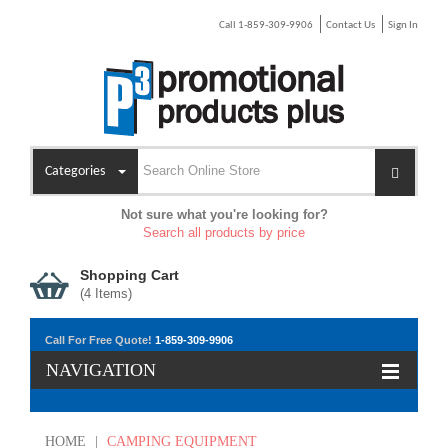
Call 1-859-309-9906
Contact Us
Sign In
Categories
Not sure what you're looking for?
Search all products by price
Shopping Cart
(
4
Items)
Call For Free Quote!
1-859-309-9906
NAVIGATION
HOME
|
CAMPING EQUIPMENT