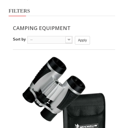
FILTERS
CAMPING EQUIPMENT
Sort by
--
Apply