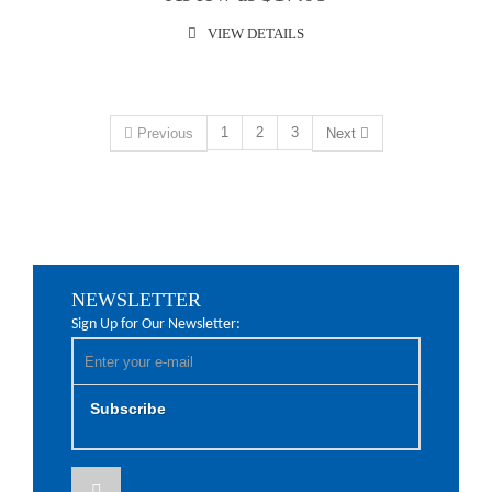
VIEW DETAILS
1
2
3
Previous
Next
NEWSLETTER
Sign Up for Our Newsletter:
Subscribe