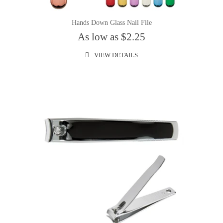
Hands Down Glass Nail File
As low as $2.25
VIEW DETAILS