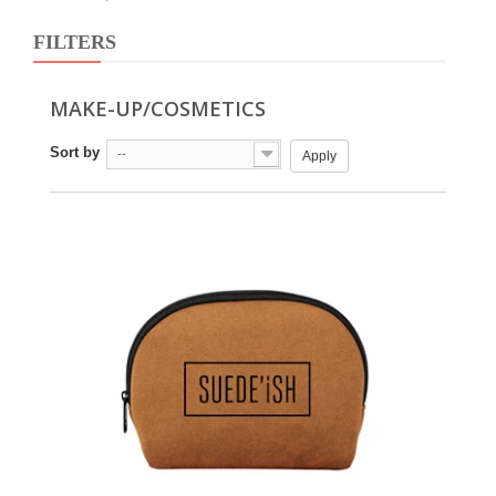
FILTERS
MAKE-UP/COSMETICS
Sort by
--
Apply