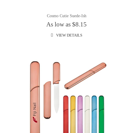
Cosmo Cutie Suede-Ish
As low as $8.15
VIEW DETAILS