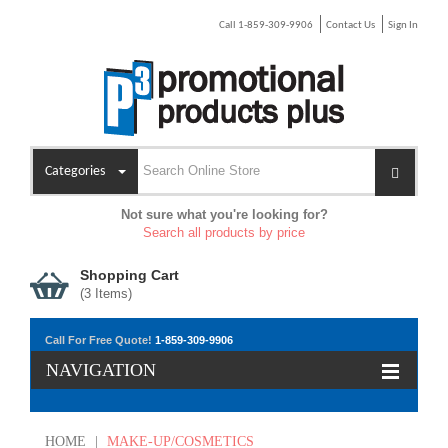
Call 1-859-309-9906
Contact Us
Sign In
Categories
Not sure what you're looking for?
Search all products by price
Shopping Cart
(
3
Items)
Call For Free Quote!
1-859-309-9906
NAVIGATION
HOME
|
MAKE-UP/COSMETICS