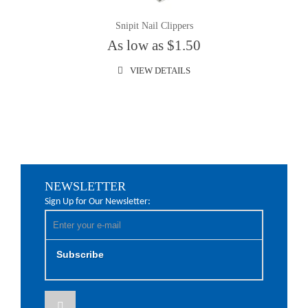
Snipit Nail Clippers
As low as $1.50
VIEW DETAILS
NEWSLETTER
Sign Up for Our Newsletter:
Subscribe