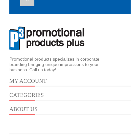
Promotional products specializes in corporate
branding bringing unique impressions to your
business. Call us today!
MY ACCOUNT
CATEGORIES
ABOUT US