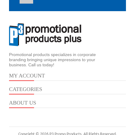
Promotional products specializes in corporate
branding bringing unique impressions to your
business. Call us today!
MY ACCOUNT
CATEGORIES
ABOUT US
Copyright © 2026 P3 Promo Products. All Rights Reserved.