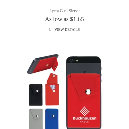
Lycra Card Sleeve
As low as $1.65
VIEW DETAILS