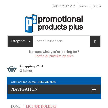
Call 1-859-309-9906
Contact Us
Sign In
Categories
Not sure what you're looking for?
Search all products by price
Shopping Cart
(
3
Items)
Call For Free Quote!
1-859-309-9906
NAVIGATION
HOME
|
LICENSE HOLDERS