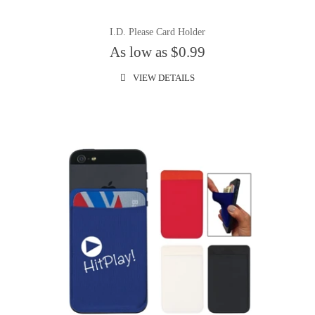
I.D. Please Card Holder
As low as $0.99
VIEW DETAILS