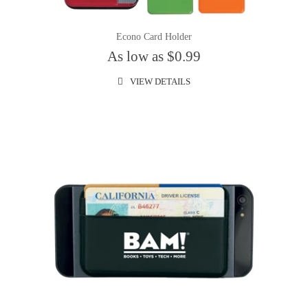
Econo Card Holder
As low as $0.99
VIEW DETAILS