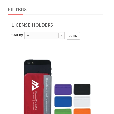
FILTERS
LICENSE HOLDERS
Sort by
--
Apply