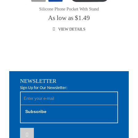
Silicone Phone Pocket With Stand
As low as $1.49
VIEW DETAILS
NEWSLETTER
Sign Up for Our Newsletter:
Subscribe