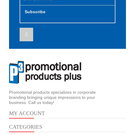
Subscribe
Promotional products specializes in corporate
branding bringing unique impressions to your
business. Call us today!
MY ACCOUNT
CATEGORIES