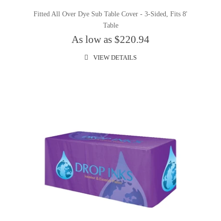
Fitted All Over Dye Sub Table Cover - 3-Sided, Fits 8'
Table
As low as $220.94
VIEW DETAILS