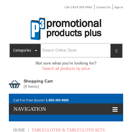
Call 1-859-309-9906
Contact Us
Sign In
Categories
Not sure what you're looking for?
Search all products by price
Shopping Cart
(
4
Items)
Call For Free Quote!
1-859-309-9906
NAVIGATION
HOME
|
TABLECLOTHS & TABLECLOTH SETS