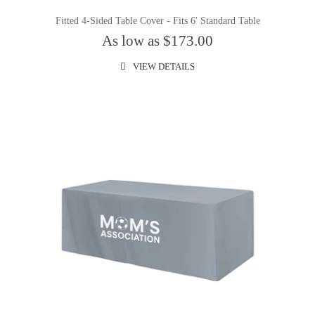
Fitted 4-Sided Table Cover - Fits 6' Standard Table
As low as $173.00
VIEW DETAILS