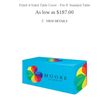
Fitted 4-Sided Table Cover - Fits 8' Standard Table
As low as $187.00
VIEW DETAILS