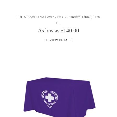
Flat 3-Sided Table Cover - Fits 6' Standard Table (100%
P...
As low as $140.00
VIEW DETAILS