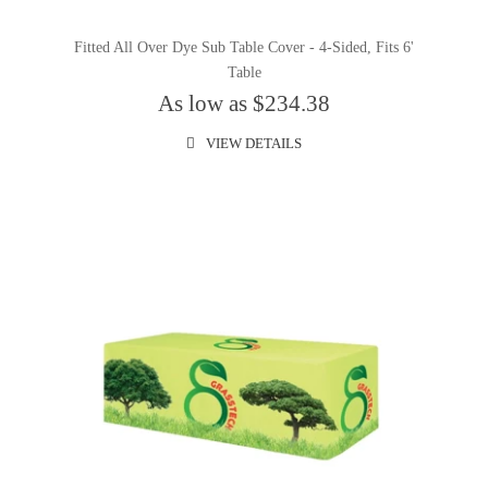
Fitted All Over Dye Sub Table Cover - 4-Sided, Fits 6'
Table
As low as $234.38
VIEW DETAILS