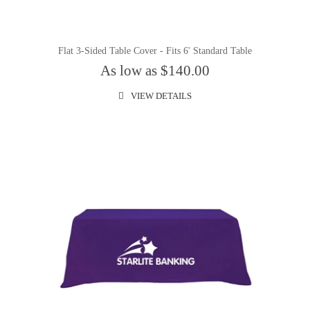
Flat 3-Sided Table Cover - Fits 6' Standard Table
As low as $140.00
VIEW DETAILS