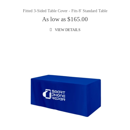
Fitted 3-Sided Table Cover - Fits 8' Standard Table
As low as $165.00
VIEW DETAILS