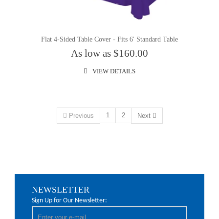
Flat 4-Sided Table Cover - Fits 6' Standard Table
As low as $160.00
VIEW DETAILS
1
2
Previous
Next
NEWSLETTER
Sign Up for Our Newsletter: