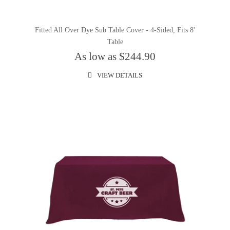
Fitted All Over Dye Sub Table Cover - 4-Sided, Fits 8'
Table
As low as $244.90
VIEW DETAILS