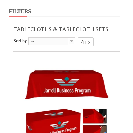
FILTERS
TABLECLOTHS & TABLECLOTH SETS
Sort by
--
Apply