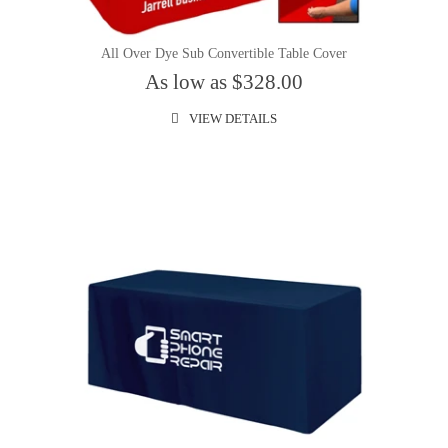
All Over Dye Sub Convertible Table Cover
As low as $328.00
VIEW DETAILS