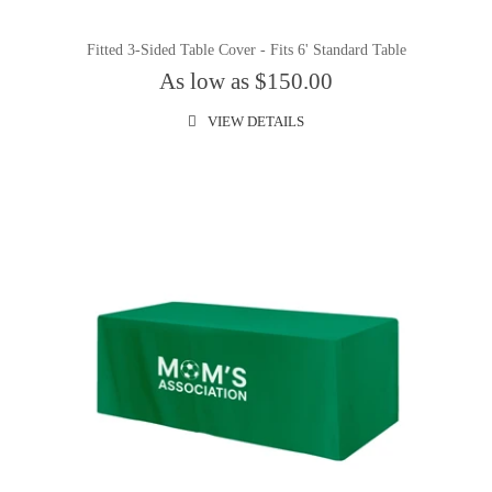
Fitted 3-Sided Table Cover - Fits 6' Standard Table
As low as $150.00
VIEW DETAILS