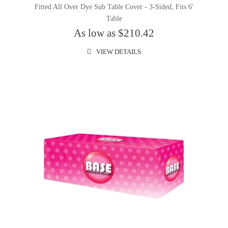
Fitted All Over Dye Sub Table Cover - 3-Sided, Fits 6'
Table
As low as $210.42
VIEW DETAILS