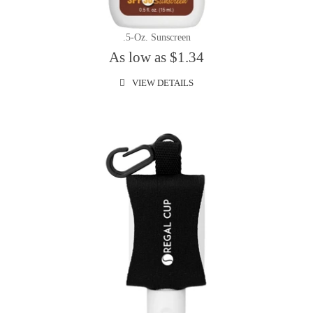
.5-Oz. Sunscreen
As low as $1.34
VIEW DETAILS