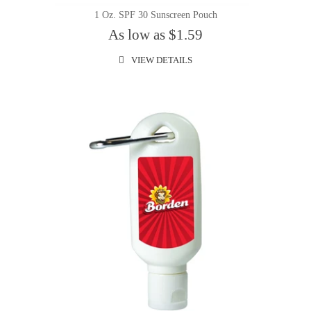
1 Oz. SPF 30 Sunscreen Pouch
As low as $1.59
VIEW DETAILS