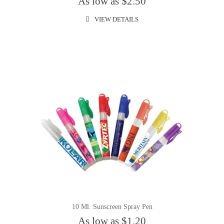
As low as $2.50
VIEW DETAILS
10 Ml. Sunscreen Spray Pen
As low as $1.20