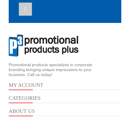
Promotional products specializes in corporate
branding bringing unique impressions to your
business. Call us today!
MY ACCOUNT
CATEGORIES
ABOUT US