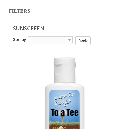
FILTERS
SUNSCREEN
Sort by
--
Apply