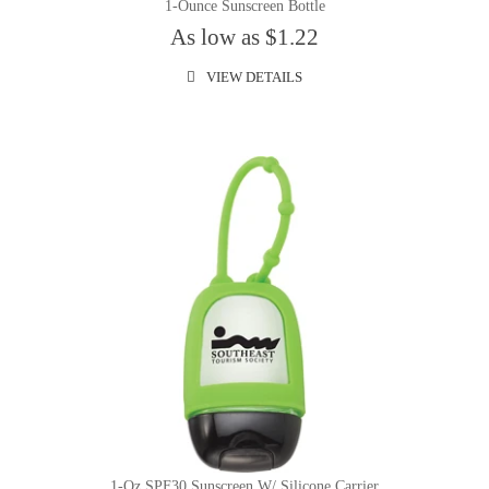
1-Ounce Sunscreen Bottle
As low as $1.22
VIEW DETAILS
1-Oz SPF30 Sunscreen W/ Silicone Carrier