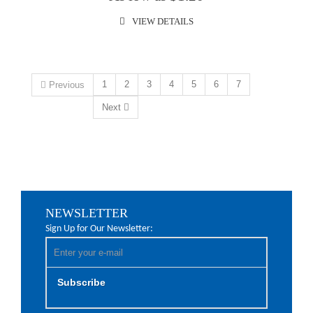
VIEW DETAILS
1
2
3
4
5
6
7
Previous
Next
NEWSLETTER
Sign Up for Our Newsletter:
Subscribe