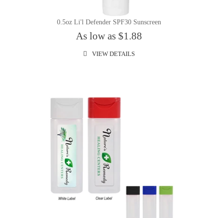
0.5oz Li'l Defender SPF30 Sunscreen
As low as $1.88
VIEW DETAILS