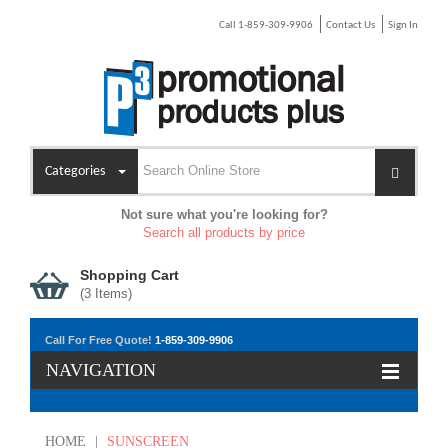
Call 1-859-309-9906
Contact Us
Sign In
Categories
Not sure what you're looking for?
Search all products by price
Shopping Cart
(
3
Items)
Call For Free Quote!
1-859-309-9906
NAVIGATION
HOME
|
SUNSCREEN