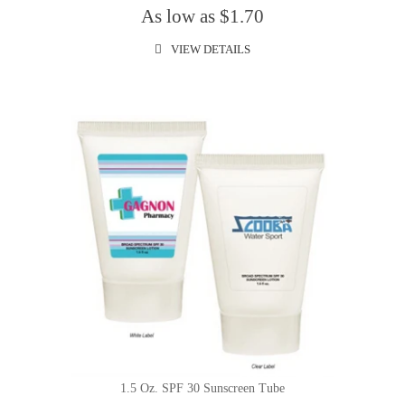
As low as $1.70
VIEW DETAILS
1.5 Oz. SPF 30 Sunscreen Tube