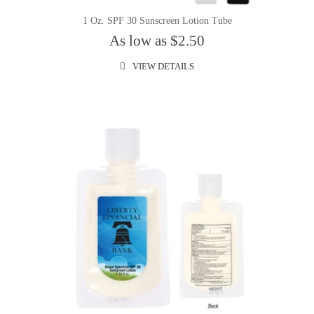
1 Oz. SPF 30 Sunscreen Lotion Tube
As low as $2.50
VIEW DETAILS