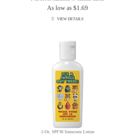
As low as $1.69
VIEW DETAILS
1-Oz. SPF30 Sunscreen Lotion