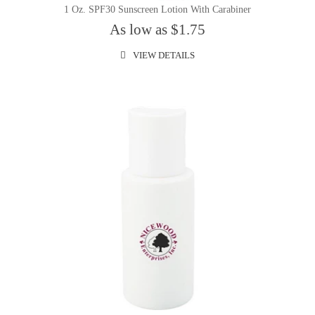
1 Oz. SPF30 Sunscreen Lotion With Carabiner
As low as $1.75
VIEW DETAILS