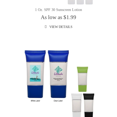
1 Oz. SPF 30 Sunscreen Lotion
As low as $1.99
VIEW DETAILS