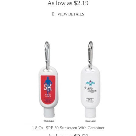
As low as $2.19
VIEW DETAILS
1.8 Oz. SPF 30 Sunscreen With Carabiner