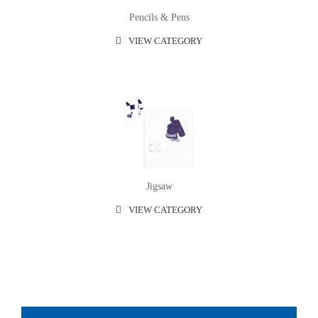
Pencils & Pens
VIEW CATEGORY
Jigsaw
VIEW CATEGORY