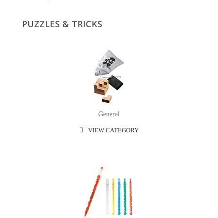
PUZZLES & TRICKS
General
VIEW CATEGORY