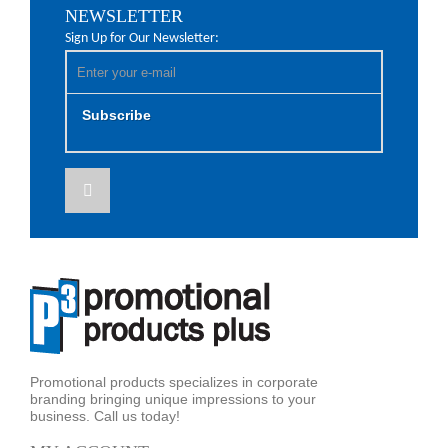
NEWSLETTER
Sign Up for Our Newsletter:
Subscribe
Promotional products specializes in corporate
branding bringing unique impressions to your
business. Call us today!