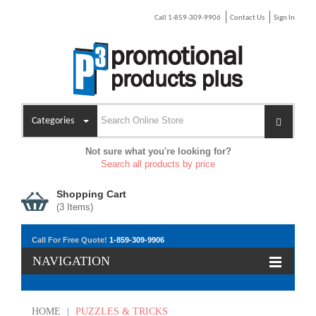
Call 1-859-309-9906
Contact Us
Sign In
Categories
Not sure what you're looking for?
Search all products by price
Shopping Cart
(
3
Items)
Call For Free Quote!
1-859-309-9906
NAVIGATION
HOME
|
PUZZLES & TRICKS