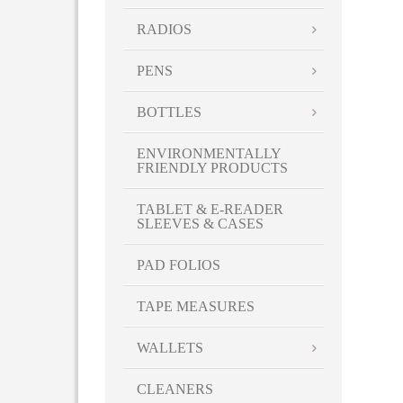
RADIOS
PENS
BOTTLES
ENVIRONMENTALLY
FRIENDLY PRODUCTS
TABLET & E-READER
SLEEVES & CASES
PAD FOLIOS
TAPE MEASURES
WALLETS
CLEANERS