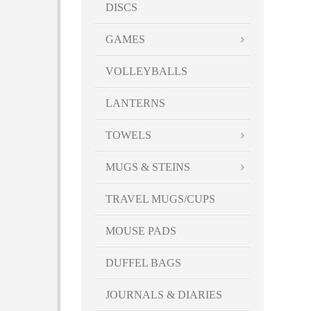
DISCS
GAMES
VOLLEYBALLS
LANTERNS
TOWELS
MUGS & STEINS
TRAVEL MUGS/CUPS
MOUSE PADS
DUFFEL BAGS
JOURNALS & DIARIES