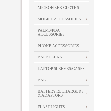
MICROFIBER CLOTHS
MOBILE ACCESSORIES
PALMS/PDA
ACCESSORIES
PHONE ACCESSORIES
BACKPACKS
LAPTOP SLEEVES/CASES
BAGS
BATTERY RECHARGERS
& ADAPTORS
FLASHLIGHTS