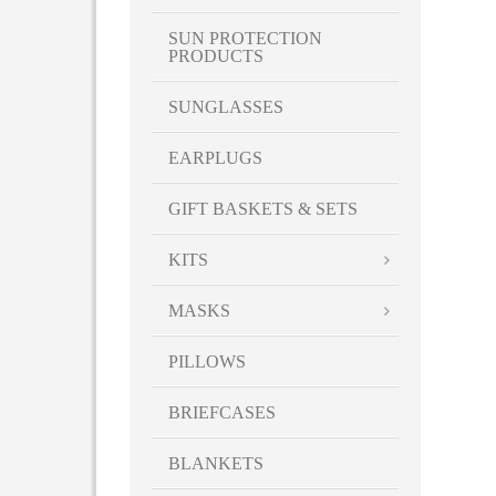
SUN PROTECTION
PRODUCTS
SUNGLASSES
EARPLUGS
GIFT BASKETS & SETS
KITS
MASKS
PILLOWS
BRIEFCASES
BLANKETS