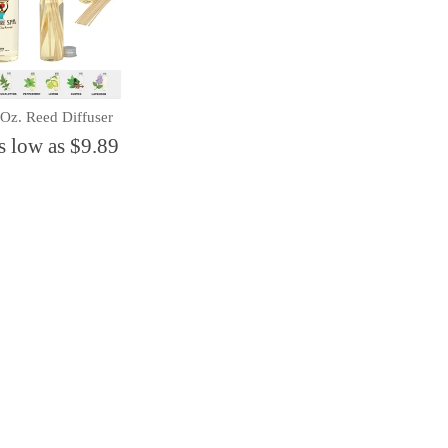
 Oz. Reed Diffuser
s low as $9.89