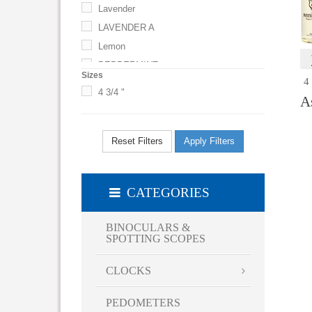
Lavender
LAVENDER A
Lemon
PEPPERMINT
Sizes
4
4 3/4 "
A
Reset Filters
Apply Filters
CATEGORIES
BINOCULARS &
SPOTTING SCOPES
CLOCKS
PEDOMETERS