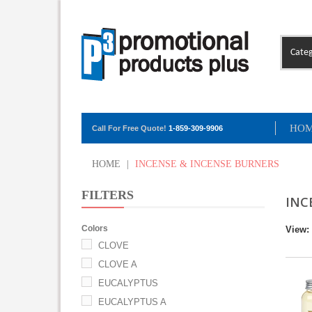
Categ
HO
Call For Free Quote!
1-859-309-9906
HOME
|
INCENSE & INCENSE BURNERS
FILTERS
INC
Colors
View:
CLOVE
CLOVE A
EUCALYPTUS
EUCALYPTUS A