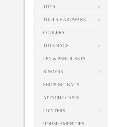
TOYS
TOOLS-HARDWARE
COOLERS
TOTE BAGS
PEN & PENCIL SETS
BINDERS
SHOPPING BAGS
ATTACHE CASES
POINTERS
HOUSE AMENITIES