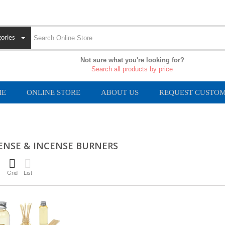
ories
Not sure what you're looking for?
Search all products by price
ME
ONLINE STORE
ABOUT US
REQUEST CUSTOM
ENSE & INCENSE BURNERS
Grid
List