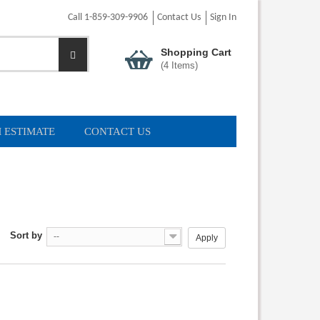
Call 1-859-309-9906
Contact Us
Sign In
Shopping Cart
(
4
Items)
 ESTIMATE
CONTACT US
Sort by
--
Apply