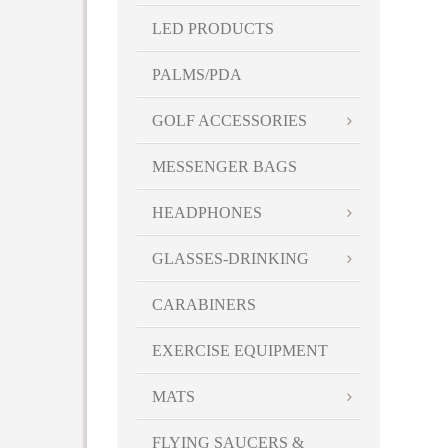
LED PRODUCTS
PALMS/PDA
GOLF ACCESSORIES
MESSENGER BAGS
HEADPHONES
GLASSES-DRINKING
CARABINERS
EXERCISE EQUIPMENT
MATS
FLYING SAUCERS &