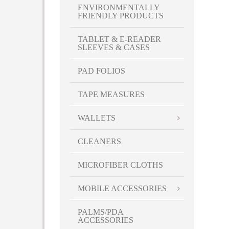
Sangria
ENVIRONMENTALLY
FRIENDLY PRODUCTS
Sapphire Blue
Shadow Black
TABLET & E-READER
Stormy Gray
SLEEVES & CASES
Sweet Pea Green
PAD FOLIOS
Tickled Pink
Turquoise
TAPE MEASURES
White
Yellow
WALLETS
CLEANERS
MICROFIBER CLOTHS
MOBILE ACCESSORIES
PALMS/PDA
ACCESSORIES