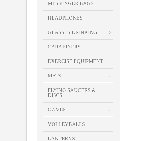
MESSENGER BAGS
HEADPHONES
GLASSES-DRINKING
CARABINERS
EXERCISE EQUIPMENT
MATS
FLYING SAUCERS &
DISCS
GAMES
VOLLEYBALLS
LANTERNS