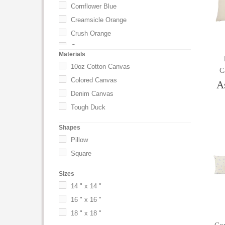
Cornflower Blue
Creamsicle Orange
Crush Orange
Custom
Materials
Daffodil Yellow
10oz Cotton Canvas
C
Drama Queen
Colored Canvas
A
Driftwood
Denim Canvas
Easy Breezy Blue
Tough Duck
Fairytale Pink
Shapes
Flamingo
Pillow
French Wash Denim
Square
Fruit Punch Red
Grapefruit
Sizes
Gray
14 " x 14 "
Green
16 " x 16 "
Key Lime Pie Green
18 " x 18 "
Lavender