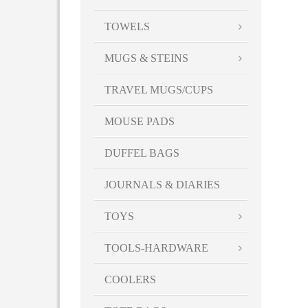
TOWELS
MUGS & STEINS
TRAVEL MUGS/CUPS
MOUSE PADS
DUFFEL BAGS
JOURNALS & DIARIES
TOYS
TOOLS-HARDWARE
COOLERS