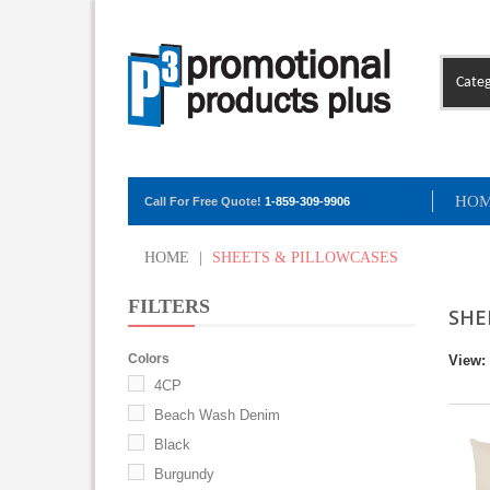
Categ
HO
Call For Free Quote!
1-859-309-9906
HOME
|
SHEETS & PILLOWCASES
FILTERS
SHE
Colors
View:
4CP
Beach Wash Denim
Black
Burgundy