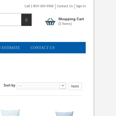
Call 1-859-309-9906
Contact Us
Sign In
Shopping Cart
(
3
Items)
 ESTIMATE
CONTACT US
Sort by
--
Apply