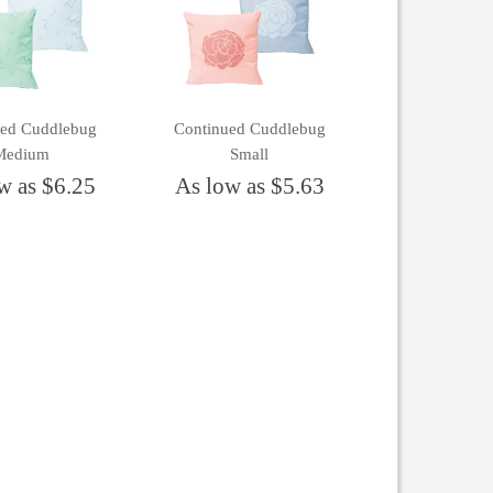
ued Cuddlebug
Continued Cuddlebug
Medium
Small
w as $6.25
As low as $5.63