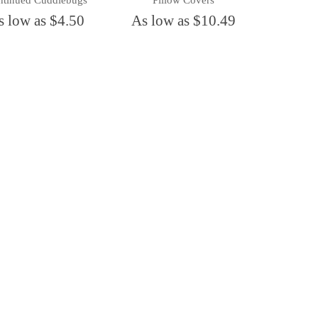
ntinued Cuddlebugs
Pillow Covers
s low as $4.50
As low as $10.49