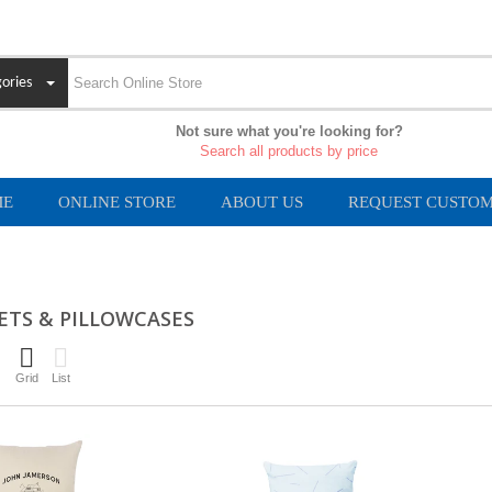
ories
Not sure what you're looking for?
Search all products by price
ME
ONLINE STORE
ABOUT US
REQUEST CUSTOM
ETS & PILLOWCASES
Grid
List