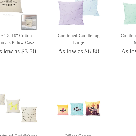
16" X 16" Cotton
Continued Cuddlebug
Contin
anvas Pillow Case
Large
s low as $3.50
As low as $6.88
As lo