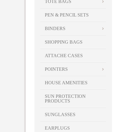
TOTE BAGS
PEN & PENCIL SETS
BINDERS
SHOPPING BAGS
ATTACHE CASES
POINTERS
HOUSE AMENITIES
SUN PROTECTION
PRODUCTS
SUNGLASSES
EARPLUGS