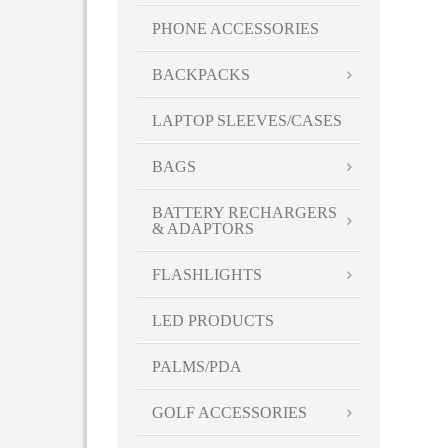
PHONE ACCESSORIES
BACKPACKS
LAPTOP SLEEVES/CASES
BAGS
BATTERY RECHARGERS
& ADAPTORS
FLASHLIGHTS
LED PRODUCTS
PALMS/PDA
GOLF ACCESSORIES