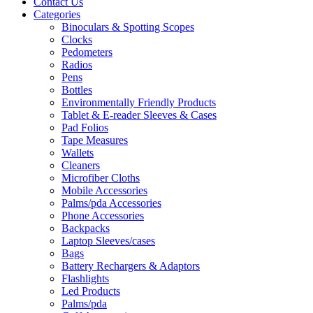
Contact Us
Categories
Binoculars & Spotting Scopes
Clocks
Pedometers
Radios
Pens
Bottles
Environmentally Friendly Products
Tablet & E-reader Sleeves & Cases
Pad Folios
Tape Measures
Wallets
Cleaners
Microfiber Cloths
Mobile Accessories
Palms/pda Accessories
Phone Accessories
Backpacks
Laptop Sleeves/cases
Bags
Battery Rechargers & Adaptors
Flashlights
Led Products
Palms/pda