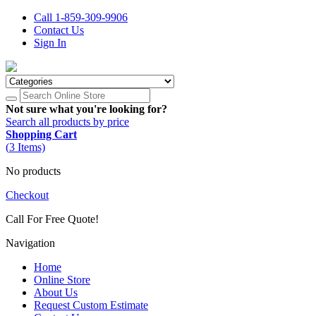
Call 1-859-309-9906
Contact Us
Sign In
Not sure what you're looking for?
Search all products by price
Shopping Cart
(
3
Items)
No products
Checkout
Call For Free Quote!
1-859-309-9906
Navigation
Home
Online Store
About Us
Request Custom Estimate