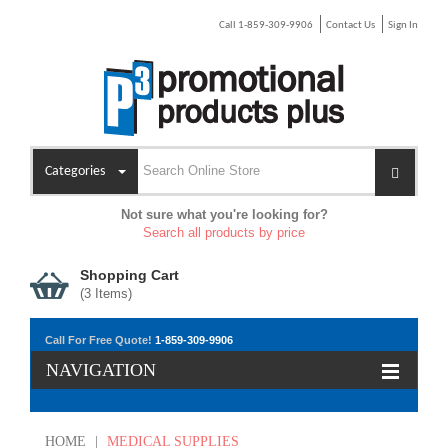
Call 1-859-309-9906
Contact Us
Sign In
Categories
Not sure what you're looking for?
Search all products by price
Shopping Cart
(
3
Items)
Call For Free Quote!
1-859-309-9906
NAVIGATION
HOME
|
MEDICAL SUPPLIES