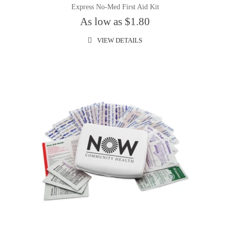
Express No-Med First Aid Kit
As low as $1.80
VIEW DETAILS