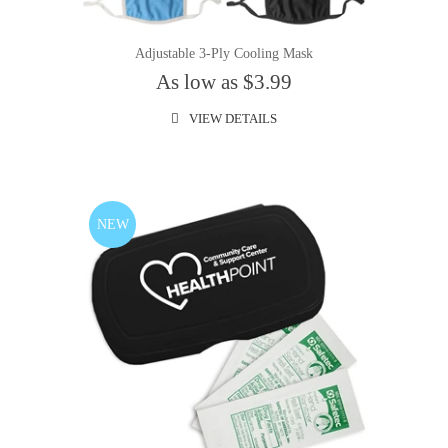
Adjustable 3-Ply Cooling Mask
As low as $3.99
VIEW DETAILS
NEW