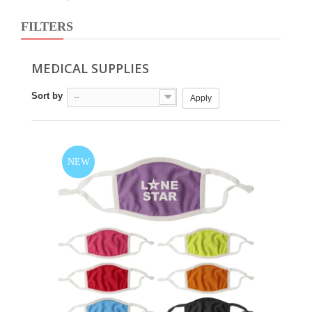
FILTERS
MEDICAL SUPPLIES
Sort by
--
Apply
NEW