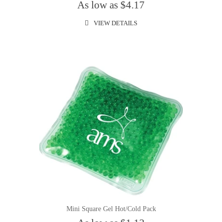
As low as $4.17
VIEW DETAILS
Mini Square Gel Hot/Cold Pack