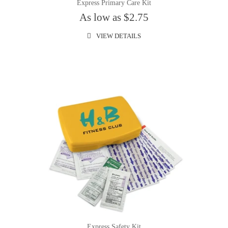
Express Primary Care Kit
As low as $2.75
VIEW DETAILS
Express Safety Kit