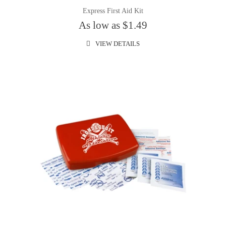
Express First Aid Kit
As low as $1.49
VIEW DETAILS