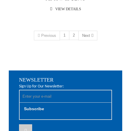
VIEW DETAILS
1
2
Previous
Next
NEWSLETTER
Sign Up for Our Newsletter:
Subscribe