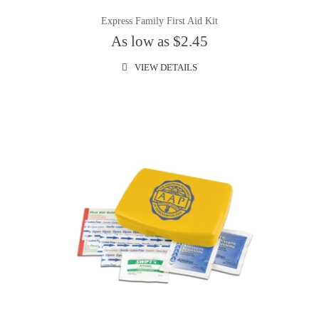
Express Family First Aid Kit
As low as $2.45
VIEW DETAILS