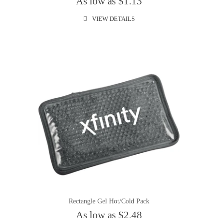
As low as $1.13
VIEW DETAILS
Rectangle Gel Hot/Cold Pack
As low as $2.48