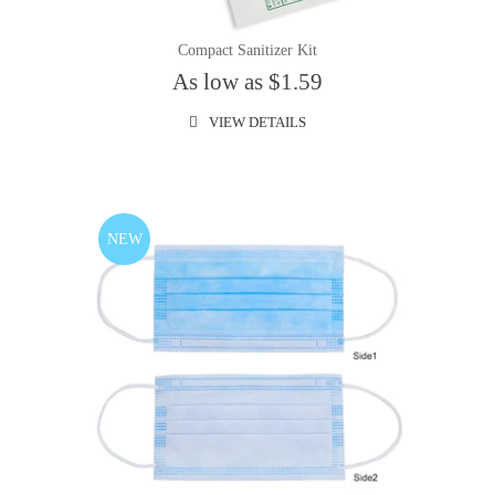
Compact Sanitizer Kit
As low as $1.59
VIEW DETAILS
NEW