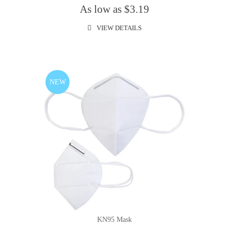
As low as $3.19
VIEW DETAILS
NEW
KN95 Mask