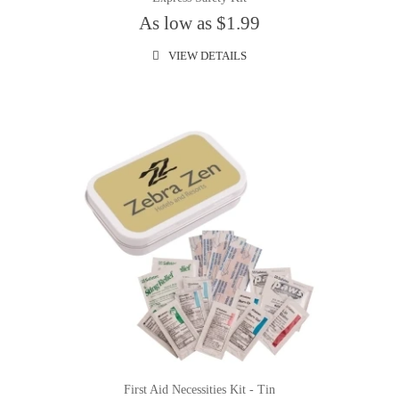
As low as $1.99
VIEW DETAILS
First Aid Necessities Kit - Tin