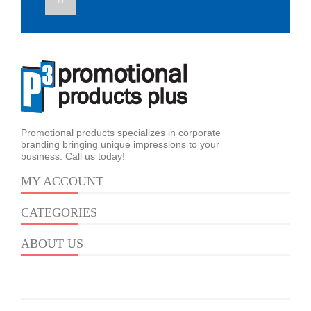
Promotional products specializes in corporate
branding bringing unique impressions to your
business. Call us today!
MY ACCOUNT
CATEGORIES
ABOUT US