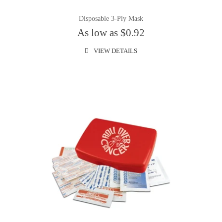
Disposable 3-Ply Mask
As low as $0.92
VIEW DETAILS