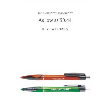
343 Bello***Closeout***
As low as $0.44
VIEW DETAILS