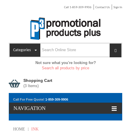
Call 1-859-309-9906
Contact Us
Sign In
Categories
Not sure what you're looking for?
Search all products by price
Shopping Cart
(
3
Items)
Call For Free Quote!
1-859-309-9906
NAVIGATION
HOME
|
INK