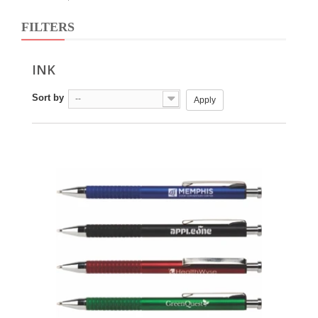
FILTERS
INK
Sort by
--
Apply