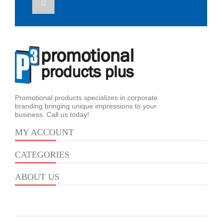
Promotional products specializes in corporate
branding bringing unique impressions to your
business. Call us today!
MY ACCOUNT
CATEGORIES
ABOUT US