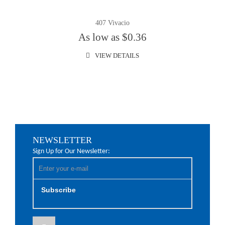
407 Vivacio
As low as $0.36
VIEW DETAILS
NEWSLETTER
Sign Up for Our Newsletter:
Subscribe