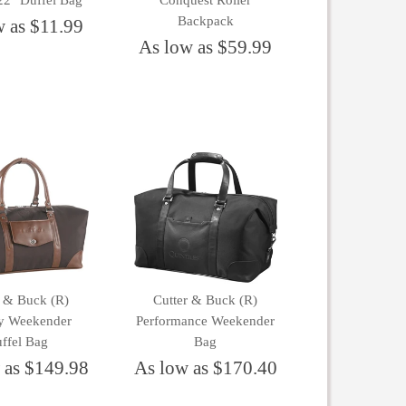
22" Duffel Bag
Conquest Roller
Backpack
w as $11.99
As low as $59.99
r & Buck (R)
Cutter & Buck (R)
y Weekender
Performance Weekender
ffel Bag
Bag
 as $149.98
As low as $170.40