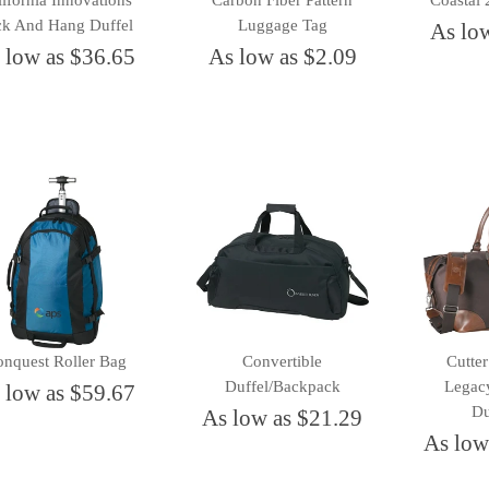
ifornia Innovations
Carbon Fiber Pattern
Coastal 
ck And Hang Duffel
Luggage Tag
As lo
 low as $36.65
As low as $2.09
nquest Roller Bag
Convertible
Cutte
Duffel/Backpack
Legac
 low as $59.67
Du
As low as $21.29
As low