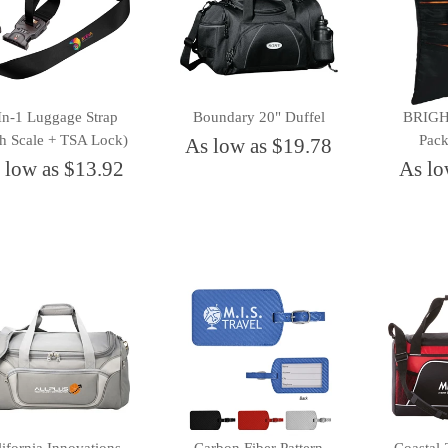
In-1 Luggage Strap
Boundary 20" Duffel
BRIGHT
th Scale + TSA Lock)
Pack
As low as $19.78
 low as $13.92
As lo