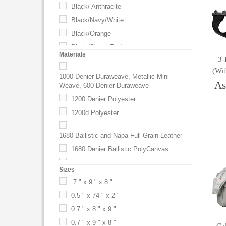
Black/ Anthracite
Black/Navy/White
Black/Orange
Black/Signal Red
Materials
3-
Black/Silver
(wi
Blue
1000 Denier Duraweave, Metallic Mini-
As
Weave, 600 Denier Duraweave
Blue (BL)
1200 Denier Polyester
Bluebird
1200d Polyester
Briquette Gray
Brown
1680 Ballistic and Napa Full Grain Leather
Burgundy
1680 Denier Ballistic PolyCanvas
Butter
1680 Denier Nylon
Sizes
Camouflage
1680-denier Ballistic Duralite
.7 " x 9 " x 8 "
Camouflage (CF)
1680d Ballistic PolyCanvas
0.5 " x 74 " x 2 "
Charcoal
1680d Nylon
0.7 " x 8 " x 9 "
Charcoal (CA)
1680D Polyester
0.7 " x 9 " x 8 "
Classic Navy Blue