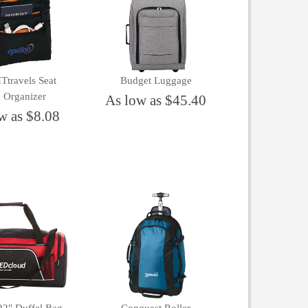
travels Seat
Budget Luggage
 Organizer
As low as $45.40
w as $8.08