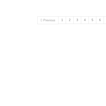
1
2
3
4
5
6
Previous