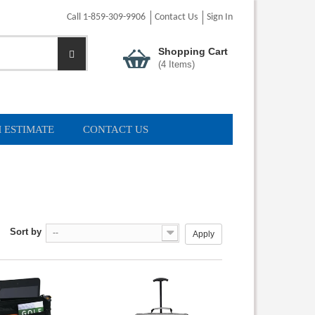
Call 1-859-309-9906
Contact Us
Sign In
Shopping Cart
(
4
Items)
 ESTIMATE
CONTACT US
Sort by
--
Apply