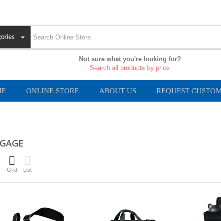
ories
Not sure what you're looking for?
Search all products by price
ME
ONLINE STORE
ABOUT US
REQUEST CUSTOM
GAGE
Grid
List