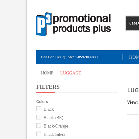
Categ
HO
Call For Free Quote!
1-859-309-9906
HOME
|
LUGGAGE
FILTERS
LUG
Colors
View:
Black
Black (BK)
Black-Orange
Black-Silver