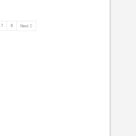
7
8
Next