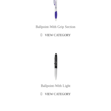
Ballpoint-With Grip Section
VIEW CATEGORY
Ballpoint-With Light
VIEW CATEGORY