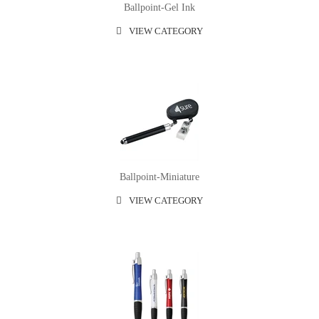
Ballpoint-Gel Ink
VIEW CATEGORY
Ballpoint-Miniature
VIEW CATEGORY