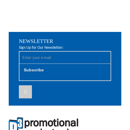
NEWSLETTER
Sign Up for Our Newsletter:
Subscribe