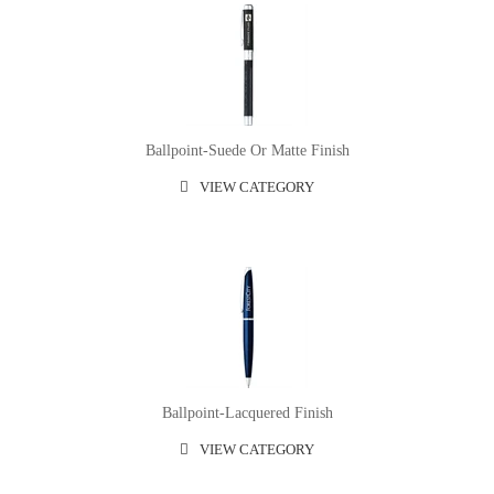
Ballpoint-Suede Or Matte Finish
VIEW CATEGORY
Ballpoint-Lacquered Finish
VIEW CATEGORY