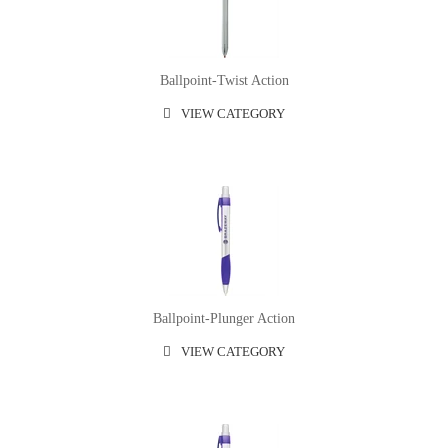
Ballpoint-Twist Action
VIEW CATEGORY
Ballpoint-Plunger Action
VIEW CATEGORY