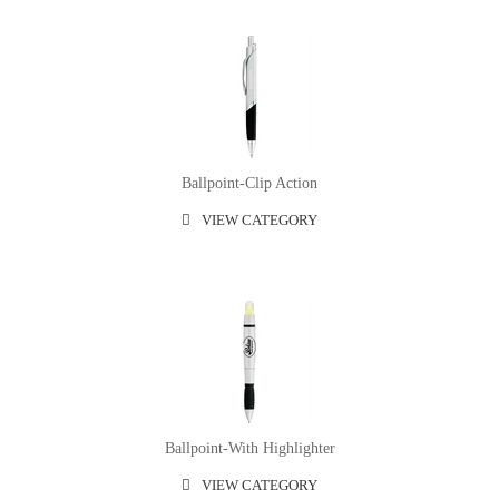
Ballpoint-Clip Action
VIEW CATEGORY
Ballpoint-With Highlighter
VIEW CATEGORY