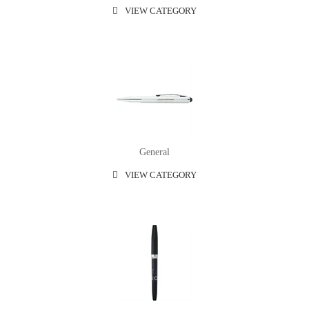
VIEW CATEGORY
General
VIEW CATEGORY