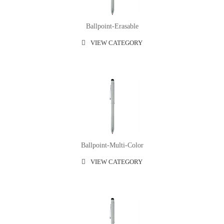
Ballpoint-Erasable
VIEW CATEGORY
Ballpoint-Multi-Color
VIEW CATEGORY