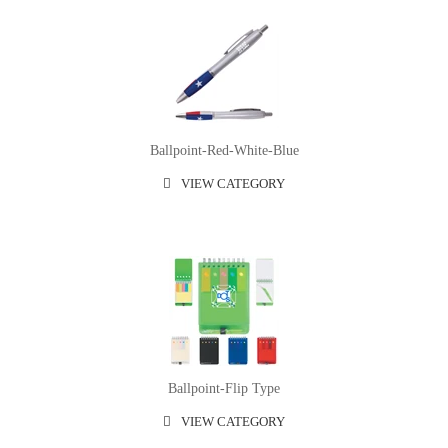
Ballpoint-Red-White-Blue
VIEW CATEGORY
Ballpoint-Flip Type
VIEW CATEGORY