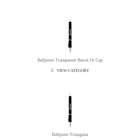
Ballpoint-Transparent Barrel Or Cap
VIEW CATEGORY
Ballpoint-Triangular