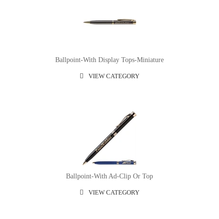
Ballpoint-With Display Tops-Miniature
VIEW CATEGORY
Ballpoint-With Ad-Clip Or Top
VIEW CATEGORY