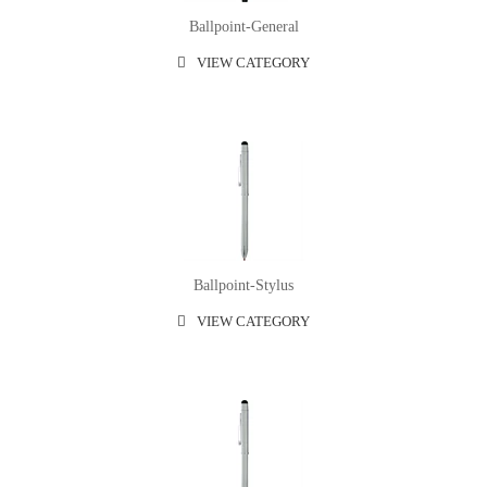
Ballpoint-General
VIEW CATEGORY
Ballpoint-Stylus
VIEW CATEGORY