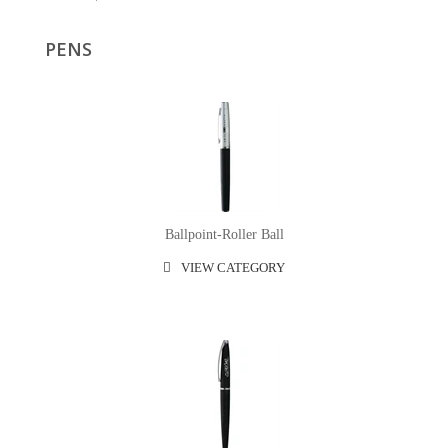
PENS
Ballpoint-Roller Ball
VIEW CATEGORY