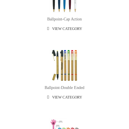
Ballpoint-Cap Action
VIEW CATEGORY
Ballpoint-Double Ended
VIEW CATEGORY