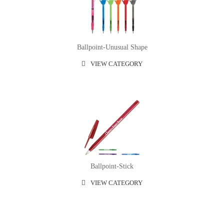
Ballpoint-Unusual Shape
VIEW CATEGORY
Ballpoint-Stick
VIEW CATEGORY