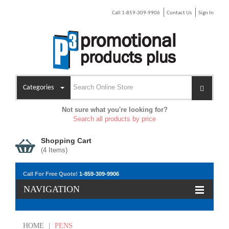
Call 1-859-309-9906
Contact Us
Sign In
Categories
Not sure what you're looking for?
Search all products by price
Shopping Cart
(
4
Items)
Call For Free Quote!
1-859-309-9906
NAVIGATION
HOME
|
PENS