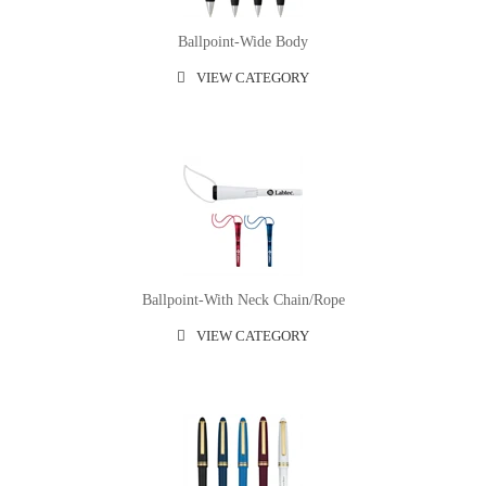
Ballpoint-Wide Body
VIEW CATEGORY
Ballpoint-With Neck Chain/rope
VIEW CATEGORY