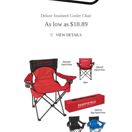
Deluxe Insulated Cooler Chair
As low as $18.89
VIEW DETAILS