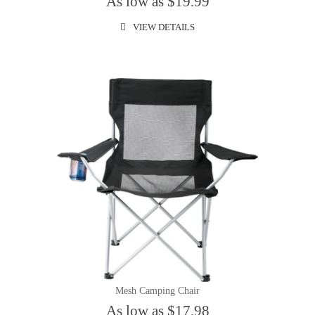
As low as $19.99
VIEW DETAILS
Mesh Camping Chair
As low as $17.98