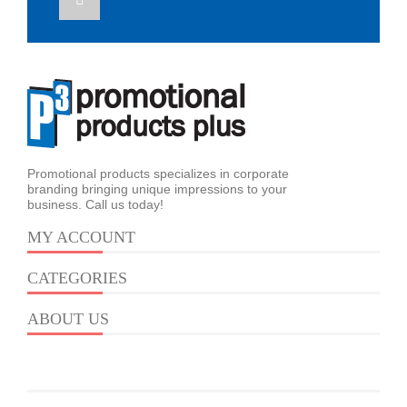
Promotional products specializes in corporate
branding bringing unique impressions to your
business. Call us today!
MY ACCOUNT
CATEGORIES
ABOUT US