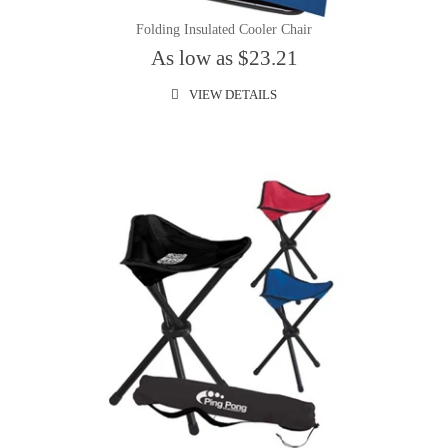
Folding Insulated Cooler Chair
As low as $23.21
VIEW DETAILS