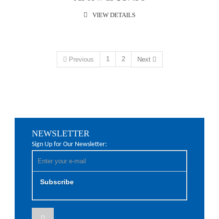
VIEW DETAILS
1
2
Previous
Next
NEWSLETTER
Sign Up for Our Newsletter:
Subscribe