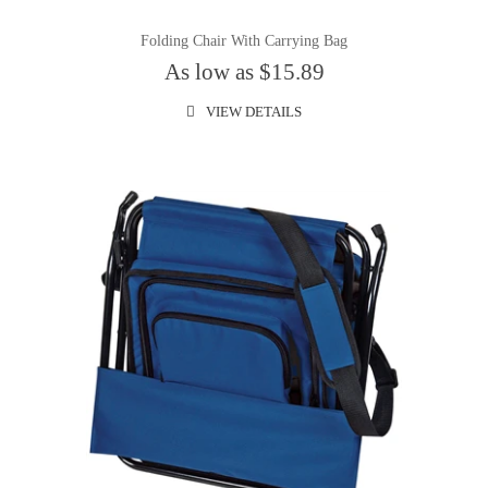
Folding Chair With Carrying Bag
As low as $15.89
VIEW DETAILS