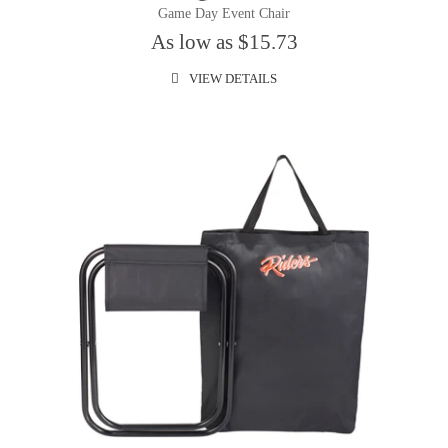
Game Day Event Chair
As low as $15.73
VIEW DETAILS