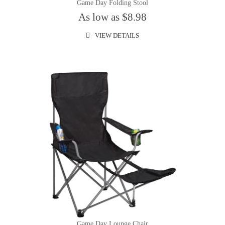
Game Day Folding Stool
As low as $8.98
VIEW DETAILS
Game Day Lounge Chair