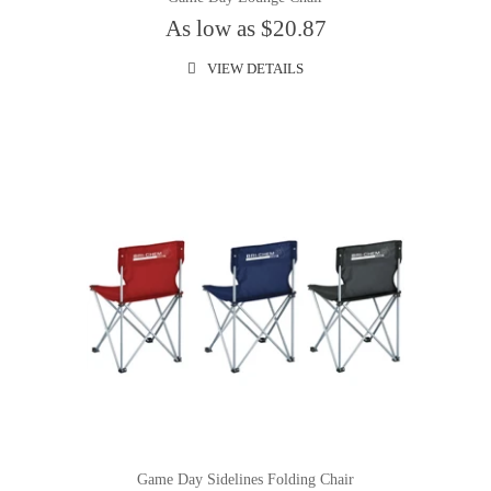
As low as $20.87
VIEW DETAILS
Game Day Sidelines Folding Chair