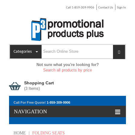
Call 1-859-309-9906
Contact Us
Sign In
Categories
Not sure what you're looking for?
Search all products by price
Shopping Cart
(
3
Items)
Call For Free Quote!
1-859-309-9906
NAVIGATION
HOME
|
FOLDING SEATS