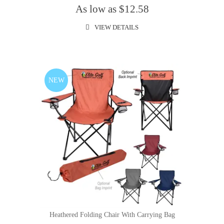
As low as $12.58
VIEW DETAILS
NEW
Heathered Folding Chair With Carrying Bag