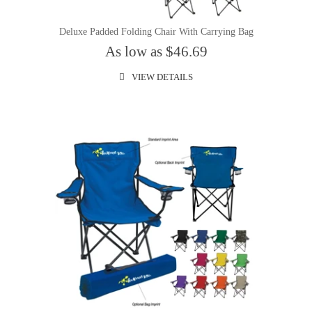
Deluxe Padded Folding Chair With Carrying Bag
As low as $46.69
VIEW DETAILS