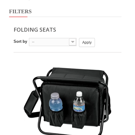
FILTERS
FOLDING SEATS
Sort by
--
Apply