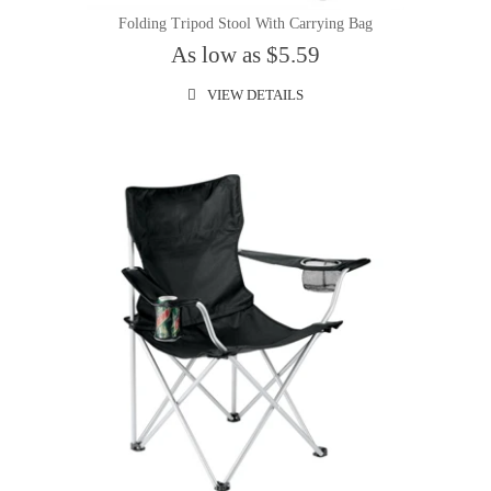
Folding Tripod Stool With Carrying Bag
As low as $5.59
VIEW DETAILS