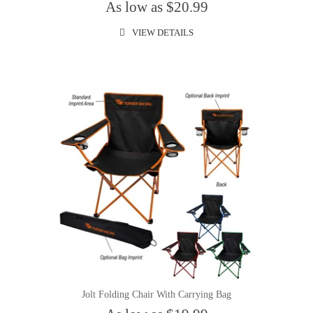
As low as $20.99
VIEW DETAILS
Jolt Folding Chair With Carrying Bag