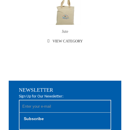
Jute
VIEW CATEGORY
NEWSLETTER
Sign Up for Our Newsletter:
Subscribe