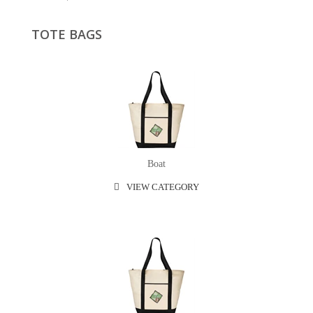
TOTE BAGS
Boat
VIEW CATEGORY