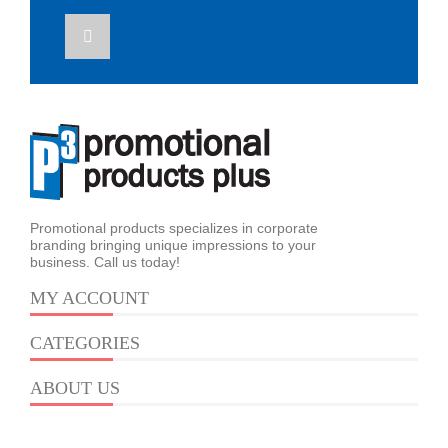
Promotional products specializes in corporate
branding bringing unique impressions to your
business. Call us today!
MY ACCOUNT
CATEGORIES
ABOUT US