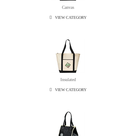
Canvas
VIEW CATEGORY
Insulated
VIEW CATEGORY