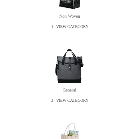
Non Woven
VIEW CATEGORY
General
VIEW CATEGORY