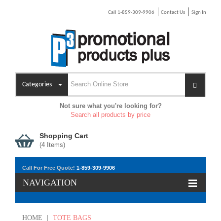
Call 1-859-309-9906
Contact Us
Sign In
Categories
Not sure what you're looking for?
Search all products by price
Shopping Cart
(
4
Items)
Call For Free Quote!
1-859-309-9906
NAVIGATION
HOME
|
TOTE BAGS