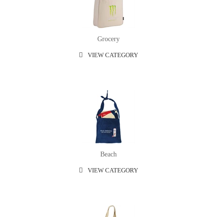
Grocery
VIEW CATEGORY
Beach
VIEW CATEGORY