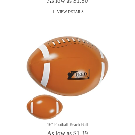
As low as $1.50
VIEW DETAILS
16" Football Beach Ball
As low as $1.39