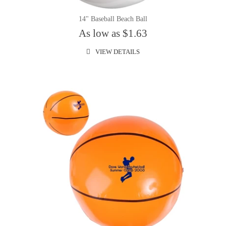
14" Baseball Beach Ball
As low as $1.63
VIEW DETAILS