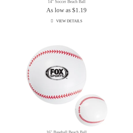
14" Soccer Beach Ball
As low as $1.19
VIEW DETAILS
16" Baseball Beach Ball