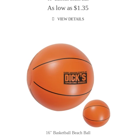
As low as $1.35
VIEW DETAILS
16" Basketball Beach Ball