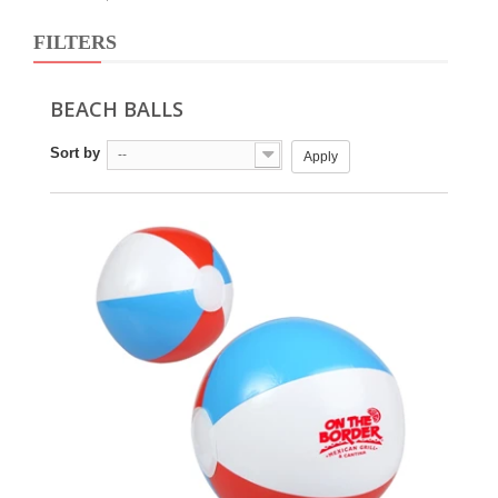
FILTERS
BEACH BALLS
Sort by
--
Apply