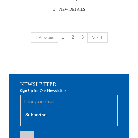
VIEW DETAILS
1
2
3
Previous
Next
NEWSLETTER
Sign Up for Our Newsletter:
Subscribe