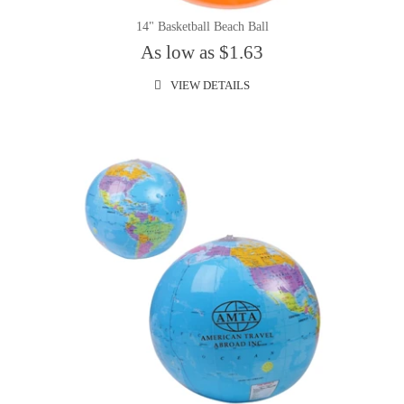
14" Basketball Beach Ball
As low as $1.63
VIEW DETAILS