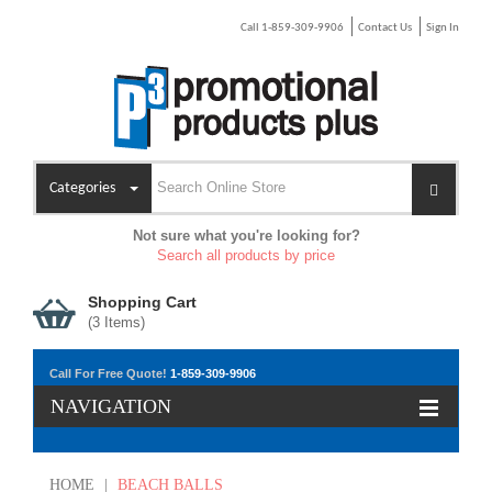
Call 1-859-309-9906
Contact Us
Sign In
Categories
Not sure what you're looking for?
Search all products by price
Shopping Cart
(
3
Items)
Call For Free Quote!
1-859-309-9906
NAVIGATION
HOME
|
BEACH BALLS