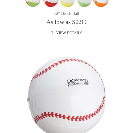
12" Beach Ball
As low as $0.99
VIEW DETAILS