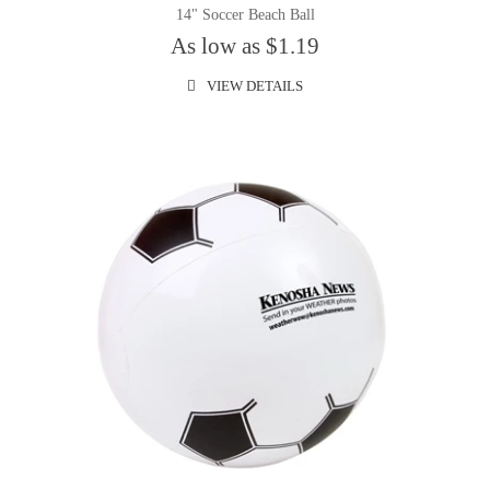
14" Soccer Beach Ball
As low as $1.19
VIEW DETAILS