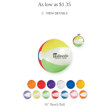
As low as $1.35
VIEW DETAILS
16" Beach Ball