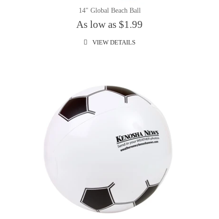
14" Global Beach Ball
As low as $1.99
VIEW DETAILS