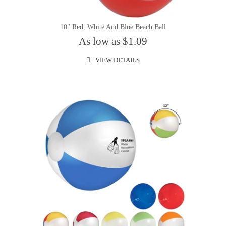
10" Red, White And Blue Beach Ball
As low as $1.09
VIEW DETAILS