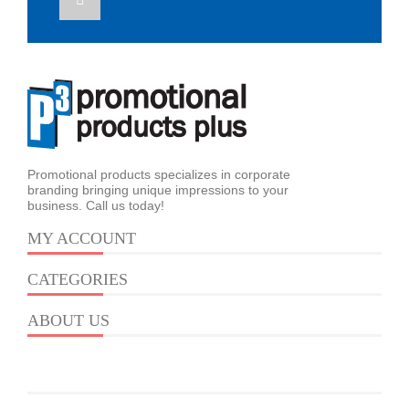
Promotional products specializes in corporate
branding bringing unique impressions to your
business. Call us today!
MY ACCOUNT
CATEGORIES
ABOUT US