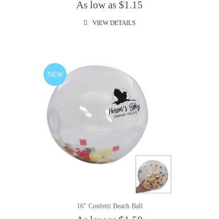
As low as $1.15
VIEW DETAILS
NEW
16" Confetti Beach Ball