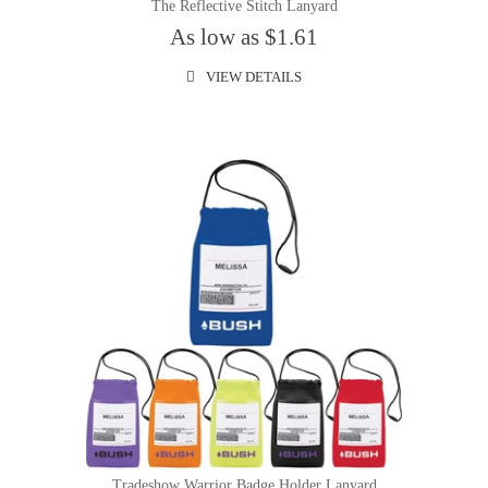
The Reflective Stitch Lanyard
As low as $1.61
VIEW DETAILS
Tradeshow Warrior Badge Holder Lanyard