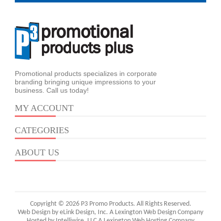
Promotional products specializes in corporate
branding bringing unique impressions to your
business. Call us today!
MY ACCOUNT
CATEGORIES
ABOUT US
Copyright © 2026 P3 Promo Products. All Rights Reserved.
Web Design by eLink Design, Inc.
A Lexington Web Design Company
Hosted by Intelliwire, LLC
A Lexington Web Hosting Company