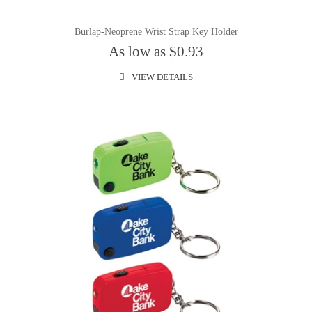
Burlap-Neoprene Wrist Strap Key Holder
As low as $0.93
VIEW DETAILS