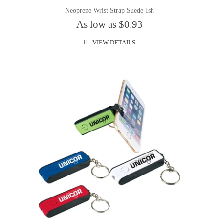
Neoprene Wrist Strap Suede-Ish
As low as $0.93
VIEW DETAILS