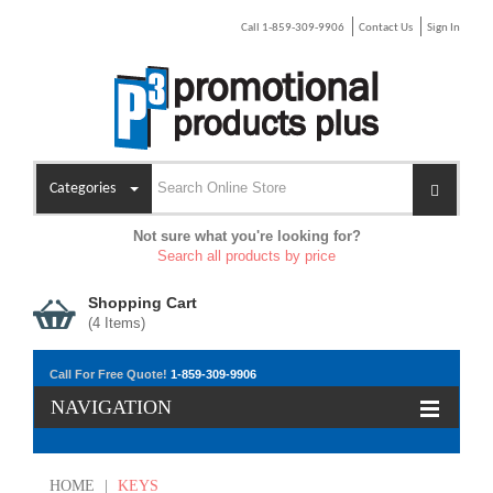
Call 1-859-309-9906
Contact Us
Sign In
Categories
Not sure what you're looking for?
Search all products by price
Shopping Cart
(
4
Items)
Call For Free Quote!
1-859-309-9906
NAVIGATION
HOME
|
KEYS