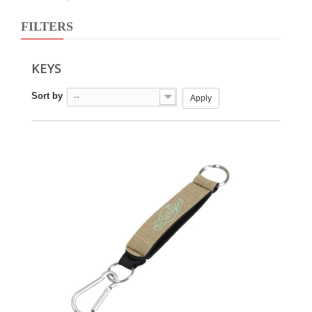
FILTERS
KEYS
Sort by
--
Apply