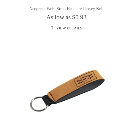
Neoprene Wrist Strap Heathered Jersey Knit
As low as $0.93
VIEW DETAILS