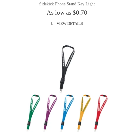
Sidekick Phone Stand Key Light
As low as $0.70
VIEW DETAILS