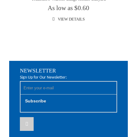
As low as $0.60
VIEW DETAILS
NEWSLETTER
Sign Up for Our Newsletter:
Subscribe