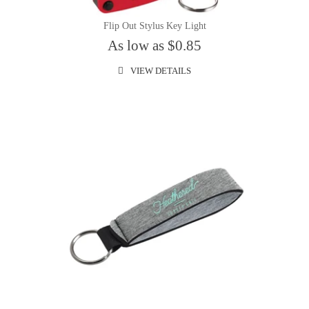
Flip Out Stylus Key Light
As low as $0.85
VIEW DETAILS