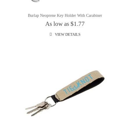
Burlap Neoprene Key Holder With Carabiner
As low as $1.77
VIEW DETAILS