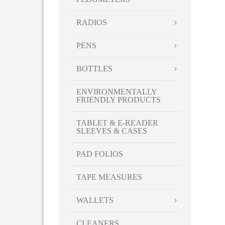
RADIOS
PENS
BOTTLES
ENVIRONMENTALLY
FRIENDLY PRODUCTS
TABLET & E-READER
SLEEVES & CASES
PAD FOLIOS
TAPE MEASURES
WALLETS
CLEANERS