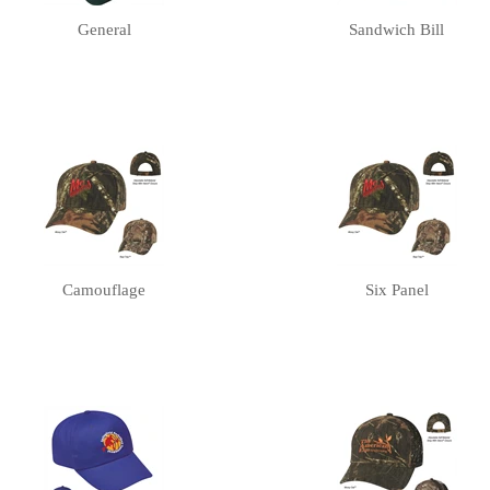
General
Sandwich Bill
Camouflage
Six Panel