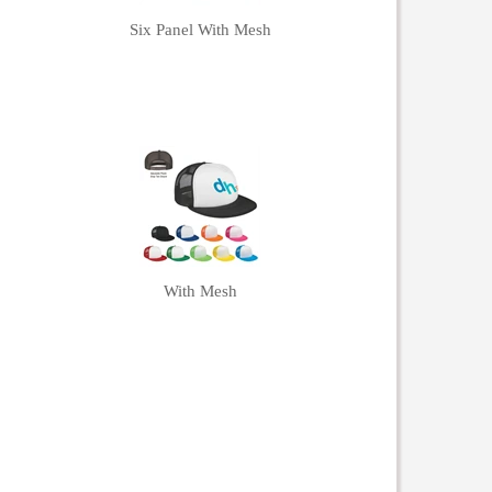
Six Panel With Mesh
With Mesh