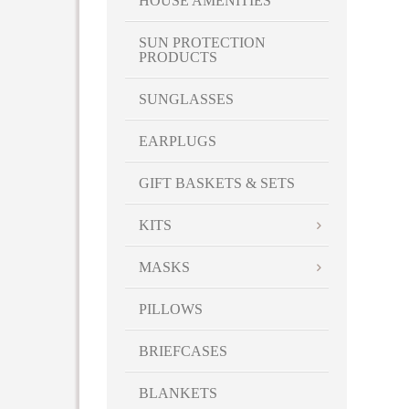
HOUSE AMENITIES
SUN PROTECTION
PRODUCTS
SUNGLASSES
EARPLUGS
GIFT BASKETS & SETS
KITS
MASKS
PILLOWS
BRIEFCASES
BLANKETS