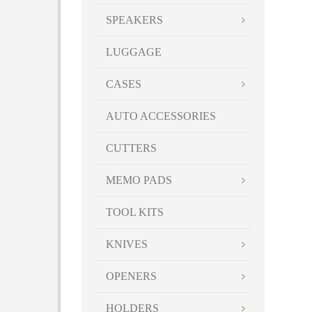
SPEAKERS
LUGGAGE
CASES
AUTO ACCESSORIES
CUTTERS
MEMO PADS
TOOL KITS
KNIVES
OPENERS
HOLDERS