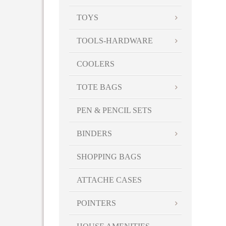
TOYS
TOOLS-HARDWARE
COOLERS
TOTE BAGS
PEN & PENCIL SETS
BINDERS
SHOPPING BAGS
ATTACHE CASES
POINTERS