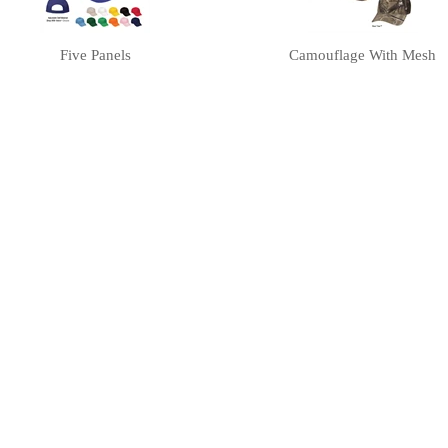
Five Panels
Camouflage With Mesh