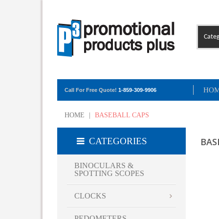
Categ
HO
Call For Free Quote!
1-859-309-9906
HOME
|
BASEBALL CAPS
CATEGORIES
BAS
BINOCULARS &
SPOTTING SCOPES
CLOCKS
PEDOMETERS