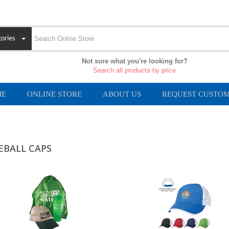
ories
Not sure what you're looking for?
Search all products by price
ME
ONLINE STORE
ABOUT US
REQUEST CUSTOM
EBALL CAPS