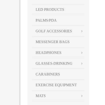
LED PRODUCTS
PALMS/PDA
GOLF ACCESSORIES
MESSENGER BAGS
HEADPHONES
GLASSES-DRINKING
CARABINERS
EXERCISE EQUIPMENT
MATS