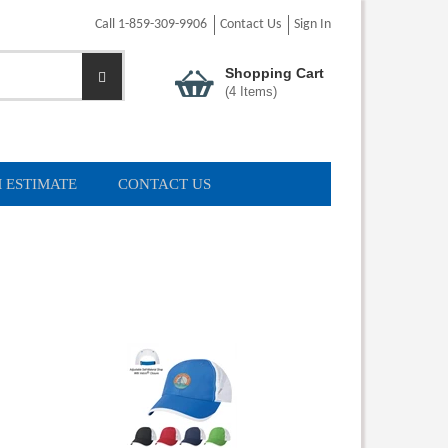
Call 1-859-309-9906
Contact Us
Sign In
Shopping Cart
(
4
Items)
 ESTIMATE
CONTACT US