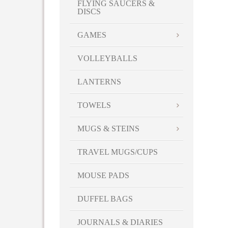
FLYING SAUCERS &
DISCS
GAMES
VOLLEYBALLS
LANTERNS
TOWELS
MUGS & STEINS
TRAVEL MUGS/CUPS
MOUSE PADS
DUFFEL BAGS
JOURNALS & DIARIES