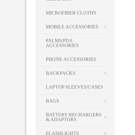
MICROFIBER CLOTHS
MOBILE ACCESSORIES
PALMS/PDA
ACCESSORIES
PHONE ACCESSORIES
BACKPACKS
LAPTOP SLEEVES/CASES
BAGS
BATTERY RECHARGERS
& ADAPTORS
FLASHLIGHTS