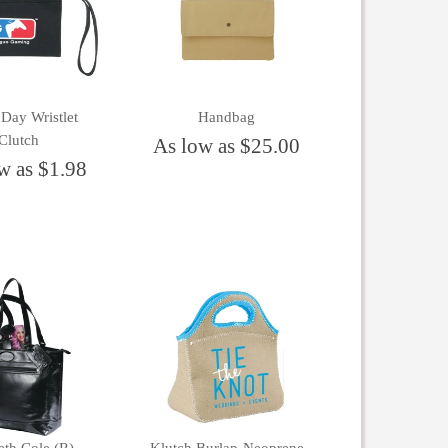
Day Wristlet
Handbag
Clutch
As low as $25.00
w as $1.98