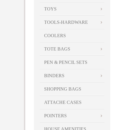
TOYS
TOOLS-HARDWARE
COOLERS
TOTE BAGS
PEN & PENCIL SETS
BINDERS
SHOPPING BAGS
ATTACHE CASES
POINTERS
HOUSE AMENITIES