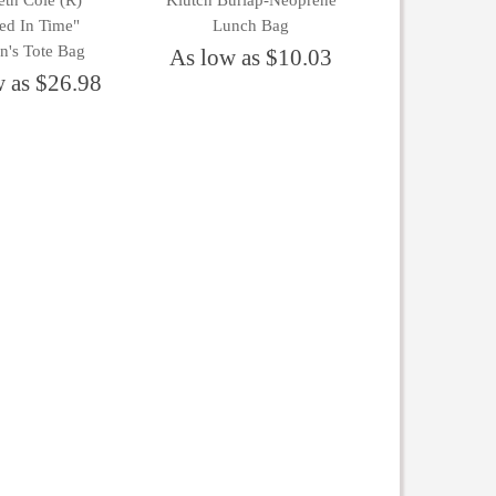
th Cole (R)
Klutch Burlap-Neoprene
ed In Time"
Lunch Bag
's Tote Bag
As low as $10.03
w as $26.98