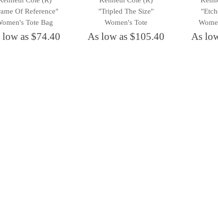
Kenneth Cole (R)
Kenneth Cole (R)
Kenne
rame Of Reference"
"Tripled The Size"
"Etch
omen's Tote Bag
Women's Tote
Women
 low as $74.40
As low as $105.40
As lo