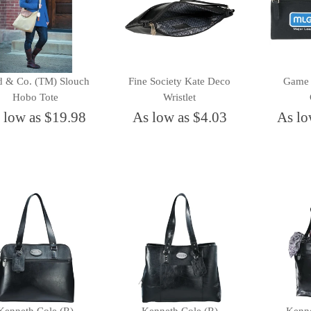
d & Co. (TM) Slouch
Fine Society Kate Deco
Game 
Hobo Tote
Wristlet
 low as $19.98
As low as $4.03
As lo