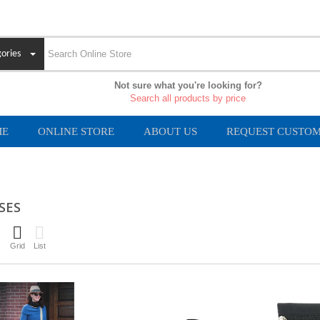
ories
Not sure what you're looking for?
Search all products by price
ME
ONLINE STORE
ABOUT US
REQUEST CUSTOM
SES
Grid
List