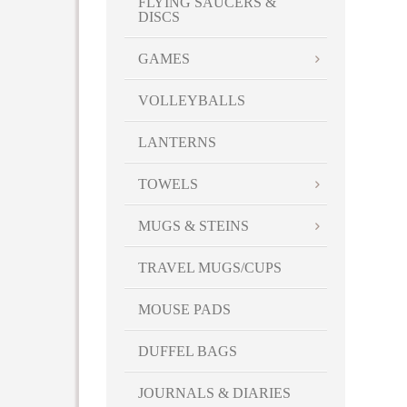
FLYING SAUCERS &
DISCS
GAMES
VOLLEYBALLS
LANTERNS
TOWELS
MUGS & STEINS
TRAVEL MUGS/CUPS
MOUSE PADS
DUFFEL BAGS
JOURNALS & DIARIES