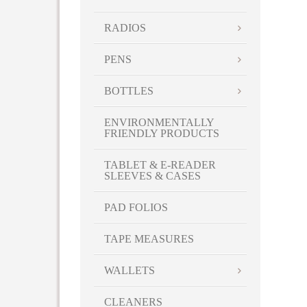
RADIOS
PENS
BOTTLES
ENVIRONMENTALLY
FRIENDLY PRODUCTS
TABLET & E-READER
SLEEVES & CASES
PAD FOLIOS
TAPE MEASURES
WALLETS
CLEANERS