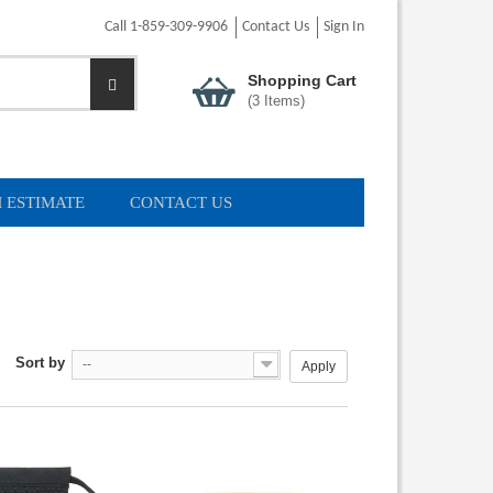
Call 1-859-309-9906
Contact Us
Sign In
Shopping Cart
(
3
Items)
 ESTIMATE
CONTACT US
Sort by
--
Apply