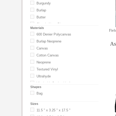
Burgundy
Burlap
Butter
Classic Navy Blue
Materials
Fiel
Driftwood Gray
600 Denier Polycanvas
Espresso
Burlap Neoprene
As
Flamingo Pink
Canvas
Gray
Cotton Canvas
Green
Neoprene
Harvest Tan
Textured Vinyl
Khaki
Ultrahyde
Nantucket Red
Vinyl with Snakeskin Accents
Shapes
Natural
Bag
Pine
Red
Sizes
Royal
11.5 " x 3.25 " x 17.5 "
Sky Blue