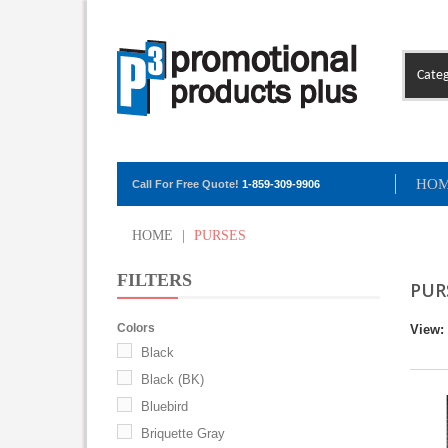
Categ
HO
Call For Free Quote!
1-859-309-9906
HOME
|
PURSES
FILTERS
PUR
Colors
View:
Black
Black (BK)
Bluebird
Briquette Gray