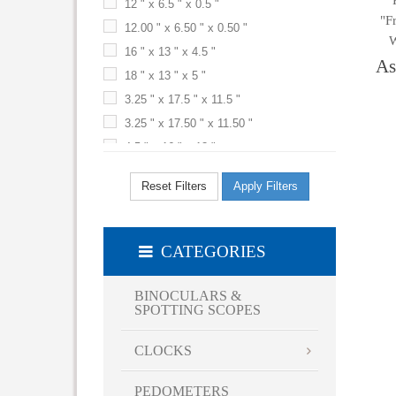
12 " x 6.5 " x 0.5 "
"F
Terra Cotta
12.00 " x 6.50 " x 0.50 "
W
White
16 " x 13 " x 4.5 "
As
Yellow
18 " x 13 " x 5 "
3.25 " x 17.5 " x 11.5 "
3.25 " x 17.50 " x 11.50 "
4.5 " x 16 " x 13 "
5 " x 13 " x 18 "
Reset Filters
Apply Filters
5 " x 18 " x 13 "
6 " x 16 " x 15 "
6.5 " x 4.5 "
CATEGORIES
9 1/2 " x 09 1/2 "
9.5 " x 9.5 " x 4.5 "
BINOCULARS &
SPOTTING SCOPES
CLOCKS
PEDOMETERS