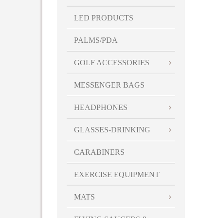
LED PRODUCTS
PALMS/PDA
GOLF ACCESSORIES
MESSENGER BAGS
HEADPHONES
GLASSES-DRINKING
CARABINERS
EXERCISE EQUIPMENT
MATS