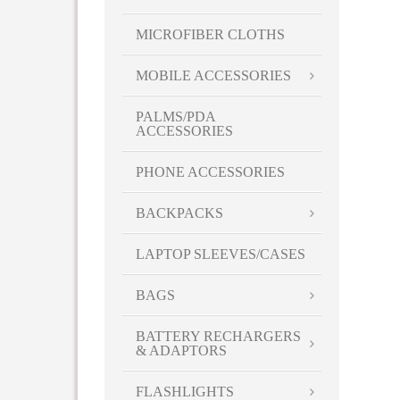
MICROFIBER CLOTHS
MOBILE ACCESSORIES
PALMS/PDA
ACCESSORIES
PHONE ACCESSORIES
BACKPACKS
LAPTOP SLEEVES/CASES
BAGS
BATTERY RECHARGERS
& ADAPTORS
FLASHLIGHTS