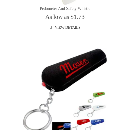
Pedometer And Safety Whistle
As low as $1.73
VIEW DETAILS