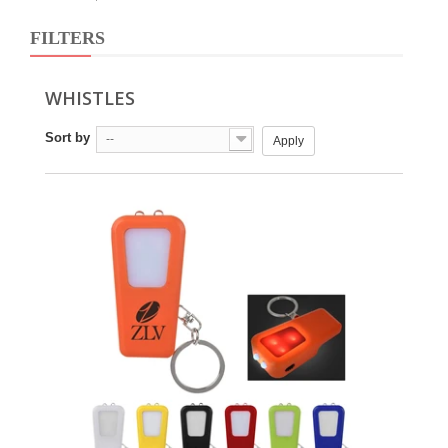
FILTERS
WHISTLES
Sort by
--
Apply