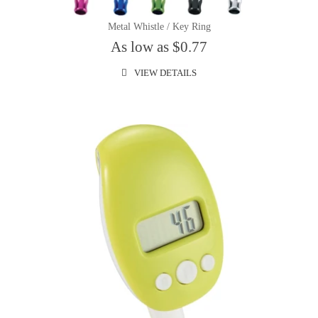
Metal Whistle / Key Ring
As low as $0.77
VIEW DETAILS