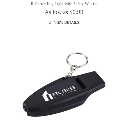
Reflector Key Light With Safety Whistle
As low as $0.99
VIEW DETAILS