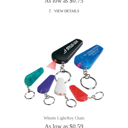
As low as $0.75
VIEW DETAILS
Whistle Light/Key Chain
As low as $0.59