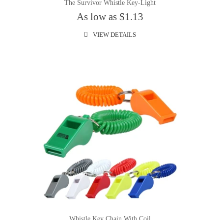
The Survivor Whistle Key-Light
As low as $1.13
VIEW DETAILS
Whistle Key Chain With Coil