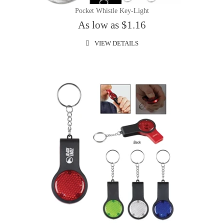
Pocket Whistle Key-Light
As low as $1.16
VIEW DETAILS