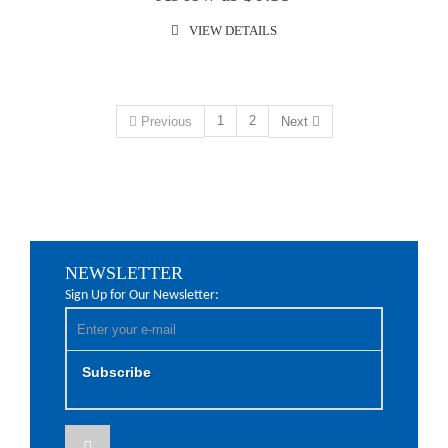
VIEW DETAILS
1
2
Previous
Next
NEWSLETTER
Sign Up for Our Newsletter:
Subscribe