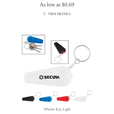
As low as $0.69
VIEW DETAILS
Whistle Key Light