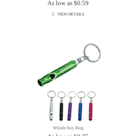
As low as $0.59
VIEW DETAILS
Whistle Key Ring