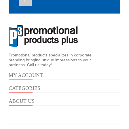
Promotional products specializes in corporate
branding bringing unique impressions to your
business. Call us today!
MY ACCOUNT
CATEGORIES
ABOUT US