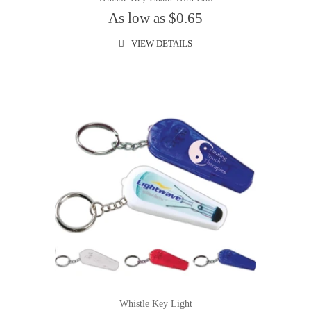
As low as $0.65
VIEW DETAILS
Whistle Key Light