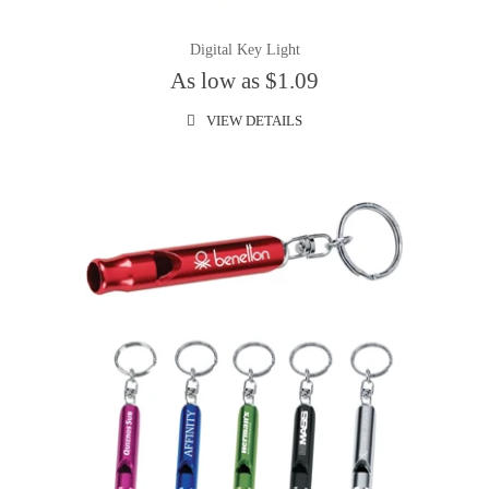
Digital Key Light
As low as $1.09
VIEW DETAILS