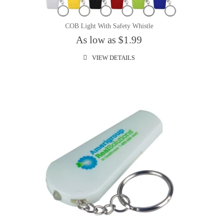
COB Light With Safety Whistle
As low as $1.99
VIEW DETAILS