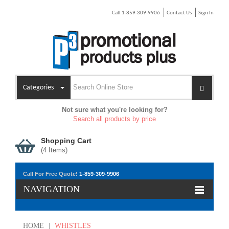
Call 1-859-309-9906
Contact Us
Sign In
Categories
Not sure what you're looking for?
Search all products by price
Shopping Cart
(
4
Items)
Call For Free Quote!
1-859-309-9906
NAVIGATION
HOME
|
WHISTLES